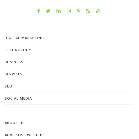
DIGITAL MARKETING
TECHNOLOGY
BUSINESS
SERVICES
SEO
SOCIAL MEDIA
ABOUT US
ADVERTISE WITH US