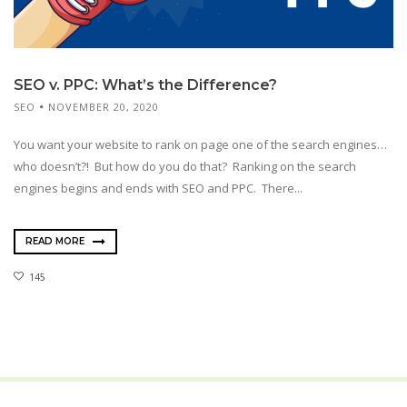
SEO v. PPC: What’s the Difference?
SEO
NOVEMBER 20, 2020
You want your website to rank on page one of the search engines…
who doesn’t?! But how do you do that? Ranking on the search
engines begins and ends with SEO and PPC. There...
READ MORE
145