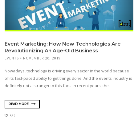
Event Marketing: How New Technologies Are
Revolutionizing An Age-Old Business
EVENTS
NOVEMBER 20, 2019
Nowadays, technology is driving every sector in the world because
of its fast-paced ability to get things done. And the events industry is
definitely not a stranger to this fact. In recent years, the...
READ MORE
562