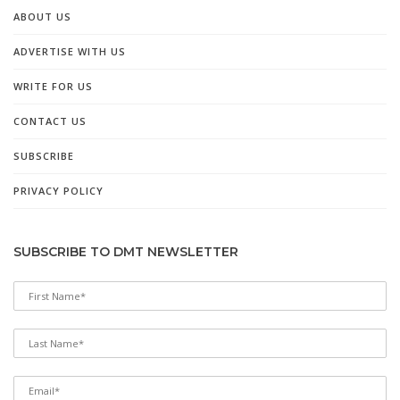
ABOUT US
ADVERTISE WITH US
WRITE FOR US
CONTACT US
SUBSCRIBE
PRIVACY POLICY
SUBSCRIBE TO DMT NEWSLETTER