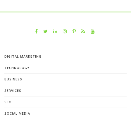
DIGITAL MARKETING
TECHNOLOGY
BUSINESS
SERVICES
SEO
SOCIAL MEDIA