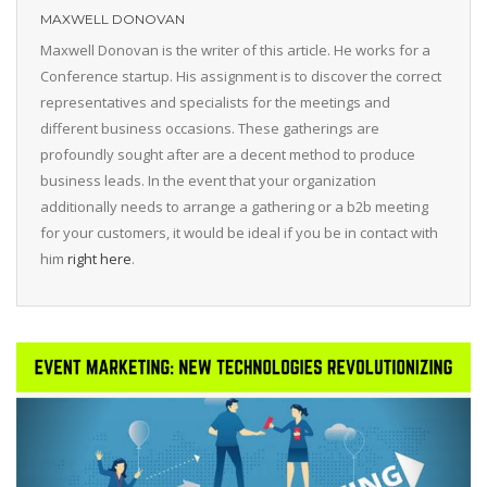
MAXWELL DONOVAN
Maxwell Donovan is the writer of this article. He works for a
Conference startup. His assignment is to discover the correct
representatives and specialists for the meetings and
different business occasions. These gatherings are
profoundly sought after are a decent method to produce
business leads. In the event that your organization
additionally needs to arrange a gathering or a b2b meeting
for your customers, it would be ideal if you be in contact with
him
right here
.