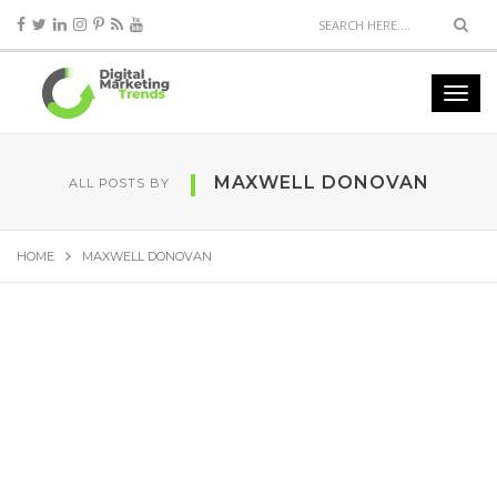
MAXWELL DONOVAN
ALL POSTS BY
HOME
MAXWELL DONOVAN