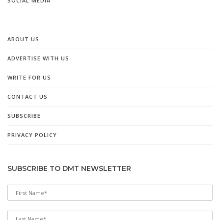
SOCIAL MEDIA
ABOUT US
ADVERTISE WITH US
WRITE FOR US
CONTACT US
SUBSCRIBE
PRIVACY POLICY
SUBSCRIBE TO DMT NEWSLETTER