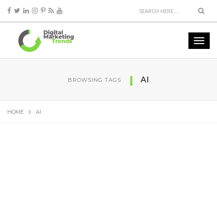
AI
BROWSING TAGS
HOME
AI