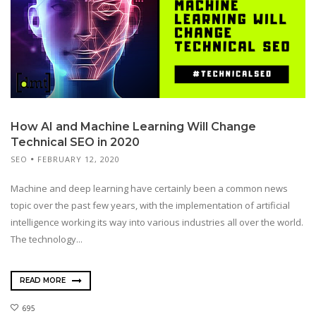
How AI and Machine Learning Will Change
Technical SEO in 2020
SEO
FEBRUARY 12, 2020
Machine and deep learning have certainly been a common news
topic over the past few years, with the implementation of artificial
intelligence working its way into various industries all over the world.
The technology...
READ MORE
695