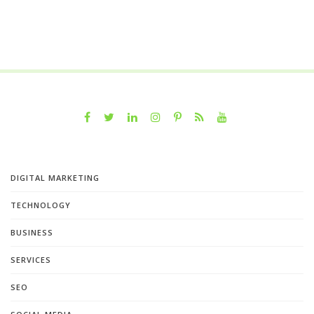
DIGITAL MARKETING
TECHNOLOGY
BUSINESS
SERVICES
SEO