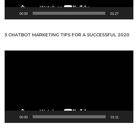
00:00
01:27
5 CHATBOT MARKETING TIPS FOR A SUCCESSFUL 2020
Video
Player
00:00
01:11