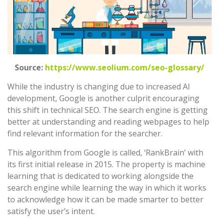
Source:
https://www.seolium.com/seo-glossary/
While the industry is changing due to increased AI
development, Google is another culprit encouraging
this shift in technical SEO. The search engine is getting
better at understanding and reading webpages to help
find relevant information for the searcher.
This algorithm from Google is called, ‘RankBrain’ with
its first initial release in 2015. The property is machine
learning that is dedicated to working alongside the
search engine while learning the way in which it works
to acknowledge how it can be made smarter to better
satisfy the user’s intent.