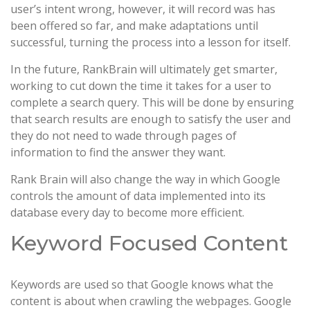
user’s intent wrong, however, it will record was has
been offered so far, and make adaptations until
successful, turning the process into a lesson for itself.
In the future, RankBrain will ultimately get smarter,
working to cut down the time it takes for a user to
complete a search query. This will be done by ensuring
that search results are enough to satisfy the user and
they do not need to wade through pages of
information to find the answer they want.
Rank Brain will also change the way in which Google
controls the amount of data implemented into its
database every day to become more efficient.
Keyword Focused Content
Keywords are used so that Google knows what the
content is about when crawling the webpages. Google