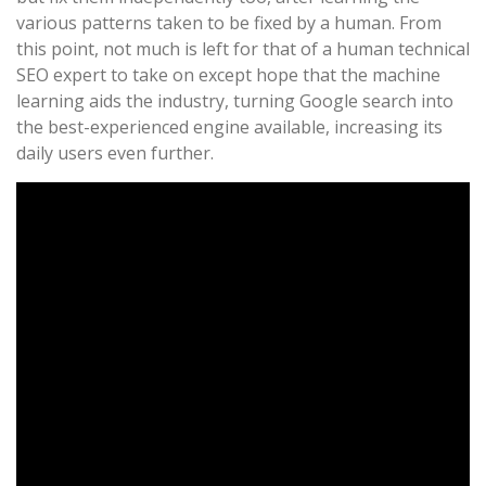
various patterns taken to be fixed by a human. From
this point, not much is left for that of a human technical
SEO expert to take on except hope that the machine
learning aids the industry, turning Google search into
the best-experienced engine available, increasing its
daily users even further.