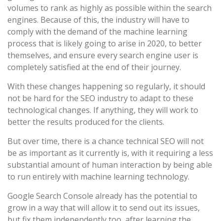
volumes to rank as highly as possible within the search
engines. Because of this, the industry will have to
comply with the demand of the machine learning
process that is likely going to arise in 2020, to better
themselves, and ensure every search engine user is
completely satisfied at the end of their journey.
With these changes happening so regularly, it should
not be hard for the SEO industry to adapt to these
technological changes. If anything, they will work to
better the results produced for the clients.
But over time, there is a chance technical SEO will not
be as important as it currently is, with it requiring a less
substantial amount of human interaction by being able
to run entirely with machine learning technology.
Google Search Console already has the potential to
grow in a way that will allow it to send out its issues,
but fix them independently too, after learning the