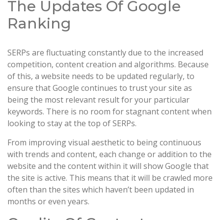
The Updates Of Google
Ranking
SERPs are fluctuating constantly due to the increased
competition, content creation and algorithms. Because
of this, a website needs to be updated regularly, to
ensure that Google continues to trust your site as
being the most relevant result for your particular
keywords. There is no room for stagnant content when
looking to stay at the top of SERPs.
From improving visual aesthetic to being continuous
with trends and content, each change or addition to the
website and the content within it will show Google that
the site is active. This means that it will be crawled more
often than the sites which haven’t been updated in
months or even years.