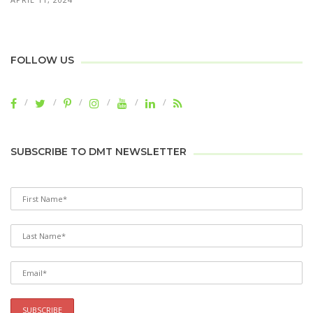
FOLLOW US
SUBSCRIBE TO DMT NEWSLETTER