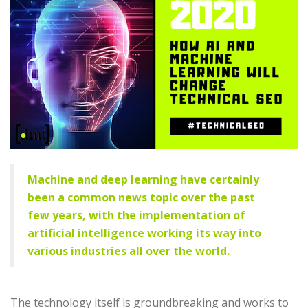
Machine and deep learning have certainly
been a common news topic over the past
few years, with the implementation of
artificial intelligence
working its way into
various industries all over the world.
The technology itself is groundbreaking and works to