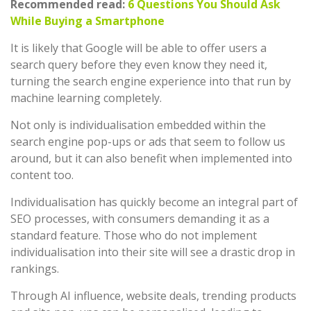
Recommended read:
6 Questions You Should Ask
While Buying a Smartphone
It is likely that Google will be able to offer users a
search query before they even know they need it,
turning the search engine experience into that run by
machine learning completely.
Not only is individualisation embedded within the
search engine pop-ups or ads that seem to follow us
around, but it can also benefit when implemented into
content too.
Individualisation has quickly become an integral part of
SEO processes, with consumers demanding it as a
standard feature. Those who do not implement
individualisation into their site will see a drastic drop in
rankings.
Through AI influence, website deals, trending products