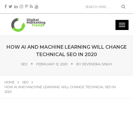
HOW AI AND MACHINE LEARNING WILL CHANGE
TECHNICAL SEO IN 2020
SEO
FEBRUARY 12, 2020
BY
DEVENDRA SINGH
HOME
SEO
HOW AI AND MACHINE LEARNING WILL CHANGE TECHNICAL SEO IN
2020