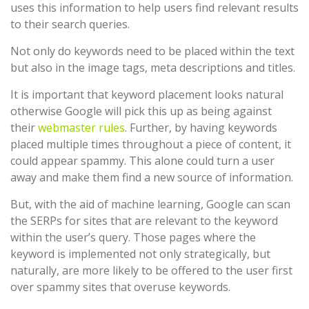
uses this information to help users find relevant results
to their search queries.
Not only do keywords need to be placed within the text
but also in the image tags, meta descriptions and titles.
It is important that keyword placement looks natural
otherwise Google will pick this up as being against
their
webmaster rules
. Further, by having keywords
placed multiple times throughout a piece of content, it
could appear spammy. This alone could turn a user
away and make them find a new source of information.
But, with the aid of machine learning, Google can scan
the SERPs for sites that are relevant to the keyword
within the user’s query. Those pages where the
keyword is implemented not only strategically, but
naturally, are more likely to be offered to the user first
over spammy sites that overuse keywords.