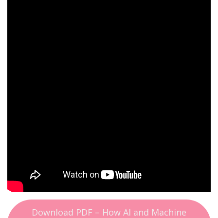
Download PDF – How AI and Machine