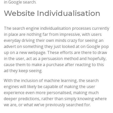
in Google search.
Website Individualisation
The search engine individualisation processes currently
in place are nothing far from impressive, with users
everyday driving their own minds crazy for seeing an
advert on something they just looked at on Google pop
up on a new webpage. These efforts are there to draw
in the user, act as a persuasion method and hopefully,
cause them to make a purchase after reacting to this
ad they keep seeing.
With the inclusion of machine learning, the search
engines will likely be capable of making the user
experience even more personalised, making much
deeper predictions, rather than simply knowing where
we are, or what we’ve previously searched for.