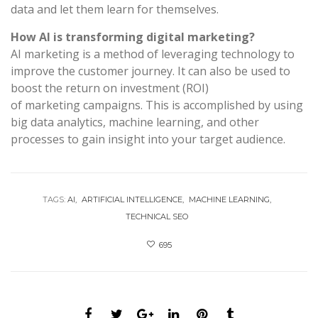
data and let them learn for themselves.
How AI is transforming digital marketing?
AI marketing is a method of leveraging technology to
improve the customer journey. It can also be used to
boost the return on investment (ROI)
of marketing campaigns. This is accomplished by using
big data analytics, machine learning, and other
processes to gain insight into your target audience.
TAGS:
AI
ARTIFICIAL INTELLIGENCE
MACHINE LEARNING
TECHNICAL SEO
695