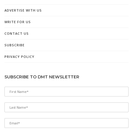
ADVERTISE WITH US
WRITE FOR US
CONTACT US
SUBSCRIBE
PRIVACY POLICY
SUBSCRIBE TO DMT NEWSLETTER