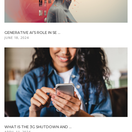
GENERATIVE AI’S ROLE IN SE ...
JUNE 18, 2024
WHAT IS THE 3G SHUTDOWN AND ...
APRIL 11, 2024