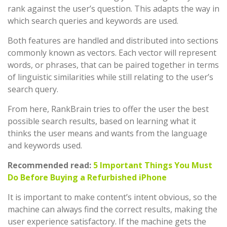
rank against the user’s question. This adapts the way in
which search queries and keywords are used.
Both features are handled and distributed into sections
commonly known as vectors. Each vector will represent
words, or phrases, that can be paired together in terms
of linguistic similarities while still relating to the user’s
search query.
From here, RankBrain tries to offer the user the best
possible search results, based on learning what it
thinks the user means and wants from the language
and keywords used.
Recommended read:
5 Important Things You Must
Do Before Buying a Refurbished iPhone
It is important to make content’s intent obvious, so the
machine can always find the correct results, making the
user experience satisfactory. If the machine gets the