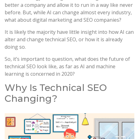
better a company and allow it to run in a way like never
before. But, while AI can change almost every industry,
what about digital marketing and SEO companies?
It is likely the majority have little insight into how AI can
alter and change technical SEO, or how it is already
doing so.
So, it’s important to question, what does the future of
technical SEO look like, as far as AI and machine
learning is concerned in 2020?
Why Is Technical SEO
Changing?