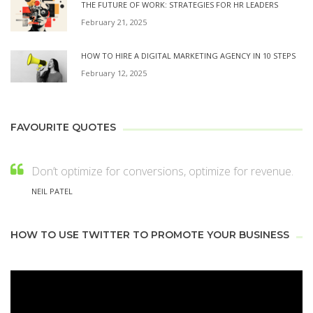
THE FUTURE OF WORK: STRATEGIES FOR HR LEADERS
February 21, 2025
HOW TO HIRE A DIGITAL MARKETING AGENCY IN 10 STEPS
February 12, 2025
FAVOURITE QUOTES
Don’t optimize for conversions, optimize for revenue.
NEIL PATEL
HOW TO USE TWITTER TO PROMOTE YOUR BUSINESS
Video
Player