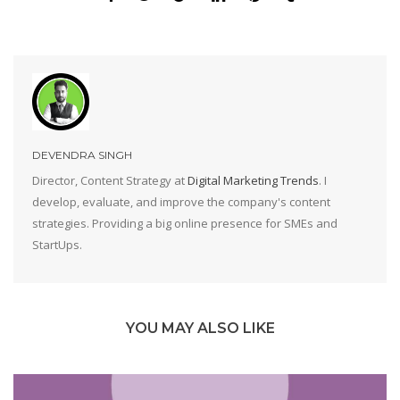
DEVENDRA SINGH
Director, Content Strategy at
Digital Marketing Trends
. I
develop, evaluate, and improve the company's content
strategies. Providing a big online presence for SMEs and
StartUps.
YOU MAY ALSO LIKE