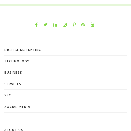
DIGITAL MARKETING
TECHNOLOGY
BUSINESS
SERVICES
SEO
SOCIAL MEDIA
ABOUT US