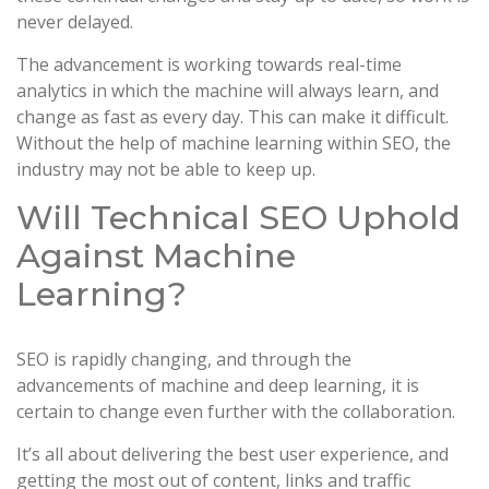
never delayed.
The advancement is working towards real-time
analytics in which the machine will always learn, and
change as fast as every day. This can make it difficult.
Without the help of machine learning within SEO, the
industry may not be able to keep up.
Will Technical SEO Uphold
Against Machine
Learning?
SEO is rapidly changing, and through the
advancements of machine and deep learning, it is
certain to change even further with the collaboration.
It’s all about delivering the best user experience, and
getting the most out of content, links and traffic