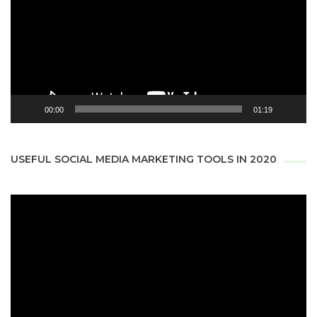
00:00
01:19
USEFUL SOCIAL MEDIA MARKETING TOOLS IN 2020
Video
Player