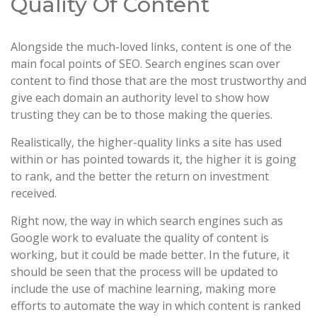
Quality Of Content
Alongside the much-loved links, content is one of the
main focal points of SEO. Search engines scan over
content to find those that are the most trustworthy and
give each domain an authority level to show how
trusting they can be to those making the queries.
Realistically, the higher-quality links a site has used
within or has pointed towards it, the higher it is going
to rank, and the better the return on investment
received.
Right now, the way in which search engines such as
Google work to evaluate the quality of content is
working, but it could be made better. In the future, it
should be seen that the process will be updated to
include the use of machine learning, making more
efforts to automate the way in which content is ranked