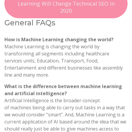
Learning Will Change Technical SEO in
2020
General FAQs
How is Machine Learning changing the world?
Machine Learning is changing the world by
transforming all segments including healthcare
services units, Education, Transport, Food,
Entertainment and different businesses like assembly
line and many more.
What is the difference between machine learning
and artificial intelligence?
Artificial Intelligence is the broader concept
of machines being able to carry out tasks in a way that
we would consider “smart”. And, Machine Learning is a
current application of AI based around the idea that we
should really just be able to give machines access to