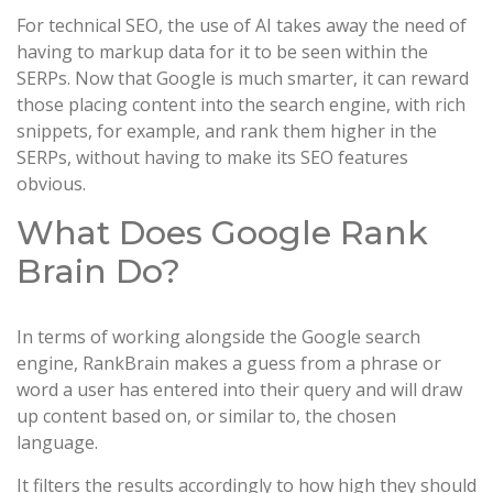
For technical SEO, the use of AI takes away the need of
having to markup data for it to be seen within the
SERPs. Now that Google is much smarter, it can reward
those placing content into the search engine, with rich
snippets, for example, and rank them higher in the
SERPs, without having to make its SEO features
obvious.
What Does Google Rank
Brain Do?
In terms of working alongside the Google search
engine, RankBrain makes a guess from a phrase or
word a user has entered into their query and will draw
up content based on, or similar to, the chosen
language.
It filters the results accordingly to how high they should