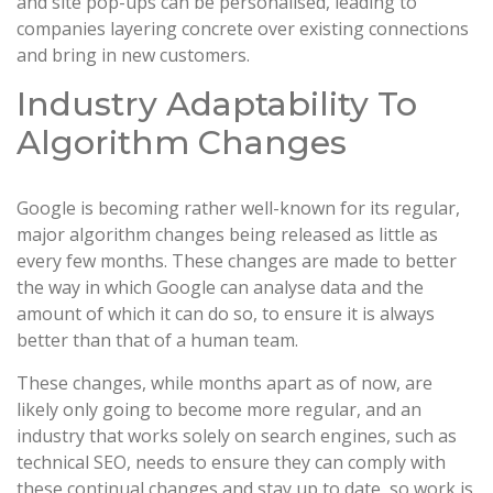
and site pop-ups can be personalised, leading to
companies layering concrete over existing connections
and bring in new customers.
Industry Adaptability To
Algorithm Changes
Google is becoming rather well-known for its regular,
major algorithm changes being released as little as
every few months. These changes are made to better
the way in which Google can analyse data and the
amount of which it can do so, to ensure it is always
better than that of a human team.
These changes, while months apart as of now, are
likely only going to become more regular, and an
industry that works solely on search engines, such as
technical SEO, needs to ensure they can comply with
these continual changes and stay up to date, so work is