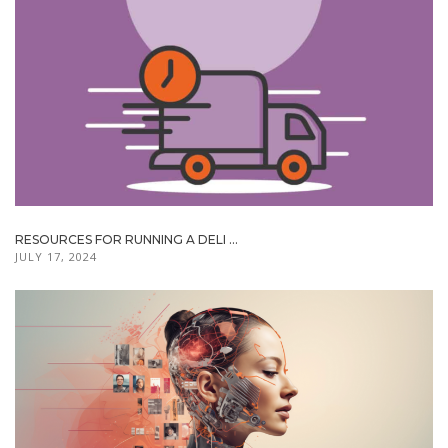
RESOURCES FOR RUNNING A DELI ...
JULY 17, 2024