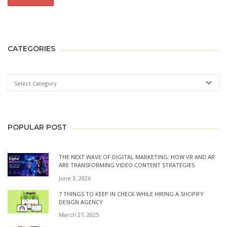
CATEGORIES
POPULAR POST
THE NEXT WAVE OF DIGITAL MARKETING: HOW VR AND AR
ARE TRANSFORMING VIDEO CONTENT STRATEGIES
June 3, 2026
7 THINGS TO KEEP IN CHECK WHILE HIRING A SHOPIFY
DESIGN AGENCY
March 27, 2025