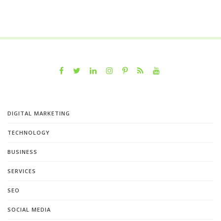
DIGITAL MARKETING
TECHNOLOGY
BUSINESS
SERVICES
SEO
SOCIAL MEDIA