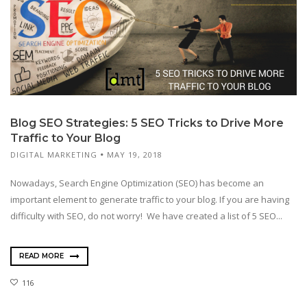
Blog SEO Strategies: 5 SEO Tricks to Drive More
Traffic to Your Blog
DIGITAL MARKETING
MAY 19, 2018
Nowadays, Search Engine Optimization (SEO) has become an
important element to generate traffic to your blog. If you are having
difficulty with SEO, do not worry! We have created a list of 5 SEO...
READ MORE
116