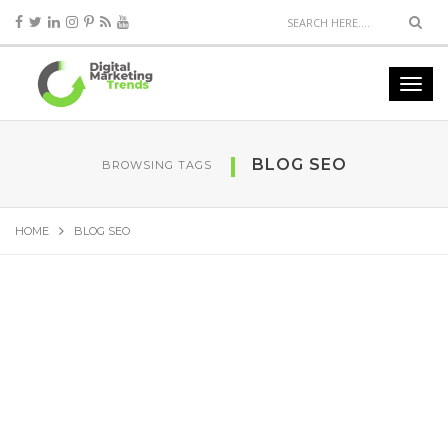
BLOG SEO
BROWSING TAGS
HOME
BLOG SEO