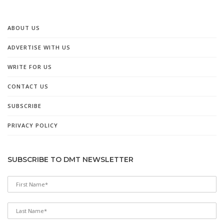
ABOUT US
ADVERTISE WITH US
WRITE FOR US
CONTACT US
SUBSCRIBE
PRIVACY POLICY
SUBSCRIBE TO DMT NEWSLETTER