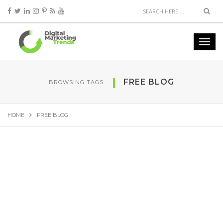
FREE BLOG
BROWSING TAGS
HOME
FREE BLOG