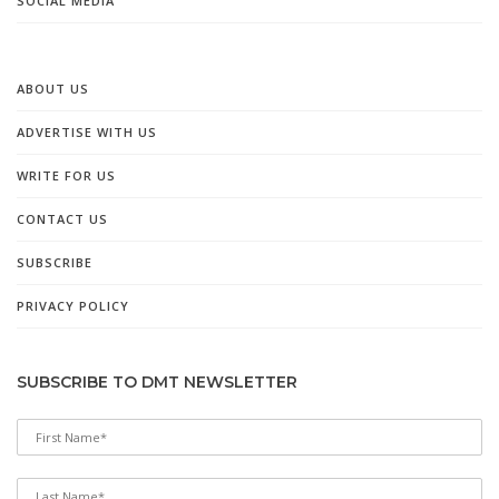
SOCIAL MEDIA
ABOUT US
ADVERTISE WITH US
WRITE FOR US
CONTACT US
SUBSCRIBE
PRIVACY POLICY
SUBSCRIBE TO DMT NEWSLETTER