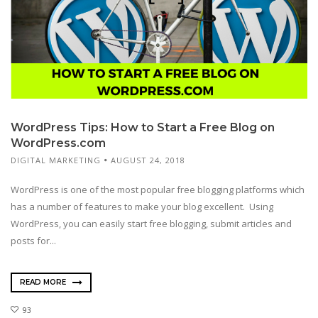
WordPress Tips: How to Start a Free Blog on
WordPress.com
DIGITAL MARKETING
AUGUST 24, 2018
WordPress is one of the most popular free blogging platforms which
has a number of features to make your blog excellent. Using
WordPress, you can easily start free blogging, submit articles and
posts for...
READ MORE
93