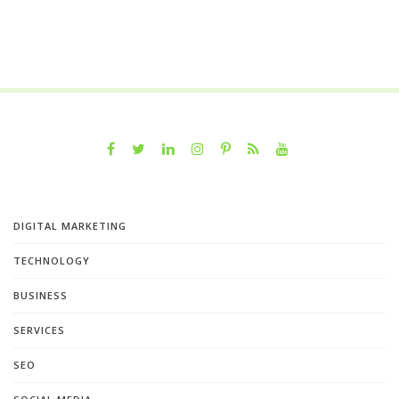
DIGITAL MARKETING
TECHNOLOGY
BUSINESS
SERVICES
SEO