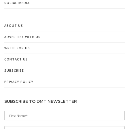
SOCIAL MEDIA
ABOUT US
ADVERTISE WITH US
WRITE FOR US
CONTACT US
SUBSCRIBE
PRIVACY POLICY
SUBSCRIBE TO DMT NEWSLETTER