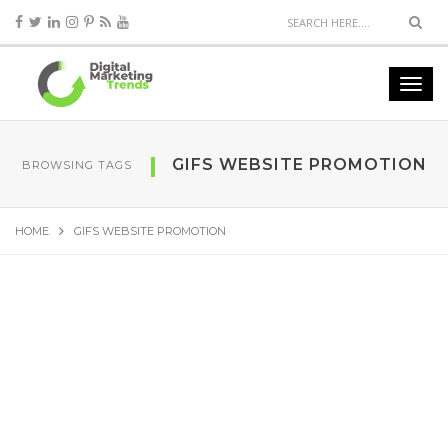
GIFS WEBSITE PROMOTION
BROWSING TAGS
HOME
GIFS WEBSITE PROMOTION