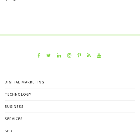
DIGITAL MARKETING
TECHNOLOGY
BUSINESS
SERVICES
SEO