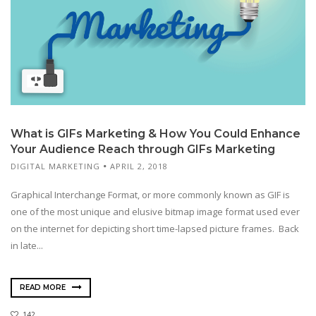
What is GIFs Marketing & How You Could Enhance
Your Audience Reach through GIFs Marketing
DIGITAL MARKETING
APRIL 2, 2018
Graphical Interchange Format, or more commonly known as GIF is
one of the most unique and elusive bitmap image format used ever
on the internet for depicting short time-lapsed picture frames. Back
in late...
READ MORE
142