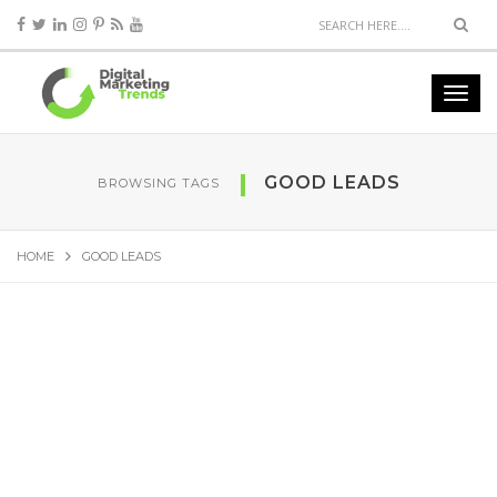
GOOD LEADS
BROWSING TAGS
HOME
GOOD LEADS