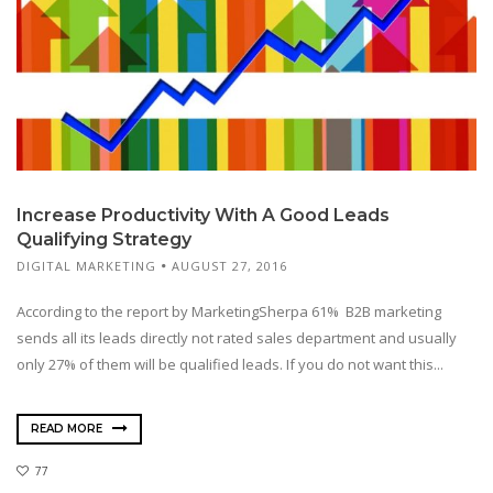
Increase Productivity With A Good Leads
Qualifying Strategy
DIGITAL MARKETING
AUGUST 27, 2016
According to the report by MarketingSherpa 61% B2B marketing
sends all its leads directly not rated sales department and usually
only 27% of them will be qualified leads. If you do not want this...
READ MORE
77