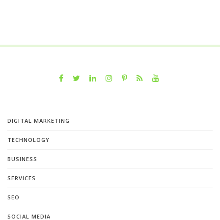
DIGITAL MARKETING
TECHNOLOGY
BUSINESS
SERVICES
SEO
SOCIAL MEDIA