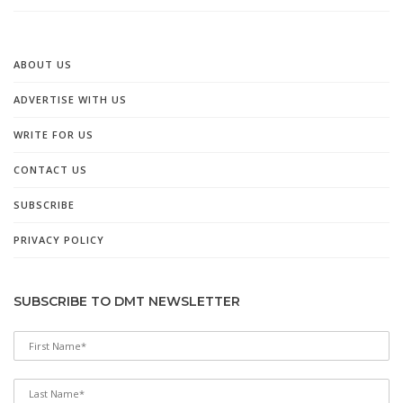
ABOUT US
ADVERTISE WITH US
WRITE FOR US
CONTACT US
SUBSCRIBE
PRIVACY POLICY
SUBSCRIBE TO DMT NEWSLETTER