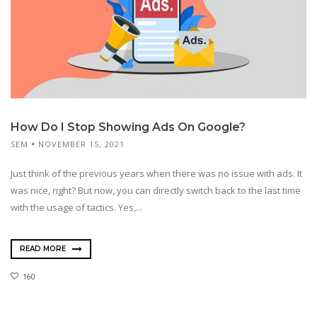
How Do I Stop Showing Ads On Google?
SEM
NOVEMBER 15, 2021
Just think of the previous years when there was no issue with ads. It
was nice, right? But now, you can directly switch back to the last time
with the usage of tactics. Yes,...
READ MORE
160