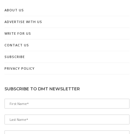
ABOUT US
ADVERTISE WITH US
WRITE FOR US
CONTACT US
SUBSCRIBE
PRIVACY POLICY
SUBSCRIBE TO DMT NEWSLETTER