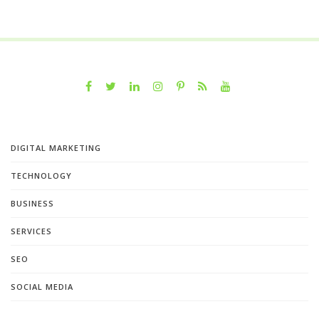
DIGITAL MARKETING
TECHNOLOGY
BUSINESS
SERVICES
SEO
SOCIAL MEDIA