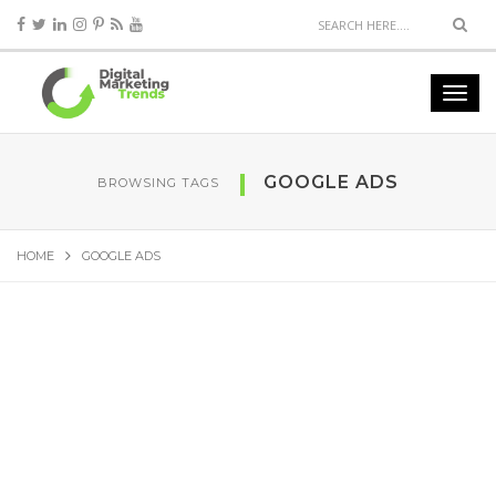
GOOGLE ADS
BROWSING TAGS
HOME
GOOGLE ADS