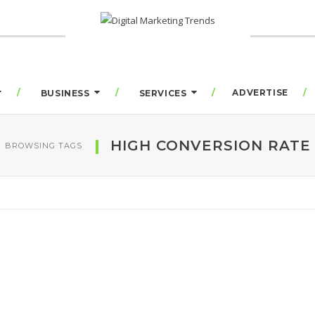
ADVERTISE
BUSINESS
SERVICES
HIGH CONVERSION RATE
BROWSING TAGS