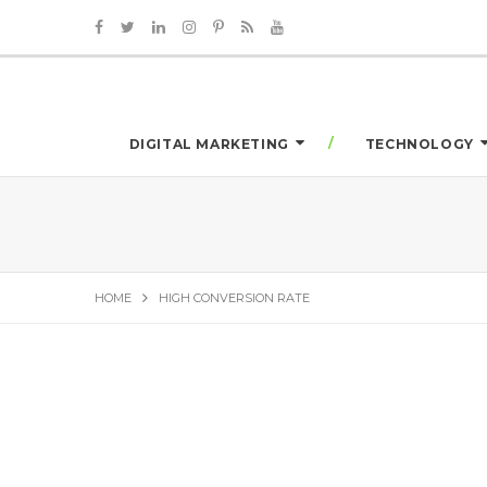
DIGITAL MARKETING
TECHNOLOGY
HOME
HIGH CONVERSION RATE