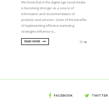
We know that in the digital age social media
is becoming stronger as a source of
information and recommendation of
products and services. Some of the benefits
of implementing effective marketing
strategies influence is...
READ MORE
98
FACEBOOK
TWITTER