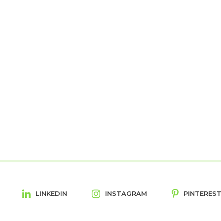
LINKEDIN
INSTAGRAM
PINTERES