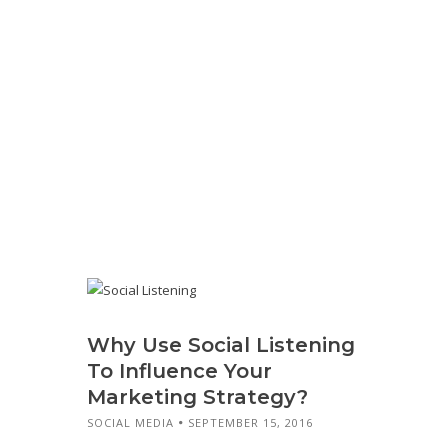
Why Use Social Listening
To Influence Your
Marketing Strategy?
SOCIAL MEDIA
SEPTEMBER 15, 2016