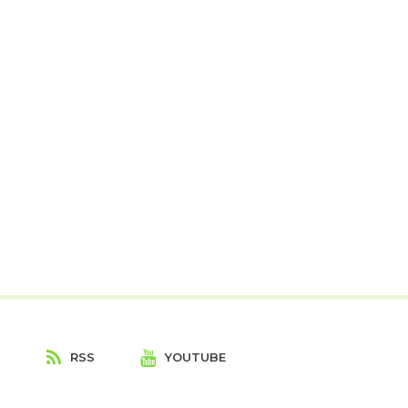
T
RSS
YOUTUBE