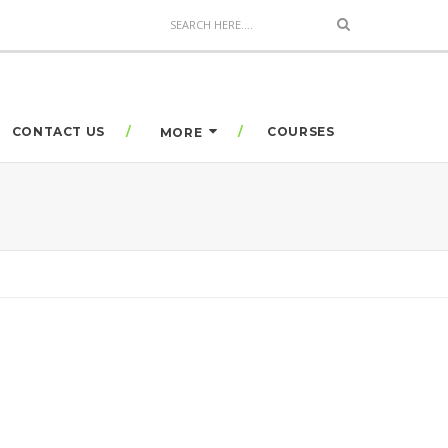
CONTACT US
COURSES
MORE