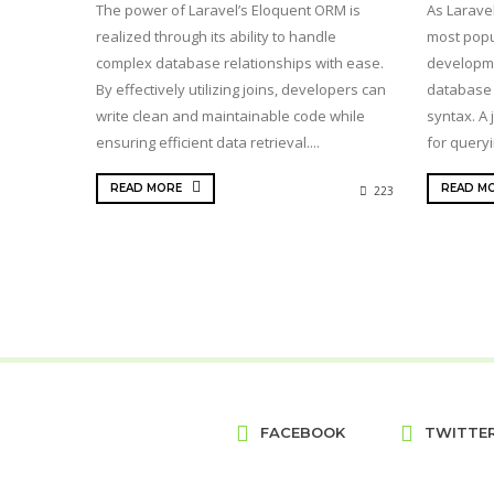
The power of Laravel’s Eloquent ORM is
As Laravel
realized through its ability to handle
most popu
complex database relationships with ease.
developme
By effectively utilizing joins, developers can
database 
write clean and maintainable code while
syntax. A 
ensuring efficient data retrieval....
for queryi
READ MORE
READ M
223
FACEBOOK
TWITTE