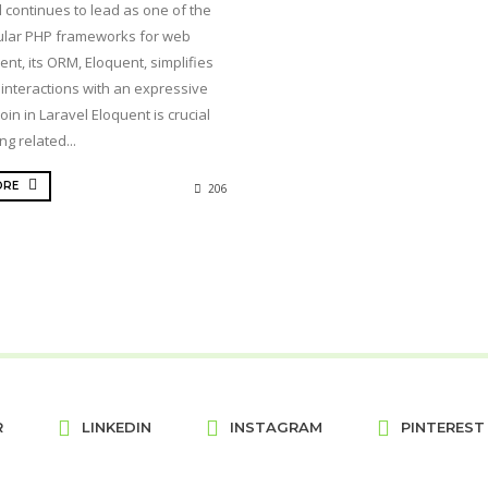
 continues to lead as one of the
lar PHP frameworks for web
nt, its ORM, Eloquent, simplifies
interactions with an expressive
join in Laravel Eloquent is crucial
ng related...
ORE
206
R
LINKEDIN
INSTAGRAM
PINTEREST