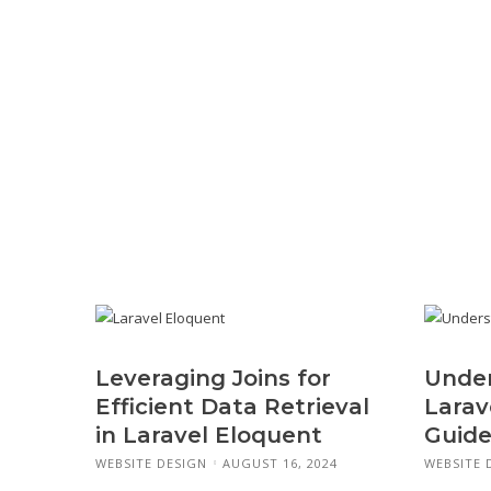
Leveraging Joins for
Under
Efficient Data Retrieval
Larav
in Laravel Eloquent
Guide
WEBSITE DESIGN
AUGUST 16, 2024
WEBSITE 