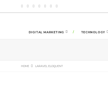
DIGITAL MARKETING
TECHNOLOGY
HOME
LARAVEL ELOQUENT