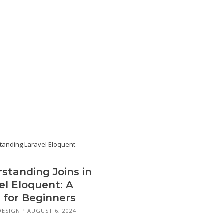
standing Joins in
el Eloquent: A
 for Beginners
DESIGN
AUGUST 6, 2024