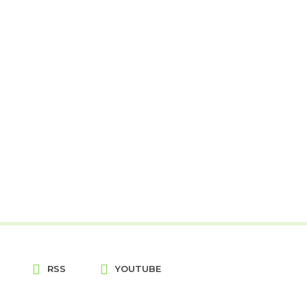
RSS
YOUTUBE