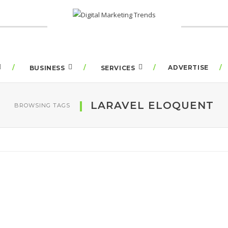
ADVERTISE
BUSINESS
SERVICES
LARAVEL ELOQUENT
BROWSING TAGS