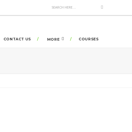
CONTACT US
COURSES
MORE