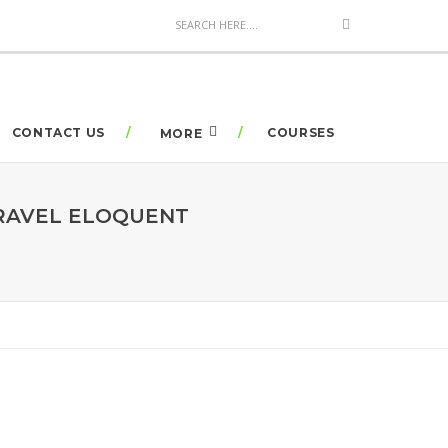
CONTACT US
COURSES
MORE
ARAVEL ELOQUENT