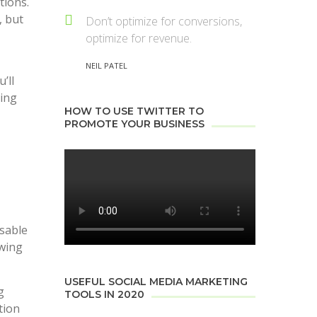
tions.
, but
Don’t optimize for conversions,
optimize for revenue.
NEIL PATEL
’ll
ving
HOW TO USE TWITTER TO
PROMOTE YOUR BUSINESS
usable
owing
USEFUL SOCIAL MEDIA MARKETING
g
TOOLS IN 2020
tion