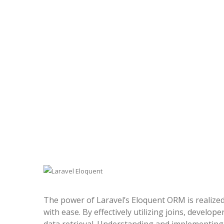
The power of Laravel’s Eloquent ORM is realized
with ease. By effectively utilizing joins, develo
data retrieval. Understanding and implementing 