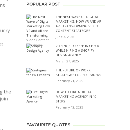
POPULAR POST
ons
THE NEXT WAVE OF DIGITAL
MARKETING: HOW VR AND AR
ARE TRANSFORMING VIDEO
query
CONTENT STRATEGIES
June 3, 2026
at
7 THINGS TO KEEP IN CHECK
WHILE HIRING A SHOPIFY
DESIGN AGENCY
March 27, 2025
THE FUTURE OF WORK:
STRATEGIES FOR HR LEADERS
February 21, 2025
ng the
HOW TO HIRE A DIGITAL
MARKETING AGENCY IN 10
join
STEPS
February 12, 2025
FAVOURITE QUOTES