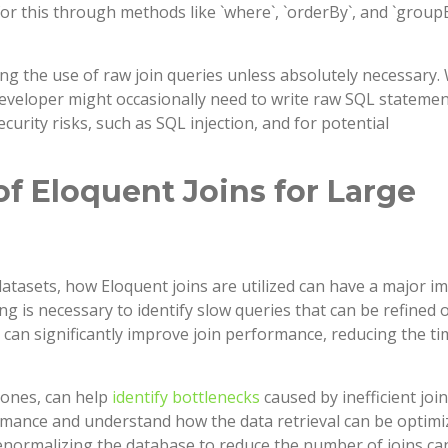
or this through methods like `where`, `orderBy`, and `groupB
ing the use of raw join queries unless absolutely necessary.
 developer might occasionally need to write raw SQL statemen
curity risks, such as SQL injection, and for potential
f Eloquent Joins for Large
datasets, how Eloquent joins are utilized can have a major i
is necessary to identify slow queries that can be refined 
 can significantly improve join performance, reducing the t
l ones, can help
identify bottlenecks
caused by inefficient join
rmance and understand how the data retrieval can be optimi
enormalizing the database to reduce the number of joins ca