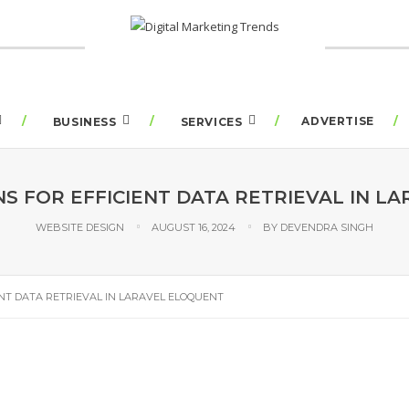
ADVERTISE
BUSINESS
SERVICES
NS FOR EFFICIENT DATA RETRIEVAL IN L
WEBSITE DESIGN
AUGUST 16, 2024
BY
DEVENDRA SINGH
ENT DATA RETRIEVAL IN LARAVEL ELOQUENT