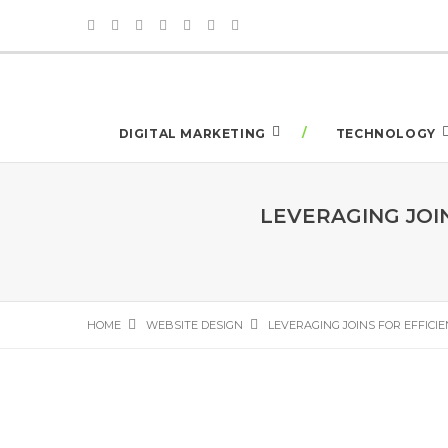
DIGITAL MARKETING
TECHNOLOGY
LEVERAGING JOI
HOME
WEBSITE DESIGN
LEVERAGING JOINS FOR EFFICI