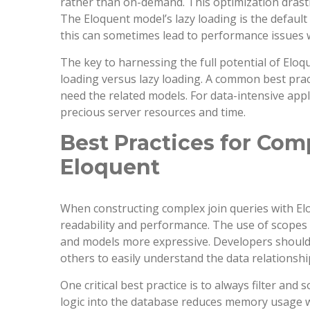
rather than on-demand. This optimization drasti
The Eloquent model’s lazy loading is the default
this can sometimes lead to performance issues
The key to harnessing the full potential of Elo
loading versus lazy loading. A common best prac
need the related models. For data-intensive app
precious server resources and time.
Best Practices for Com
Eloquent
When constructing complex join queries with Elo
readability and performance. The use of scopes
and models more expressive. Developers should 
others to easily understand the data relationship
One critical best practice is to always filter and
logic into the database reduces memory usage wi