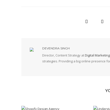
DEVENDRA SINGH
Director, Content Strategy at
Digital Marketin
strategies. Providing a big online presence f
Y