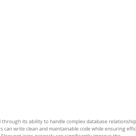
 through its ability to handle complex database relationshi
pers can write clean and maintainable code while ensuring effi
Eloquent joins properly can significantly improve the