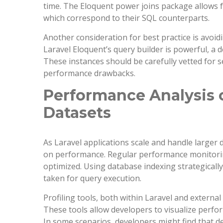
time. The Eloquent power joins package allows f
which correspond to their SQL counterparts.
Another consideration for best practice is avoid
Laravel Eloquent’s query builder is powerful, a
These instances should be carefully vetted for se
performance drawbacks.
Performance Analysis o
Datasets
As Laravel applications scale and handle larger 
on performance. Regular performance monitoring 
optimized. Using database indexing strategically
taken for query execution.
Profiling tools, both within Laravel and externa
These tools allow developers to visualize perfo
In some scenarios, developers might find that d