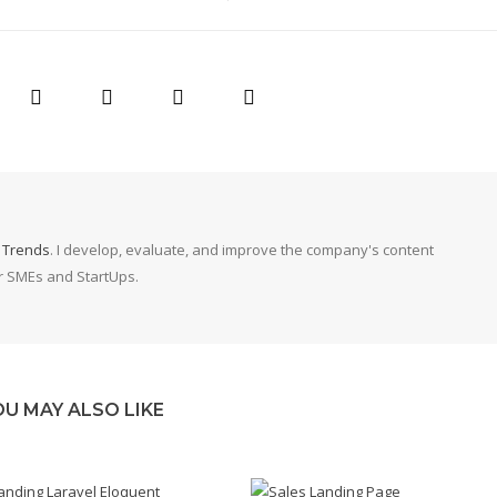
g Trends
. I develop, evaluate, and improve the company's content
or SMEs and StartUps.
OU MAY ALSO LIKE