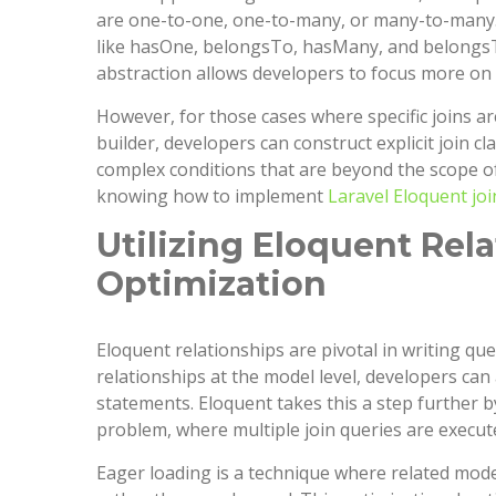
are one-to-one, one-to-many, or many-to-many. E
like hasOne, belongsTo, hasMany, and belongsTo
abstraction allows developers to focus more on th
However, for those cases where specific joins a
builder, developers can construct explicit join cl
complex conditions that are beyond the scope of 
knowing how to implement
Laravel Eloquent joi
Utilizing Eloquent Rel
Optimization
Eloquent relationships are pivotal in writing que
relationships at the model level, developers ca
statements. Eloquent takes this a step further 
problem, where multiple join queries are execut
Eager loading is a technique where related mode