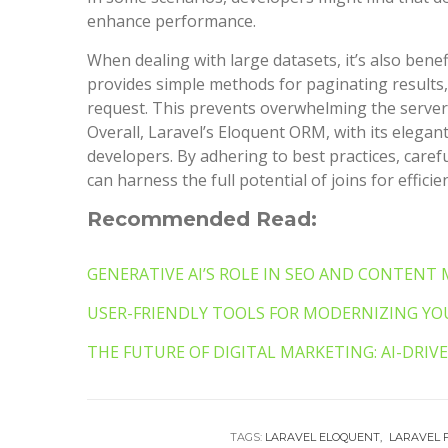
enhance performance.
When dealing with large datasets, it’s also benef
provides simple methods for paginating results,
request. This prevents overwhelming the server 
Overall, Laravel’s Eloquent ORM, with its elegant
developers. By adhering to best practices, caref
can harness the full potential of joins for efficien
Recommended Read:
GENERATIVE AI’S ROLE IN SEO AND CONTENT
USER-FRIENDLY TOOLS FOR MODERNIZING YOU
THE FUTURE OF DIGITAL MARKETING: AI-DRI
TAGS:
LARAVEL ELOQUENT
LARAVEL 