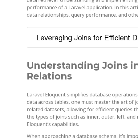
performance of a Laravel application. In this arti
data relationships, query performance, and othe
Leveraging Joins for Efficient D
Understanding Joins in
Relations
Laravel Eloquent simplifies database operations 
data across tables, one must master the art of j
related datasets, allowing for efficient queries 
the types of joins such as inner, outer, left, an
Eloquent’s capabilities.
When approaching a database schema, it’s impor