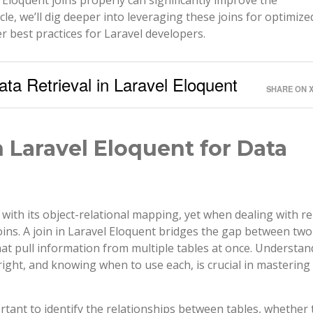
cle, we’ll dig deeper into leveraging these joins for optimize
r best practices for Laravel developers.
ata Retrieval in Laravel Eloquent
SHARE ON 
 Laravel Eloquent for Data
with its object-relational mapping, yet when dealing with re
oins. A join in Laravel Eloquent bridges the gap between two
that pull information from multiple tables at once. Understa
d right, and knowing when to use each, is crucial in mastering
tant to identify the relationships between tables, whether 