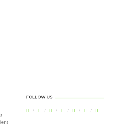
FOLLOW US
ps
cient