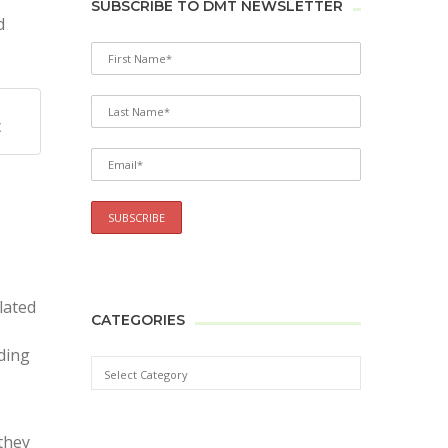
SUBSCRIBE TO DMT NEWSLETTER
d
X
lated
CATEGORIES
nding
they