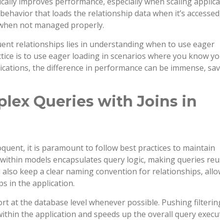
cally improves performance, especially when scaling applica
 behavior that loads the relationship data when it’s accessed
 when not managed properly.
quent relationships lies in understanding when to use eager
tice is to use eager loading in scenarios where you know you
lications, the difference in performance can be immense, sa
plex Queries with Joins in
quent, it is paramount to follow best practices to maintain
 within models encapsulates query logic, making queries re
also keep a clear naming convention for relationships, all
s in the application.
 sort at the database level whenever possible. Pushing filterin
thin the application and speeds up the overall query execu