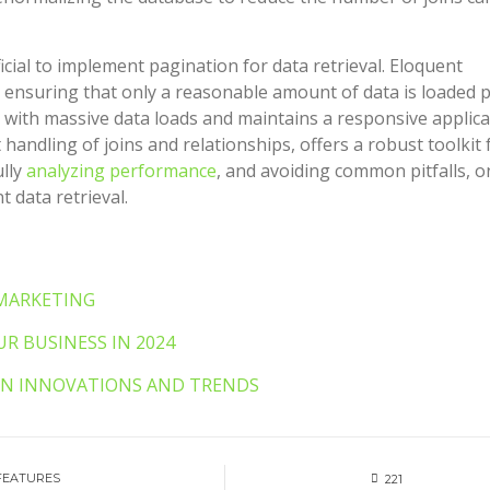
icial to implement pagination for data retrieval. Eloquent
 ensuring that only a reasonable amount of data is loaded 
with massive data loads and maintains a responsive applica
 handling of joins and relationships, offers a robust toolkit 
ully
analyzing performance
, and avoiding common pitfalls, o
t data retrieval.
 MARKETING
R BUSINESS IN 2024
VEN INNOVATIONS AND TRENDS
FEATURES
221