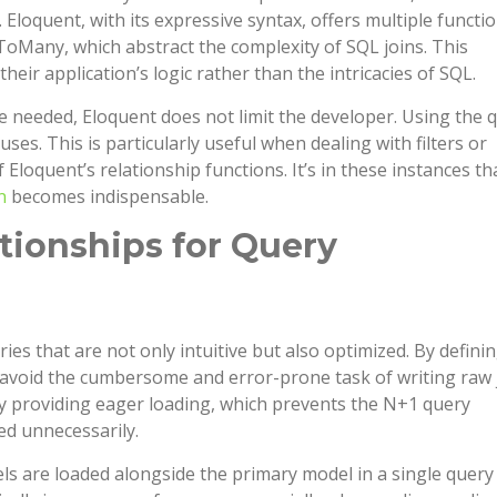
loquent, with its expressive syntax, offers multiple functi
Many, which abstract the complexity of SQL joins. This
eir application’s logic rather than the intricacies of SQL.
re needed, Eloquent does not limit the developer. Using the 
auses. This is particularly useful when dealing with filters or
Eloquent’s relationship functions. It’s in these instances th
n
becomes indispensable.
ationships for Query
ries that are not only intuitive but also optimized. By defini
n avoid the cumbersome and error-prone task of writing raw 
by providing eager loading, which prevents the N+1 query
ed unnecessarily.
ls are loaded alongside the primary model in a single query