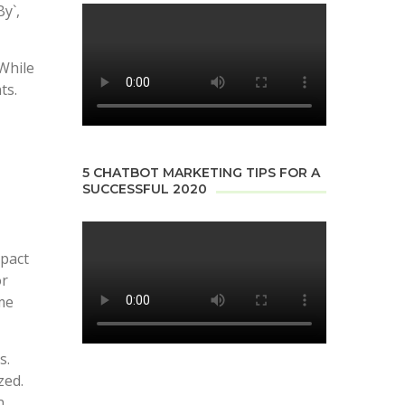
y`,
 While
ts.
5 CHATBOT MARKETING TIPS FOR A
SUCCESSFUL 2020
mpact
or
ime
s.
zed.
n