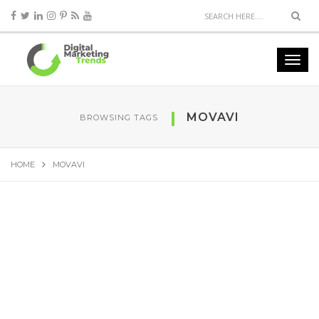
MOVAVI
BROWSING TAGS
HOME
MOVAVI