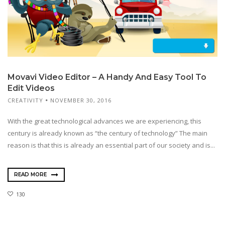
Movavi Video Editor – A Handy And Easy Tool To
Edit Videos
CREATIVITY
NOVEMBER 30, 2016
With the great technological advances we are experiencing, this
century is already known as “the century of technology” The main
reason is that this is already an essential part of our society and is...
READ MORE
130