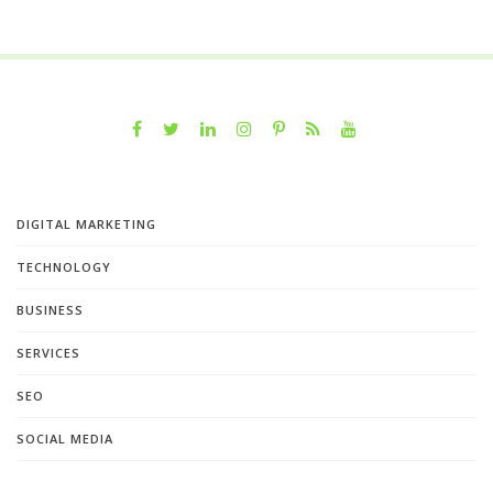
DIGITAL MARKETING
TECHNOLOGY
BUSINESS
SERVICES
SEO
SOCIAL MEDIA