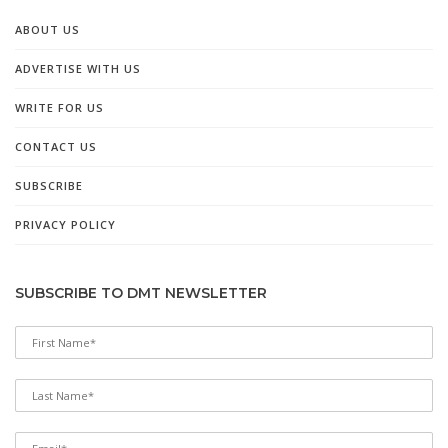
ABOUT US
ADVERTISE WITH US
WRITE FOR US
CONTACT US
SUBSCRIBE
PRIVACY POLICY
SUBSCRIBE TO DMT NEWSLETTER