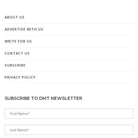
ABOUT US
ADVERTISE WITH US
WRITE FOR US
CONTACT US
SUBSCRIBE
PRIVACY POLICY
SUBSCRIBE TO DMT NEWSLETTER