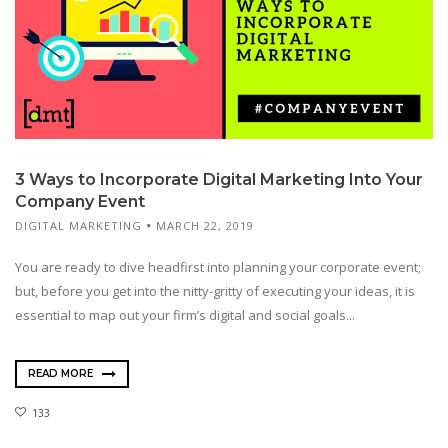
3 Ways to Incorporate Digital Marketing Into Your
Company Event
DIGITAL MARKETING
MARCH 22, 2019
You are ready to dive headfirst into planning your corporate event;
but, before you get into the nitty-gritty of executing your ideas, it is
essential to map out your firm’s digital and social goals...
READ MORE
133