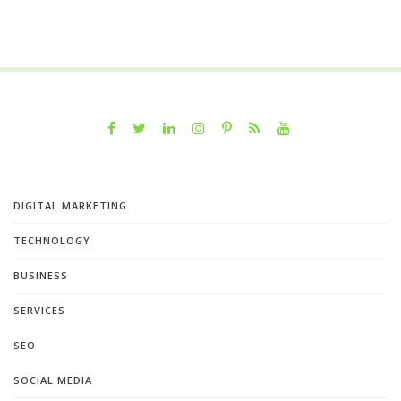
DIGITAL MARKETING
TECHNOLOGY
BUSINESS
SERVICES
SEO
SOCIAL MEDIA