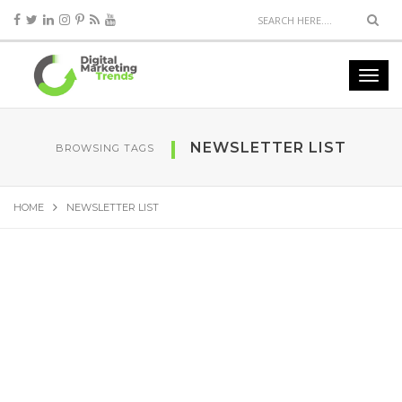
NEWSLETTER LIST
BROWSING TAGS
HOME
NEWSLETTER LIST