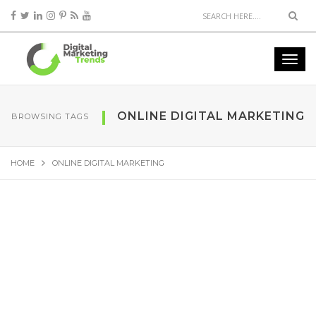
ONLINE DIGITAL MARKETING
BROWSING TAGS
HOME
ONLINE DIGITAL MARKETING