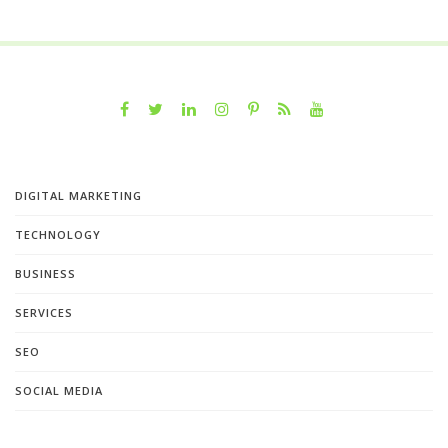
DIGITAL MARKETING
TECHNOLOGY
BUSINESS
SERVICES
SEO
SOCIAL MEDIA