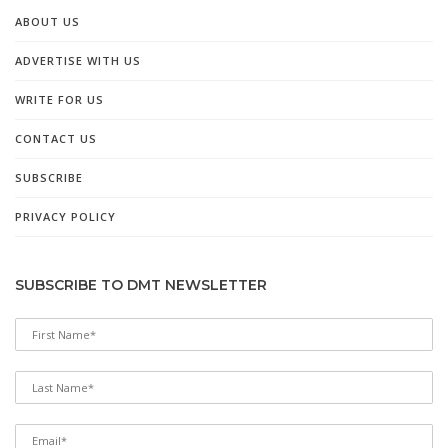
ABOUT US
ADVERTISE WITH US
WRITE FOR US
CONTACT US
SUBSCRIBE
PRIVACY POLICY
SUBSCRIBE TO DMT NEWSLETTER