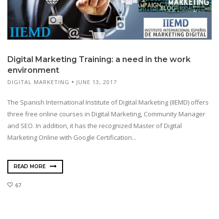
Digital Marketing Training: a need in the work
environment
DIGITAL MARKETING
JUNE 13, 2017
The Spanish International Institute of Digital Marketing (IIEMD) offers
three free online courses in Digital Marketing, Community Manager
and SEO. In addition, it has the recognized Master of Digital
Marketing Online with Google Certification...
READ MORE
67