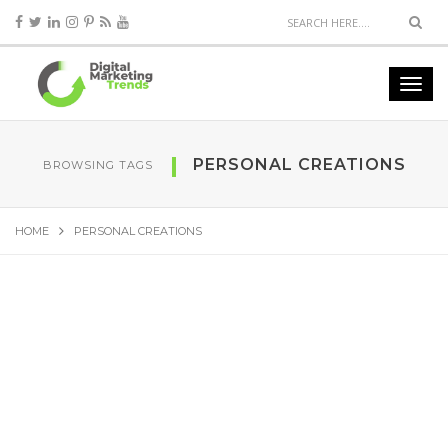
PERSONAL CREATIONS
BROWSING TAGS
HOME
PERSONAL CREATIONS