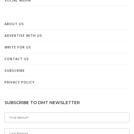
SOCIAL MEDIA
ABOUT US
ADVERTISE WITH US
WRITE FOR US
CONTACT US
SUBSCRIBE
PRIVACY POLICY
SUBSCRIBE TO DMT NEWSLETTER