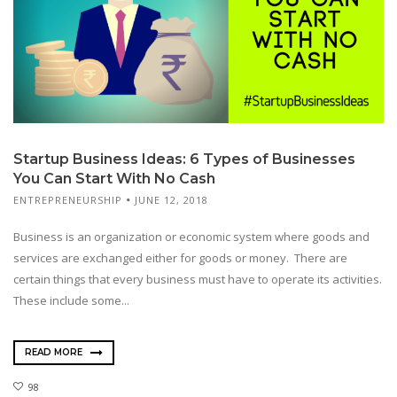
Startup Business Ideas: 6 Types of Businesses
You Can Start With No Cash
ENTREPRENEURSHIP
JUNE 12, 2018
Business is an organization or economic system where goods and
services are exchanged either for goods or money. There are
certain things that every business must have to operate its activities.
These include some...
READ MORE
98