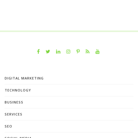
DIGITAL MARKETING
TECHNOLOGY
BUSINESS
SERVICES
SEO