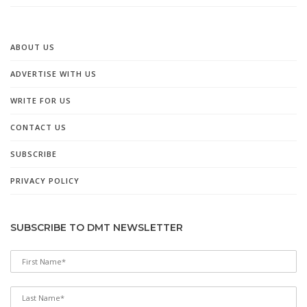
ABOUT US
ADVERTISE WITH US
WRITE FOR US
CONTACT US
SUBSCRIBE
PRIVACY POLICY
SUBSCRIBE TO DMT NEWSLETTER