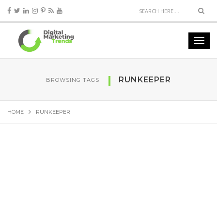
RUNKEEPER
BROWSING TAGS
HOME
RUNKEEPER