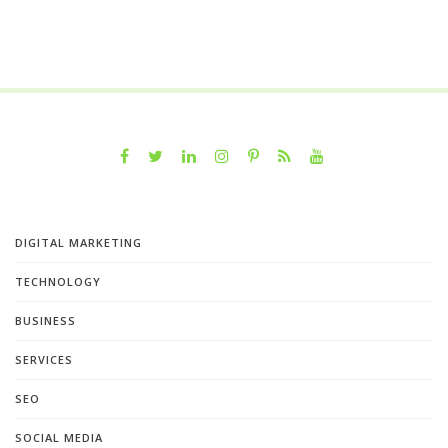
DIGITAL MARKETING
TECHNOLOGY
BUSINESS
SERVICES
SEO
SOCIAL MEDIA