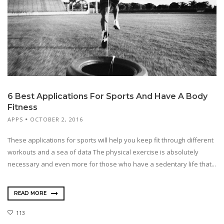
6 Best Applications For Sports And Have A Body
Fitness
APPS
OCTOBER 2, 2016
These applications for sports will help you keep fit through different
workouts and a sea of data The physical exercise is absolutely
necessary and even more for those who have a sedentary life that...
READ MORE
113