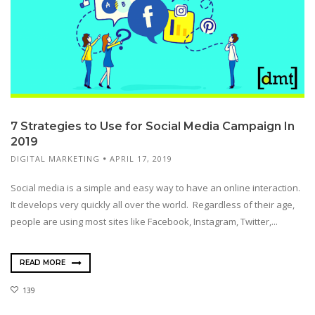
7 Strategies to Use for Social Media Campaign In
2019
DIGITAL MARKETING
APRIL 17, 2019
Social media is a simple and easy way to have an online interaction.
It develops very quickly all over the world. Regardless of their age,
people are using most sites like Facebook, Instagram, Twitter,...
READ MORE
139