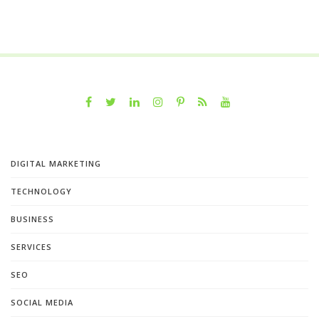
DIGITAL MARKETING
TECHNOLOGY
BUSINESS
SERVICES
SEO
SOCIAL MEDIA