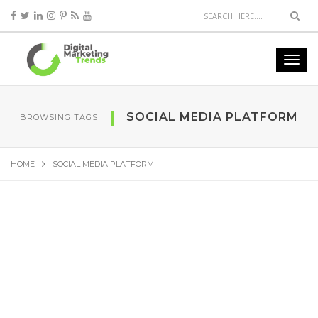
SOCIAL MEDIA PLATFORM
BROWSING TAGS
HOME
SOCIAL MEDIA PLATFORM