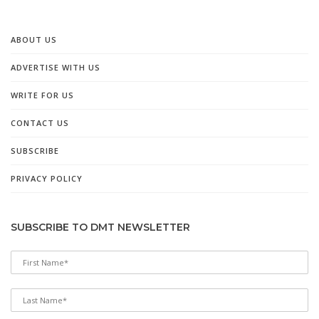
ABOUT US
ADVERTISE WITH US
WRITE FOR US
CONTACT US
SUBSCRIBE
PRIVACY POLICY
SUBSCRIBE TO DMT NEWSLETTER