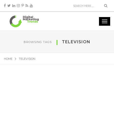
TELEVISION
BROWSING TAGS
HOME
TELEVISION