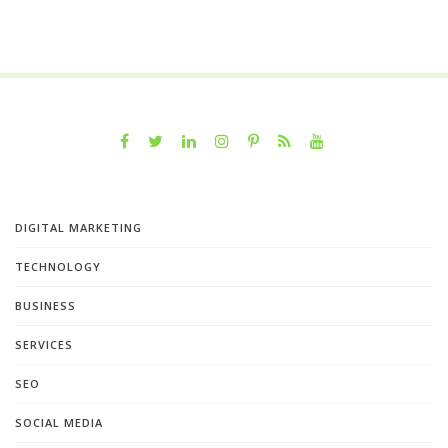
DIGITAL MARKETING
TECHNOLOGY
BUSINESS
SERVICES
SEO
SOCIAL MEDIA