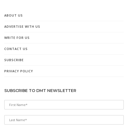
ABOUT US
ADVERTISE WITH US
WRITE FOR US
CONTACT US
SUBSCRIBE
PRIVACY POLICY
SUBSCRIBE TO DMT NEWSLETTER