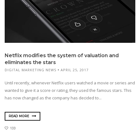
Netflix modifies the system of valuation and
eliminates the stars
DIGITAL MARKETING NEWS
APRIL 25, 2017
Until recently, whenever Netflix users watched a movie or series and
wanted to give it a score or rating, they used the famous stars. This
has now changed as the company has decided to...
READ MORE
133