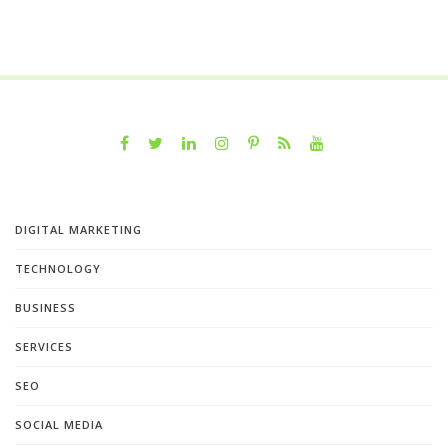
DIGITAL MARKETING
TECHNOLOGY
BUSINESS
SERVICES
SEO
SOCIAL MEDIA