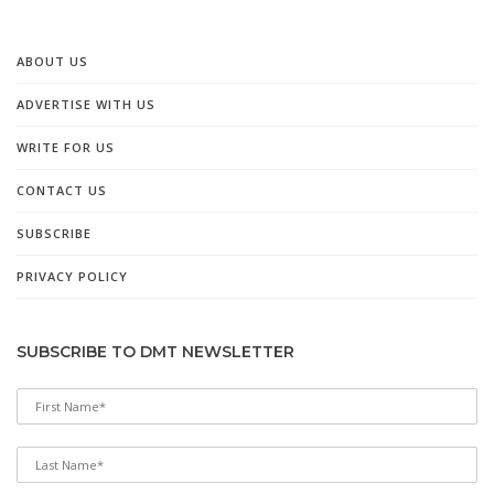
ABOUT US
ADVERTISE WITH US
WRITE FOR US
CONTACT US
SUBSCRIBE
PRIVACY POLICY
SUBSCRIBE TO DMT NEWSLETTER