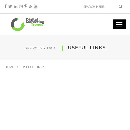
USEFUL LINKS
BROWSING TAGS
HOME
USEFUL LINKS