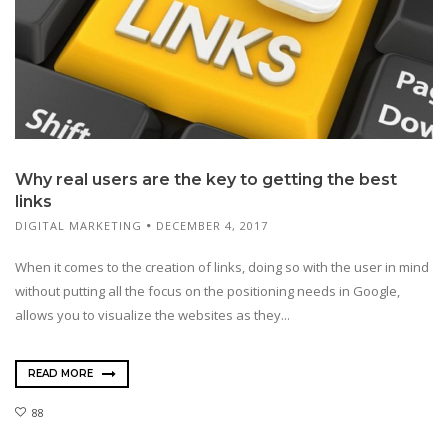
Why real users are the key to getting the best
links
DIGITAL MARKETING
DECEMBER 4, 2017
When it comes to the creation of links, doing so with the user in mind
without putting all the focus on the positioning needs in Google,
allows you to visualize the websites as they...
READ MORE
88