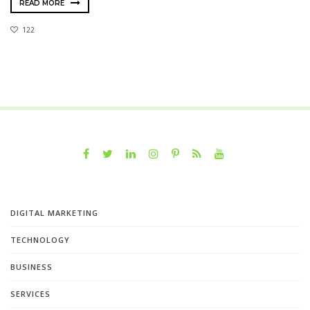
READ MORE
122
DIGITAL MARKETING
TECHNOLOGY
BUSINESS
SERVICES