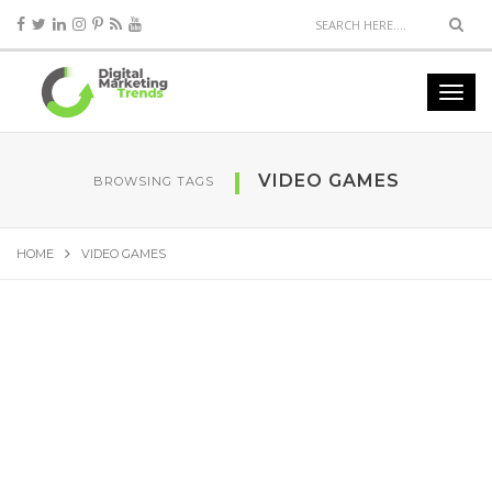
VIDEO GAMES
BROWSING TAGS
HOME
VIDEO GAMES