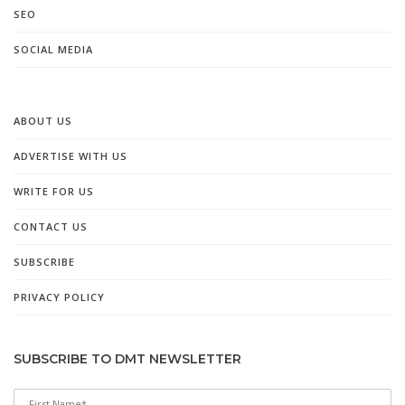
SEO
SOCIAL MEDIA
ABOUT US
ADVERTISE WITH US
WRITE FOR US
CONTACT US
SUBSCRIBE
PRIVACY POLICY
SUBSCRIBE TO DMT NEWSLETTER