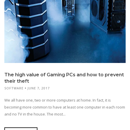
The high value of Gaming PCs and how to prevent
their theft
SOFTWARE
JUNE 7, 2017
We all have one, two or more computers at home. In fact, it is
becoming more common to have at least one computer in each room
and no TV in the house. The most...