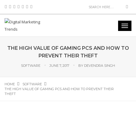
THE HIGH VALUE OF GAMING PCS AND HOW TO
PREVENT THEIR THEFT
SOFTWARE
JUNE 7, 2017
BY
DEVENDRA SINGH
HOME
SOFTWARE
THE HIGH VALUE OF GAMING PCS AND HOW TO PREVENT THEIR
THEFT