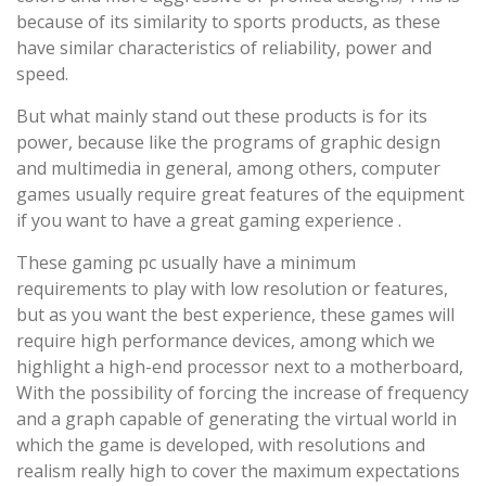
because of its similarity to sports products, as these
have similar characteristics of reliability, power and
speed.
But what mainly stand out these products is for its
power, because like the programs of graphic design
and multimedia in general, among others, computer
games usually require great features of the equipment
if you want to have a great gaming experience .
These gaming pc usually have a minimum
requirements to play with low resolution or features,
but as you want the best experience, these games will
require high performance devices, among which we
highlight a high-end processor next to a motherboard,
With the possibility of forcing the increase of frequency
and a graph capable of generating the virtual world in
which the game is developed, with resolutions and
realism really high to cover the maximum expectations