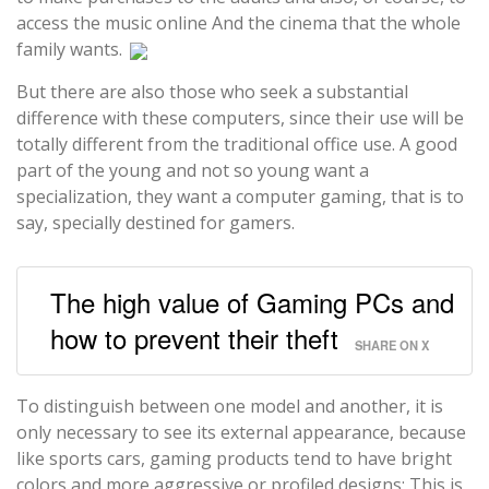
access the music online And the cinema that the whole
family wants.
But there are also those who seek a substantial
difference with these computers, since their use will be
totally different from the traditional office use. A good
part of the young and not so young want a
specialization, they want a computer gaming, that is to
say, specially destined for gamers.
The high value of Gaming PCs and
how to prevent their theft
SHARE ON X
To distinguish between one model and another, it is
only necessary to see its external appearance, because
like sports cars, gaming products tend to have bright
colors and more aggressive or profiled designs; This is