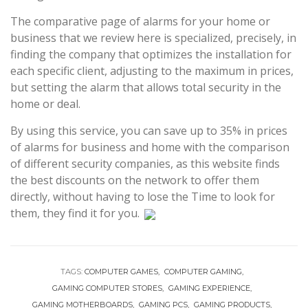
The comparative page of alarms for your home or
business that we review here is specialized, precisely, in
finding the company that optimizes the installation for
each specific client, adjusting to the maximum in prices,
but setting the alarm that allows total security in the
home or deal.
By using this service, you can save up to 35% in prices
of alarms for business and home with the comparison
of different security companies, as this website finds
the best discounts on the network to offer them
directly, without having to lose the Time to look for
them, they find it for you.
TAGS:
COMPUTER GAMES
COMPUTER GAMING
GAMING COMPUTER STORES
GAMING EXPERIENCE
GAMING MOTHERBOARDS
GAMING PCS
GAMING PRODUCTS