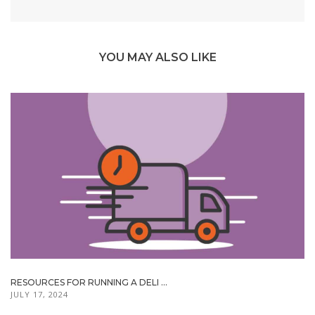
YOU MAY ALSO LIKE
RESOURCES FOR RUNNING A DELI ...
JULY 17, 2024