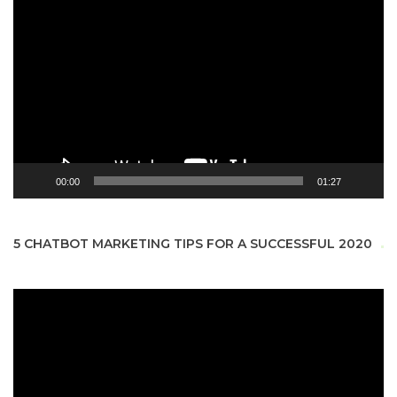
Video
Player
00:00
01:27
5 CHATBOT MARKETING TIPS FOR A SUCCESSFUL 2020
Video
Player