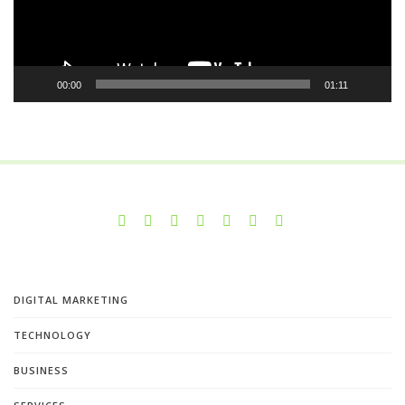
00:00
01:11
DIGITAL MARKETING
TECHNOLOGY
BUSINESS