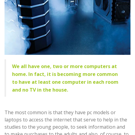
We all have one, two or more computers at
home. In fact, it is becoming more common
to have at least one computer in each room
and no TV in the house.
The most common is that they have pc models or
laptops to access the internet that serve to help in the
studies to the young people, to seek information and
to make purchases to the adults and also, of course, to