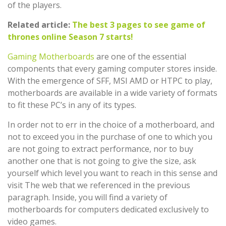
of the players.
Related article:
The best 3 pages to see game of
thrones online Season 7 starts!
Gaming Motherboards
are one of the essential
components that every gaming computer stores inside.
With the emergence of SFF, MSI AMD or HTPC to play,
motherboards are available in a wide variety of formats
to fit these PC’s in any of its types.
In order not to err in the choice of a motherboard, and
not to exceed you in the purchase of one to which you
are not going to extract performance, nor to buy
another one that is not going to give the size, ask
yourself which level you want to reach in this sense and
visit The web that we referenced in the previous
paragraph. Inside, you will find a variety of
motherboards for computers dedicated exclusively to
video games.