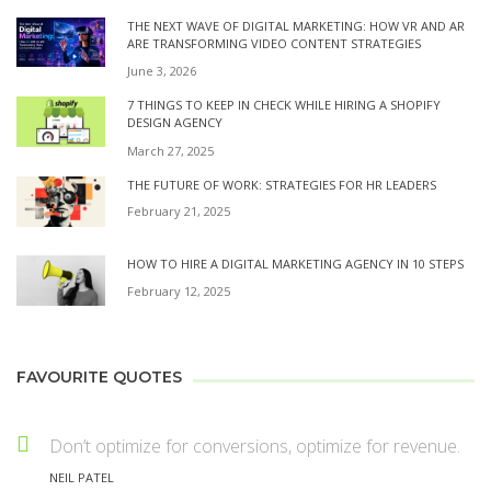
THE NEXT WAVE OF DIGITAL MARKETING: HOW VR AND AR
ARE TRANSFORMING VIDEO CONTENT STRATEGIES
June 3, 2026
7 THINGS TO KEEP IN CHECK WHILE HIRING A SHOPIFY
DESIGN AGENCY
March 27, 2025
THE FUTURE OF WORK: STRATEGIES FOR HR LEADERS
February 21, 2025
HOW TO HIRE A DIGITAL MARKETING AGENCY IN 10 STEPS
February 12, 2025
FAVOURITE QUOTES
Don’t optimize for conversions, optimize for revenue.
NEIL PATEL