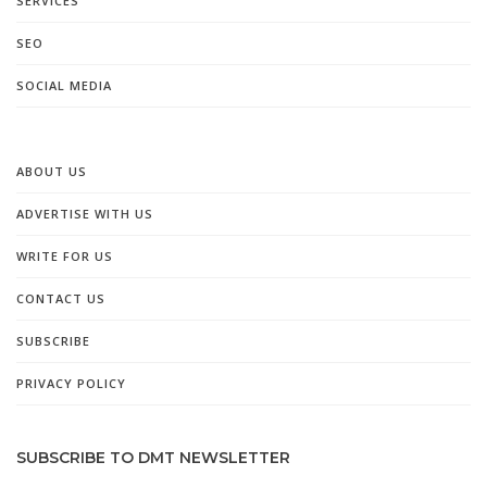
SERVICES
SEO
SOCIAL MEDIA
ABOUT US
ADVERTISE WITH US
WRITE FOR US
CONTACT US
SUBSCRIBE
PRIVACY POLICY
SUBSCRIBE TO DMT NEWSLETTER