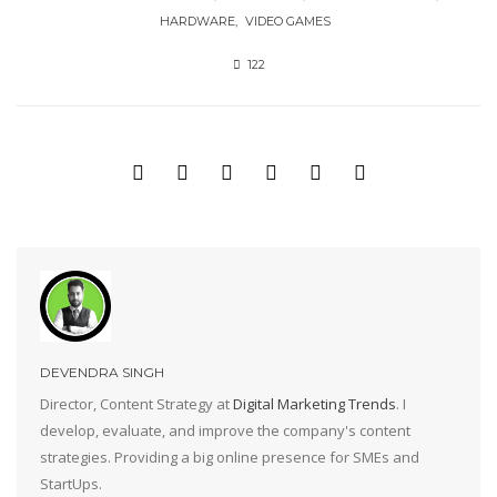
HARDWARE
VIDEO GAMES
122
DEVENDRA SINGH
Director, Content Strategy at
Digital Marketing Trends
. I
develop, evaluate, and improve the company's content
strategies. Providing a big online presence for SMEs and
StartUps.