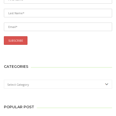
CATEGORIES
POPULAR POST