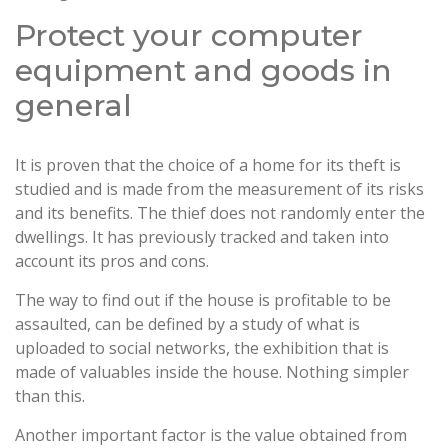
Protect your computer
equipment and goods in
general
It is proven that the choice of a home for its theft is
studied and is made from the measurement of its risks
and its benefits. The thief does not randomly enter the
dwellings. It has previously tracked and taken into
account its pros and cons.
The way to find out if the house is profitable to be
assaulted, can be defined by a study of what is
uploaded to social networks, the exhibition that is
made of valuables inside the house. Nothing simpler
than this.
Another important factor is the value obtained from