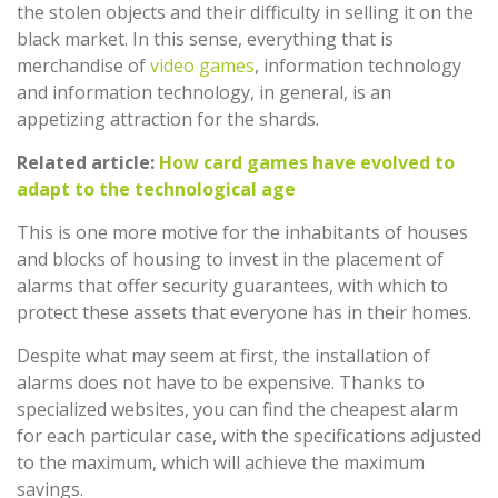
the stolen objects and their difficulty in selling it on the
black market. In this sense, everything that is
merchandise of
video games
, information technology
and information technology, in general, is an
appetizing attraction for the shards.
Related article:
How card games have evolved to
adapt to the technological age
This is one more motive for the inhabitants of houses
and blocks of housing to invest in the placement of
alarms that offer security guarantees, with which to
protect these assets that everyone has in their homes.
Despite what may seem at first, the installation of
alarms does not have to be expensive. Thanks to
specialized websites, you can find the cheapest alarm
for each particular case, with the specifications adjusted
to the maximum, which will achieve the maximum
savings.