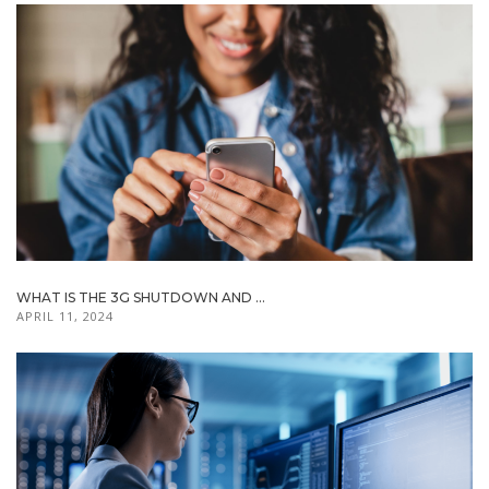
WHAT IS THE 3G SHUTDOWN AND ...
APRIL 11, 2024