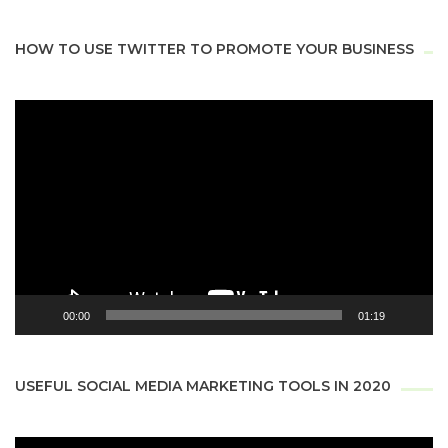
HOW TO USE TWITTER TO PROMOTE YOUR BUSINESS
Video
Player
00:00
01:19
USEFUL SOCIAL MEDIA MARKETING TOOLS IN 2020