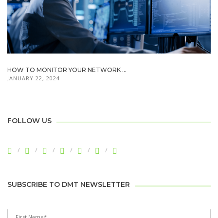
HOW TO MONITOR YOUR NETWORK ...
JANUARY 22, 2024
FOLLOW US
SUBSCRIBE TO DMT NEWSLETTER