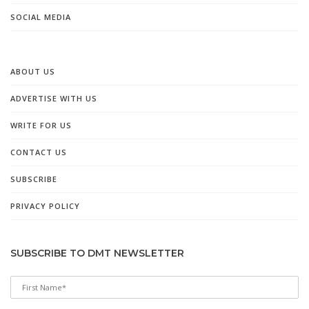
SOCIAL MEDIA
ABOUT US
ADVERTISE WITH US
WRITE FOR US
CONTACT US
SUBSCRIBE
PRIVACY POLICY
SUBSCRIBE TO DMT NEWSLETTER