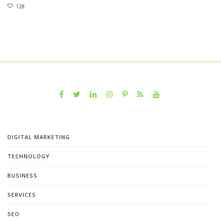
128
DIGITAL MARKETING
TECHNOLOGY
BUSINESS
SERVICES
SEO