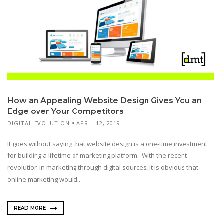
How an Appealing Website Design Gives You an
Edge over Your Competitors
DIGITAL EVOLUTION
APRIL 12, 2019
It goes without saying that website design is a one-time investment
for building a lifetime of marketing platform. With the recent
revolution in marketing through digital sources, it is obvious that
online marketing would...
READ MORE