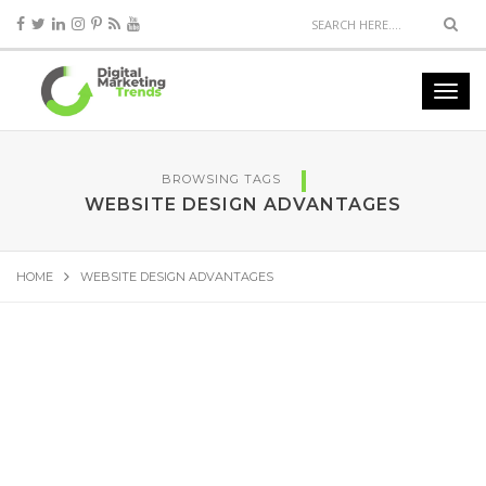
BROWSING TAGS
WEBSITE DESIGN ADVANTAGES
HOME
WEBSITE DESIGN ADVANTAGES