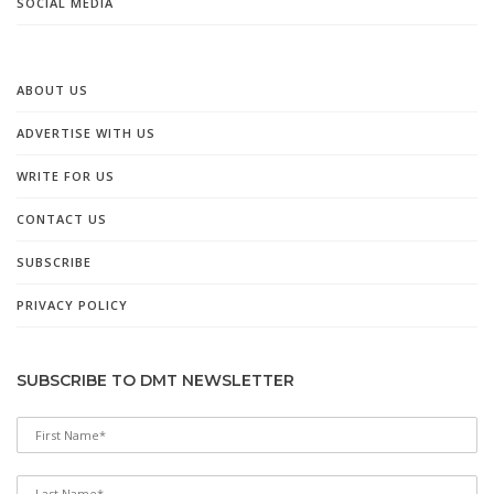
SOCIAL MEDIA
ABOUT US
ADVERTISE WITH US
WRITE FOR US
CONTACT US
SUBSCRIBE
PRIVACY POLICY
SUBSCRIBE TO DMT NEWSLETTER