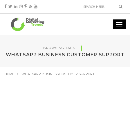
BROWSING TAGS
WHATSAPP BUSINESS CUSTOMER SUPPORT
HOME
WHATSAPP BUSINESS CUSTOMER SUPPORT