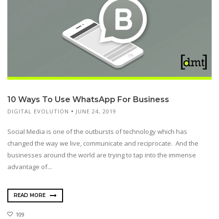
10 Ways To Use WhatsApp For Business
DIGITAL EVOLUTION
JUNE 24, 2019
Social Media is one of the outbursts of technology which has
changed the way we live, communicate and reciprocate. And the
businesses around the world are trying to tap into the immense
advantage of...
READ MORE
109