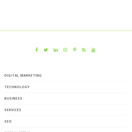
DIGITAL MARKETING
TECHNOLOGY
BUSINESS
SERVICES
SEO