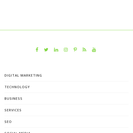
DIGITAL MARKETING
TECHNOLOGY
BUSINESS
SERVICES
SEO