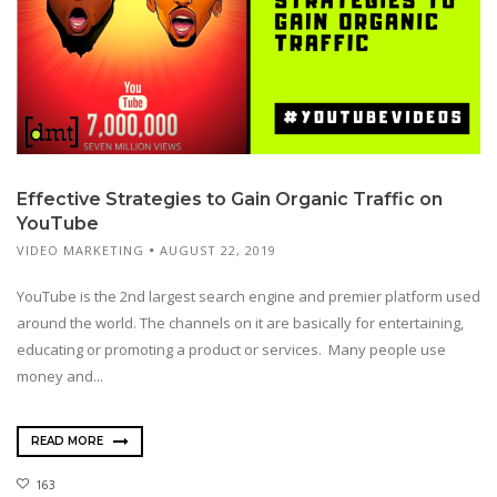
Effective Strategies to Gain Organic Traffic on
YouTube
VIDEO MARKETING
AUGUST 22, 2019
YouTube is the 2nd largest search engine and premier platform used
around the world. The channels on it are basically for entertaining,
educating or promoting a product or services. Many people use
money and...
READ MORE
163