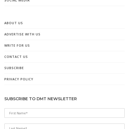
SOCIAL MEDIA
ABOUT US
ADVERTISE WITH US
WRITE FOR US
CONTACT US
SUBSCRIBE
PRIVACY POLICY
SUBSCRIBE TO DMT NEWSLETTER