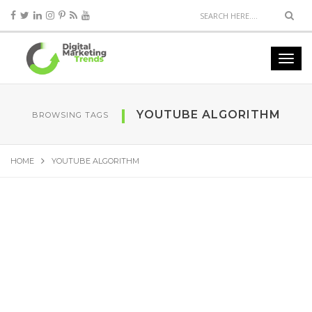
YOUTUBE ALGORITHM
BROWSING TAGS
HOME
YOUTUBE ALGORITHM