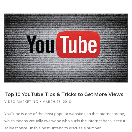
Top 10 YouTube Tips & Tricks to Get More Views
VIDEO MARKETING
MARCH 28, 2018
YouTube is one of the most popular websites on the internet today,
which means virtually everyone who surfs the internet has visited it
at least once. In this post I intend to discuss a number...