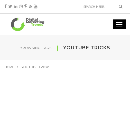
YOUTUBE TRICKS
BROWSING TAGS
HOME
YOUTUBE TRICKS