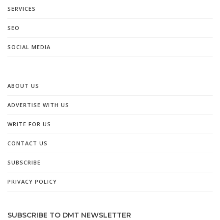
SERVICES
SEO
SOCIAL MEDIA
ABOUT US
ADVERTISE WITH US
WRITE FOR US
CONTACT US
SUBSCRIBE
PRIVACY POLICY
SUBSCRIBE TO DMT NEWSLETTER