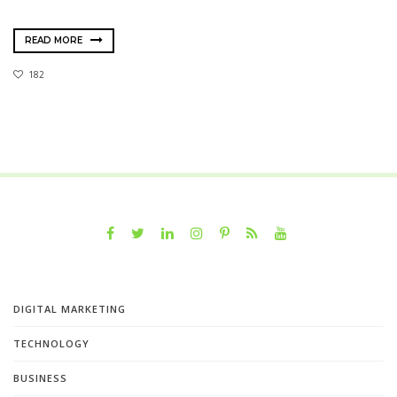
READ MORE
182
DIGITAL MARKETING
TECHNOLOGY
BUSINESS