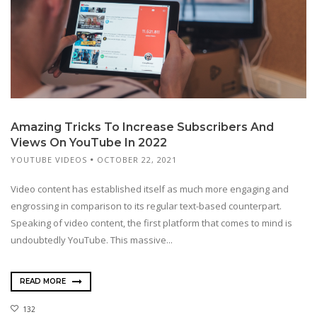
Amazing Tricks To Increase Subscribers And
Views On YouTube In 2022
YOUTUBE VIDEOS
OCTOBER 22, 2021
Video content has established itself as much more engaging and
engrossing in comparison to its regular text-based counterpart.
Speaking of video content, the first platform that comes to mind is
undoubtedly YouTube. This massive...
READ MORE
132