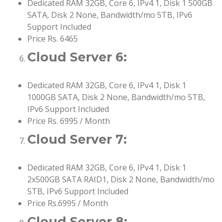
Dedicated RAM 32GB, Core 6, IPv4 1, Disk 1 500GB
SATA, Disk 2 None, Bandwidth/mo 5TB, IPv6
Support Included
Price Rs. 6465
Cloud Server 6:
Dedicated RAM 32GB, Core 6, IPv4 1, Disk 1
1000GB SATA, Disk 2 None, Bandwidth/mo 5TB,
IPv6 Support Included
Price Rs. 6995 / Month
Cloud Server 7:
Dedicated RAM 32GB, Core 6, IPv4 1, Disk 1
2x500GB SATA RAID1, Disk 2 None, Bandwidth/mo
5TB, IPv6 Support Included
Price Rs.6995 / Month
Cloud Server 8: