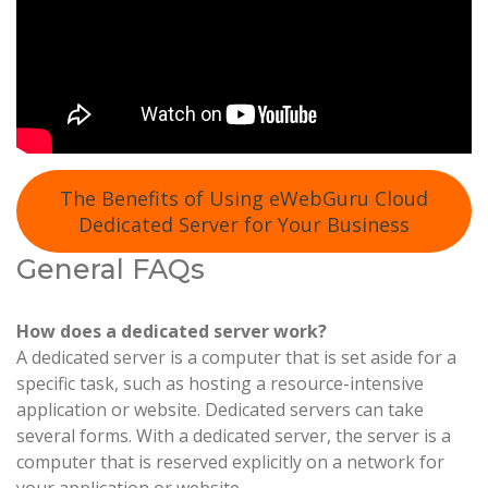
The Benefits of Using eWebGuru Cloud
Dedicated Server for Your Business
General FAQs
How does a dedicated server work?
A dedicated server is a computer that is set aside for a
specific task, such as hosting a resource-intensive
application or website. Dedicated servers can take
several forms. With a dedicated server, the server is a
computer that is reserved explicitly on a network for