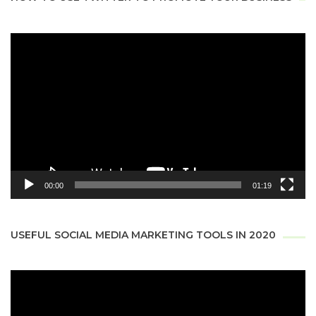
Video
Player
00:00
01:19
USEFUL SOCIAL MEDIA MARKETING TOOLS IN 2020
Video
Player