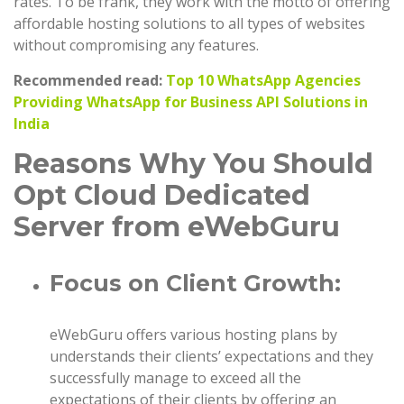
rates. To be frank, they work with the motto of offering
affordable hosting solutions to all types of websites
without compromising any features.
Recommended read:
Top 10 WhatsApp Agencies
Providing WhatsApp for Business API Solutions in
India
Reasons Why You Should
Opt Cloud Dedicated
Server from eWebGuru
Focus on Client Growth:
eWebGuru offers various hosting plans by
understands their clients’ expectations and they
successfully manage to exceed all the
expectations of their clients by offering an