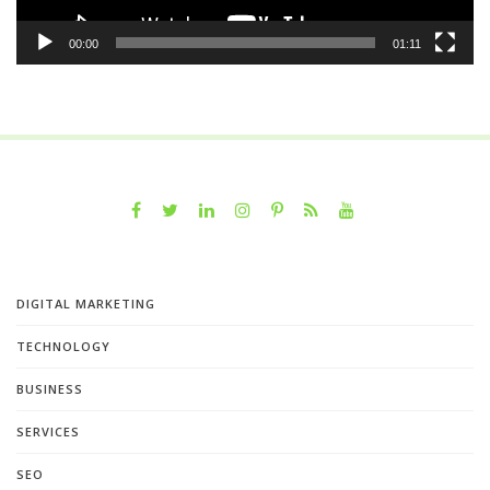
00:00
01:11
DIGITAL MARKETING
TECHNOLOGY
BUSINESS
SERVICES
SEO