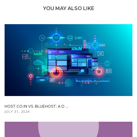
YOU MAY ALSO LIKE
HOST.CO.IN VS. BLUEHOST: A D ...
JULY 31, 2024