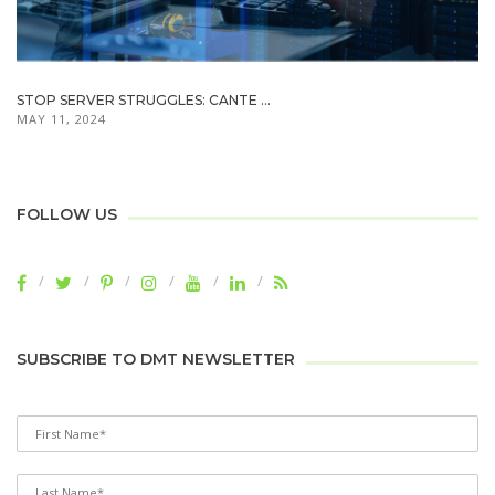
STOP SERVER STRUGGLES: CANTE ...
MAY 11, 2024
FOLLOW US
SUBSCRIBE TO DMT NEWSLETTER