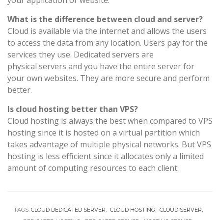
your application or website.
What is the difference between cloud and server?
Cloud is available via the internet and allows the users
to access the data from any location. Users pay for the
services they use. Dedicated servers are
physical servers and you have the entire server for
your own websites. They are more secure and perform
better.
Is cloud hosting better than VPS?
Cloud hosting is always the best when compared to VPS
hosting since it is hosted on a virtual partition which
takes advantage of multiple physical networks. But VPS
hosting is less efficient since it allocates only a limited
amount of computing resources to each client.
TAGS:
CLOUD DEDICATED SERVER
CLOUD HOSTING
CLOUD SERVER