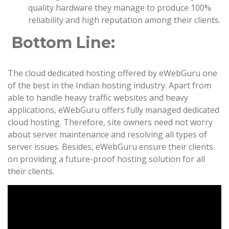
quality hardware they manage to produce 100%
reliability and high reputation among their clients.
Bottom Line:
The cloud dedicated hosting offered by eWebGuru one
of the best in the Indian hosting industry. Apart from
able to handle heavy traffic websites and heavy
applications, eWebGuru offers fully managed dedicated
cloud hosting. Therefore, site owners need not worry
about server maintenance and resolving all types of
server issues. Besides, eWebGuru ensure their clients
on providing a future-proof hosting solution for all
their clients.