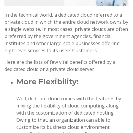
In the technical world, a dedicated cloud referred to a
private cloud in which the entire cloud network owns by
a single website. In most cases, private clouds are often
preferred by the government agencies, financial
institutes and other large-scale businesses offering
high-level services to its users/customers.
Here are the lists of few vital benefits offered by a
dedicated cloud or a private cloud server
More Flexibility:
Well, dedicate cloud comes with the features by
mixing the flexibility of cloud computing along
with the customization of dedicated hosting.
Owing to that, an organization can able to
customize its business cloud environment