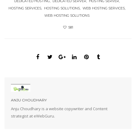
DEDICATED HOSTING
DEDICATED SERVER
HOSTING SERVER
HOSTING SERVICES
HOSTING SOLUTIONS
WEB HOSTING SERVICES
WEB HOSTING SOLUTIONS
581
ANJU CHOUDHARY
Anju Choudhary is a website copywriter and Content
strategist at eWebGuru.