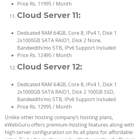
Price Rs. 11995 / Month
Cloud Server 11:
Dedicated RAM 64GB, Core 8, IPv4 1, Disk 1
2x1000GB SATA RAID1, Disk 2 None,
Bandwidth/mo 5TB, IPv6 Support Included
Price Rs. 12495 / Month
Cloud Server 12:
Dedicated RAM 64GB, Core 8, IPv4 1, Disk 1
2x1000GB SATA RAID1, Disk 2 100GB SSD,
Bandwidth/mo 5TB, IPv6 Support Included
Price Rs. 12995 / Month
Unlike other hosting company’s hosting plans,
eWebGuru offers premium-hosting features along with
high server configuration on its all plans for affordable