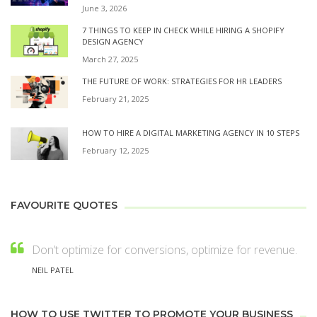
June 3, 2026
7 THINGS TO KEEP IN CHECK WHILE HIRING A SHOPIFY
DESIGN AGENCY
March 27, 2025
THE FUTURE OF WORK: STRATEGIES FOR HR LEADERS
February 21, 2025
HOW TO HIRE A DIGITAL MARKETING AGENCY IN 10 STEPS
February 12, 2025
FAVOURITE QUOTES
Don’t optimize for conversions, optimize for revenue.
NEIL PATEL
HOW TO USE TWITTER TO PROMOTE YOUR BUSINESS