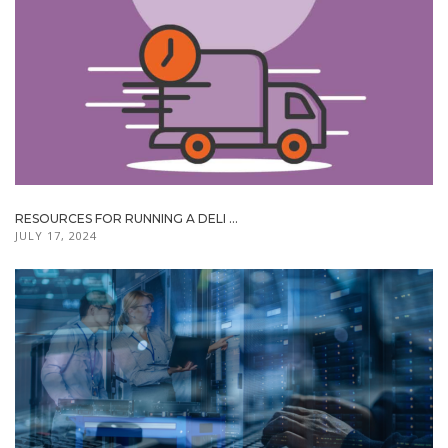
RESOURCES FOR RUNNING A DELI ...
JULY 17, 2024