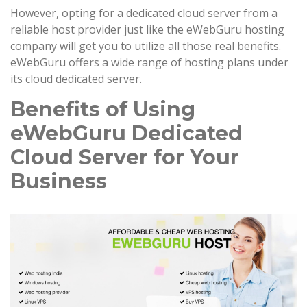
However, opting for a dedicated cloud server from a
reliable host provider just like the eWebGuru hosting
company will get you to utilize all those real benefits.
eWebGuru offers a wide range of hosting plans under
its cloud dedicated server.
Benefits of Using
eWebGuru Dedicated
Cloud Server for Your
Business