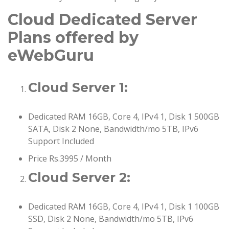
Cloud Dedicated Server
Plans offered by
eWebGuru
Cloud Server 1:
Dedicated RAM 16GB, Core 4, IPv4 1, Disk 1 500GB
SATA, Disk 2 None, Bandwidth/mo 5TB, IPv6
Support Included
Price Rs.3995 / Month
Cloud Server 2:
Dedicated RAM 16GB, Core 4, IPv4 1, Disk 1 100GB
SSD, Disk 2 None, Bandwidth/mo 5TB, IPv6