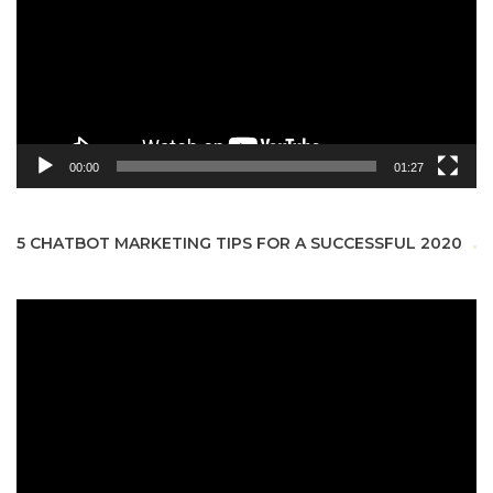
00:00
01:27
5 CHATBOT MARKETING TIPS FOR A SUCCESSFUL 2020
Video
Player