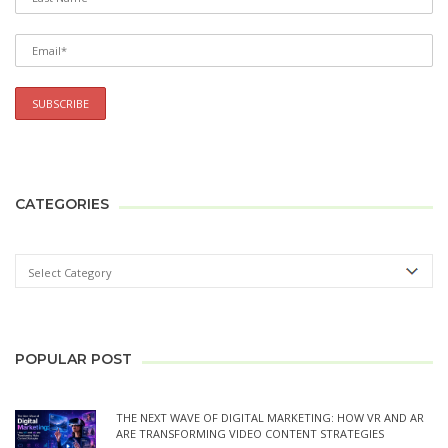
CATEGORIES
POPULAR POST
THE NEXT WAVE OF DIGITAL MARKETING: HOW VR AND AR
ARE TRANSFORMING VIDEO CONTENT STRATEGIES