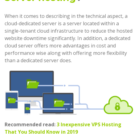
When it comes to describing in the technical aspect, a
cloud-dedicated server is a server located within a
single-tenant cloud infrastructure to reduce the hosted
website downtime significantly. In addition, a dedicated
cloud server offers more advantages in cost and
performance wise along with offering more flexibility
than a dedicated server does.
Recommended read:
3 Inexpensive VPS Hosting
That You Should Know in 2019