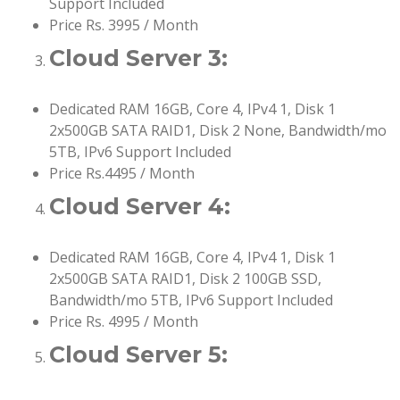
Support Included
Price Rs. 3995 / Month
Cloud Server 3:
Dedicated RAM 16GB, Core 4, IPv4 1, Disk 1
2x500GB SATA RAID1, Disk 2 None, Bandwidth/mo
5TB, IPv6 Support Included
Price Rs.4495 / Month
Cloud Server 4:
Dedicated RAM 16GB, Core 4, IPv4 1, Disk 1
2x500GB SATA RAID1, Disk 2 100GB SSD,
Bandwidth/mo 5TB, IPv6 Support Included
Price Rs. 4995 / Month
Cloud Server 5: