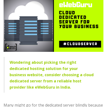
Wondering about picking the right
dedicated hosting solution for your
business website, consider choosing a cloud
dedicated server from a reliable host
provider like eWebGuru in India.
Many might go for the dedicated server blindly because