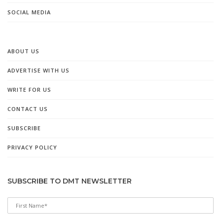
SOCIAL MEDIA
ABOUT US
ADVERTISE WITH US
WRITE FOR US
CONTACT US
SUBSCRIBE
PRIVACY POLICY
SUBSCRIBE TO DMT NEWSLETTER