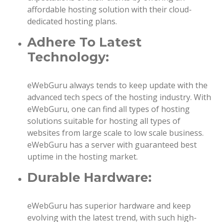
affordable hosting solution with their cloud-
dedicated hosting plans.
Adhere To Latest
Technology:
eWebGuru always tends to keep update with the
advanced tech specs of the hosting industry. With
eWebGuru, one can find all types of hosting
solutions suitable for hosting all types of
websites from large scale to low scale business.
eWebGuru has a server with guaranteed best
uptime in the hosting market.
Durable Hardware:
eWebGuru has superior hardware and keep
evolving with the latest trend, with such high-