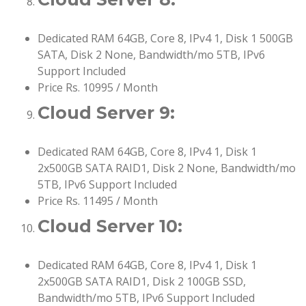
Dedicated RAM 64GB, Core 8, IPv4 1, Disk 1 500GB
SATA, Disk 2 None, Bandwidth/mo 5TB, IPv6
Support Included
Price Rs. 10995 / Month
Cloud Server 9:
Dedicated RAM 64GB, Core 8, IPv4 1, Disk 1
2x500GB SATA RAID1, Disk 2 None, Bandwidth/mo
5TB, IPv6 Support Included
Price Rs. 11495 / Month
Cloud Server 10:
Dedicated RAM 64GB, Core 8, IPv4 1, Disk 1
2x500GB SATA RAID1, Disk 2 100GB SSD,
Bandwidth/mo 5TB, IPv6 Support Included