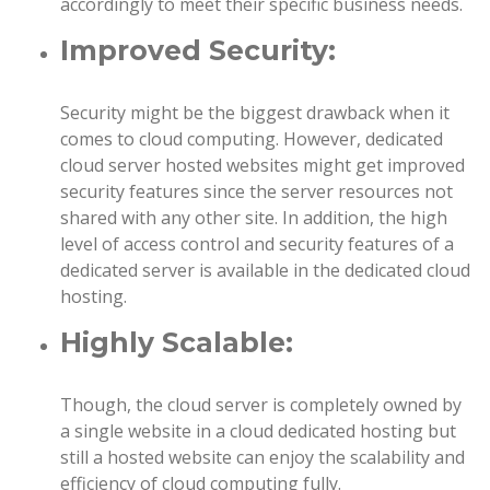
accordingly to meet their specific business needs.
Improved Security:
Security might be the biggest drawback when it
comes to cloud computing. However, dedicated
cloud server hosted websites might get improved
security features since the server resources not
shared with any other site. In addition, the high
level of access control and security features of a
dedicated server is available in the dedicated cloud
hosting.
Highly Scalable:
Though, the cloud server is completely owned by
a single website in a cloud dedicated hosting but
still a hosted website can enjoy the scalability and
efficiency of cloud computing fully.