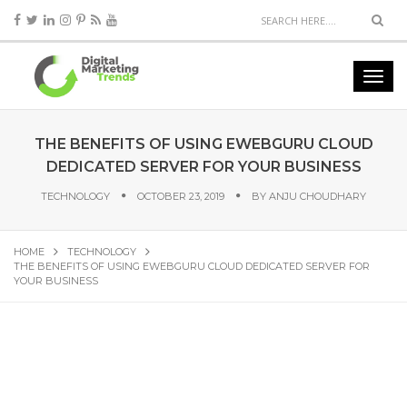
THE BENEFITS OF USING EWEBGURU CLOUD
DEDICATED SERVER FOR YOUR BUSINESS
TECHNOLOGY
OCTOBER 23, 2019
BY
ANJU CHOUDHARY
HOME
TECHNOLOGY
THE BENEFITS OF USING EWEBGURU CLOUD DEDICATED SERVER FOR
YOUR BUSINESS