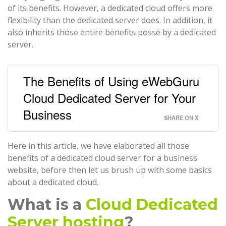
of its benefits. However, a dedicated cloud offers more
flexibility than the dedicated server does. In addition, it
also inherits those entire benefits posse by a dedicated
server.
The Benefits of Using eWebGuru
Cloud Dedicated Server for Your
Business
SHARE ON X
Here in this article, we have elaborated all those
benefits of a dedicated cloud server for a business
website, before then let us brush up with some basics
about a dedicated cloud.
What is a
Cloud Dedicated
Server hosting
?