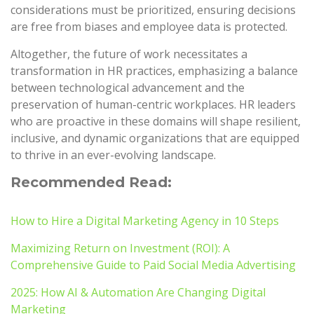
considerations must be prioritized, ensuring decisions
are free from biases and employee data is protected.
Altogether, the future of work necessitates a
transformation in HR practices, emphasizing a balance
between technological advancement and the
preservation of human-centric workplaces. HR leaders
who are proactive in these domains will shape resilient,
inclusive, and dynamic organizations that are equipped
to thrive in an ever-evolving landscape.
Recommended Read:
How to Hire a Digital Marketing Agency in 10 Steps
Maximizing Return on Investment (ROI): A
Comprehensive Guide to Paid Social Media Advertising
2025: How AI & Automation Are Changing Digital
Marketing