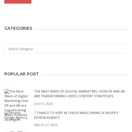
CATEGORIES
POPULAR POST
THE NEXT WAVE OF DIGITAL MARKETING: HOW VR AND AR
ARE TRANSFORMING VIDEO CONTENT STRATEGIES
June 3, 2026
7 THINGS TO KEEP IN CHECK WHILE HIRING A SHOPIFY
DESIGN AGENCY
March 27, 2025