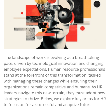
The landscape of work is evolving at a breathtaking
pace, driven by technological innovation and changing
employee expectations. Human resource professionals
stand at the forefront of this transformation, tasked
with managing these changes while ensuring their
organizations remain competitive and humane. As HR
leaders navigate this new terrain, they must adopt new
strategies to thrive. Below, we explore key areas for HR
to focus on for a successful and adaptive future.