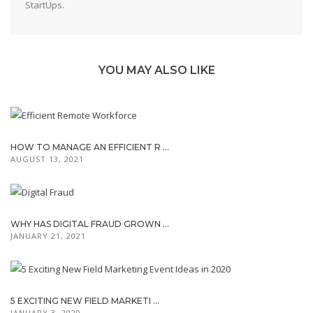
StartUps.
YOU MAY ALSO LIKE
HOW TO MANAGE AN EFFICIENT R ...
AUGUST 13, 2021
WHY HAS DIGITAL FRAUD GROWN ...
JANUARY 21, 2021
5 EXCITING NEW FIELD MARKETI ...
JANUARY 3, 2020