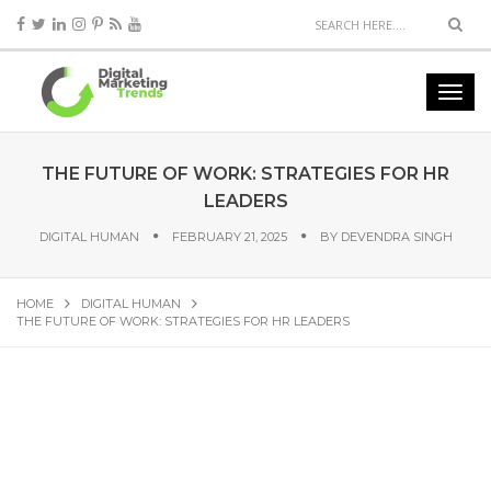
THE FUTURE OF WORK: STRATEGIES FOR HR
LEADERS
DIGITAL HUMAN
FEBRUARY 21, 2025
BY
DEVENDRA SINGH
HOME
DIGITAL HUMAN
THE FUTURE OF WORK: STRATEGIES FOR HR LEADERS