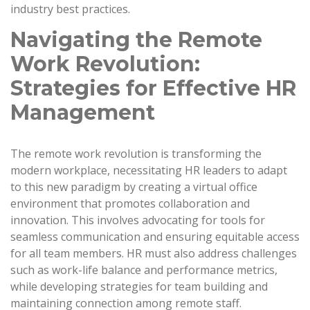
industry best practices.
Navigating the Remote
Work Revolution:
Strategies for Effective HR
Management
The remote work revolution is transforming the
modern workplace, necessitating HR leaders to adapt
to this new paradigm by creating a virtual office
environment that promotes collaboration and
innovation. This involves advocating for tools for
seamless communication and ensuring equitable access
for all team members. HR must also address challenges
such as work-life balance and performance metrics,
while developing strategies for team building and
maintaining connection among remote staff.