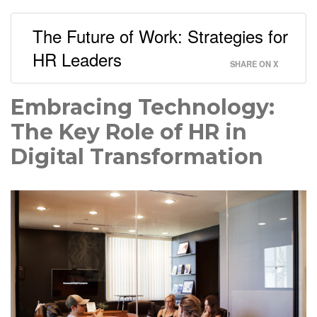
The Future of Work: Strategies for
HR Leaders
SHARE ON X
Embracing Technology:
The Key Role of HR in
Digital Transformation