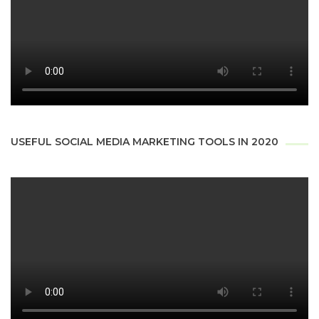
USEFUL SOCIAL MEDIA MARKETING TOOLS IN 2020