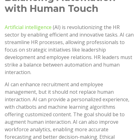
with Human Touch
Artificial intelligence
(AI) is revolutionizing the HR
sector by enabling efficient and innovative tasks. AI can
streamline HR processes, allowing professionals to
focus on strategic initiatives like leadership
development and employee relations. HR leaders must
strike a balance between automation and human
interaction.
AI can enhance recruitment and employee
management, but it should not replace human
interaction. AI can provide a personalized experience,
with chatbots and machine learning algorithms
offering customized content. The goal should be to
augment human interaction. AI can also improve
workforce analytics, enabling more accurate
forecasting and better decision-making. Ethical