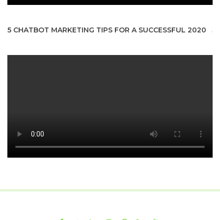
5 CHATBOT MARKETING TIPS FOR A SUCCESSFUL 2020