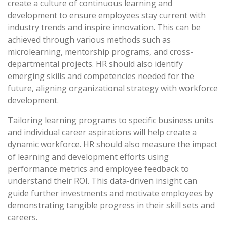
create a culture of continuous learning and
development to ensure employees stay current with
industry trends and inspire innovation. This can be
achieved through various methods such as
microlearning, mentorship programs, and cross-
departmental projects. HR should also identify
emerging skills and competencies needed for the
future, aligning organizational strategy with workforce
development.
Tailoring learning programs to specific business units
and individual career aspirations will help create a
dynamic workforce. HR should also measure the impact
of learning and development efforts using
performance metrics and employee feedback to
understand their ROI. This data-driven insight can
guide further investments and motivate employees by
demonstrating tangible progress in their skill sets and
careers.