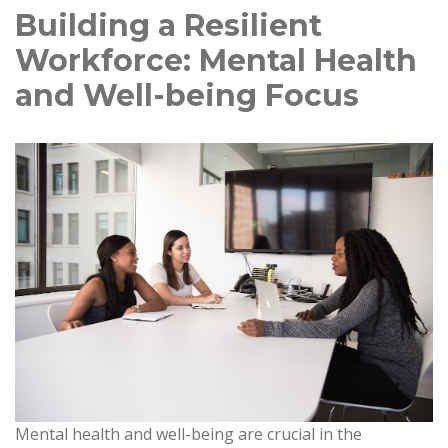
Building a Resilient
Workforce: Mental Health
and Well-being Focus
Mental health and well-being are crucial in the