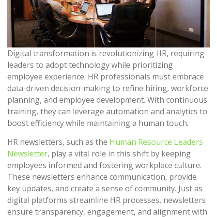
Digital transformation is revolutionizing HR, requiring
leaders to adopt technology while prioritizing
employee experience. HR professionals must embrace
data-driven decision-making to refine hiring, workforce
planning, and employee development. With continuous
training, they can leverage automation and analytics to
boost efficiency while maintaining a human touch.
HR newsletters, such as the
Human Resource Leaders
Newsletter
, play a vital role in this shift by keeping
employees informed and fostering workplace culture.
These newsletters enhance communication, provide
key updates, and create a sense of community. Just as
digital platforms streamline HR processes, newsletters
ensure transparency, engagement, and alignment with