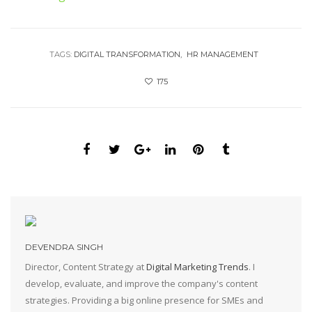
TAGS:
DIGITAL TRANSFORMATION
HR MANAGEMENT
175
DEVENDRA SINGH
Director, Content Strategy at
Digital Marketing Trends
. I
develop, evaluate, and improve the company's content
strategies. Providing a big online presence for SMEs and