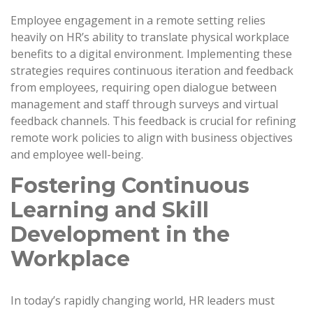
Employee engagement in a remote setting relies
heavily on HR’s ability to translate physical workplace
benefits to a digital environment. Implementing these
strategies requires continuous iteration and feedback
from employees, requiring open dialogue between
management and staff through surveys and virtual
feedback channels. This feedback is crucial for refining
remote work policies to align with business objectives
and employee well-being.
Fostering Continuous
Learning and Skill
Development in the
Workplace
In today’s rapidly changing world, HR leaders must