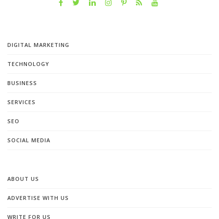
DIGITAL MARKETING
TECHNOLOGY
BUSINESS
SERVICES
SEO
SOCIAL MEDIA
ABOUT US
ADVERTISE WITH US
WRITE FOR US