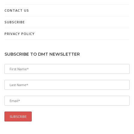
CONTACT US
SUBSCRIBE
PRIVACY POLICY
SUBSCRIBE TO DMT NEWSLETTER