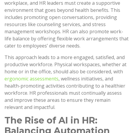
workplace, and HR leaders must create a supportive
environment that goes beyond health benefits. This
includes promoting open conversations, providing
resources like counseling services, and stress
management workshops. HR can also promote work-
life balance by offering flexible work arrangements that
cater to employees’ diverse needs.
This approach leads to a more engaged, satisfied, and
productive workforce. Physical workspaces, whether at
home or in the office, should also be considered, with
ergonomic assessments
, wellness initiatives, and
health-promoting activities contributing to a healthier
workforce. HR professionals must continually assess
and improve these areas to ensure they remain
relevant and impactful.
The Rise of AI in HR:
Balancing Automation