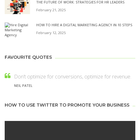
THE FUTURE OF WORK: STRATEGIES FOR HR LEADERS
February 21, 2025
HOW TO HIRE A DIGITAL MARKETING AGENCY IN 10 STEPS
February 12, 2025
FAVOURITE QUOTES
Don’t optimize for conversions, optimize for revenue.
NEIL PATEL
HOW TO USE TWITTER TO PROMOTE YOUR BUSINESS