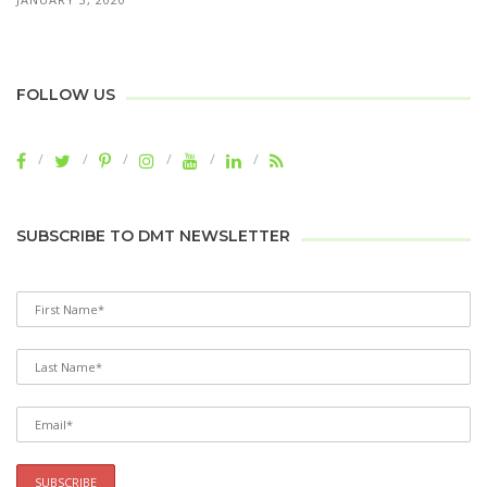
FOLLOW US
SUBSCRIBE TO DMT NEWSLETTER