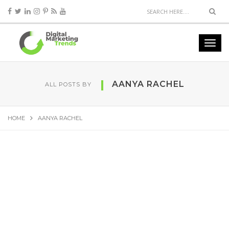
AANYA RACHEL
ALL POSTS BY
HOME
AANYA RACHEL