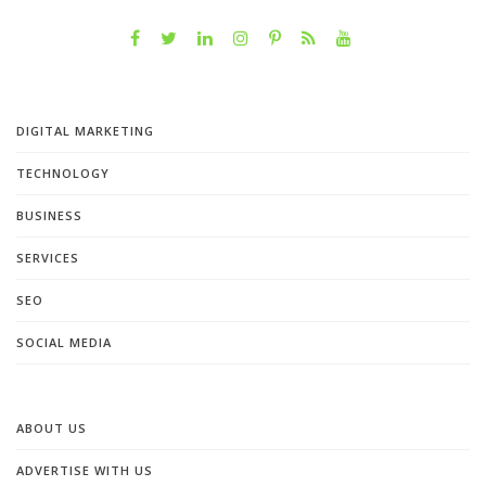
DIGITAL MARKETING
TECHNOLOGY
BUSINESS
SERVICES
SEO
SOCIAL MEDIA
ABOUT US
ADVERTISE WITH US