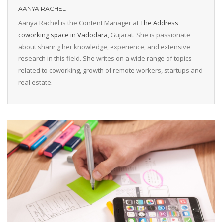
AANYA RACHEL
Aanya Rachel is the Content Manager at
The Address
coworking space in Vadodara
, Gujarat. She is passionate
about sharing her knowledge, experience, and extensive
research in this field. She writes on a wide range of topics
related to coworking, growth of remote workers, startups and
real estate.