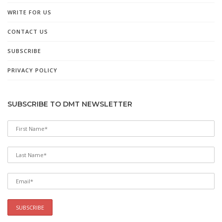
WRITE FOR US
CONTACT US
SUBSCRIBE
PRIVACY POLICY
SUBSCRIBE TO DMT NEWSLETTER