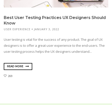
Best User Testing Practices UX Designers Should
Know
USER EXPERIENCE
JANUARY 3, 2022
User testing is vital for the success of any product. The goal of UX
designers is to offer a great user experience to the end-users. The
user testing process helps the UX designers understand...
READ MORE
269