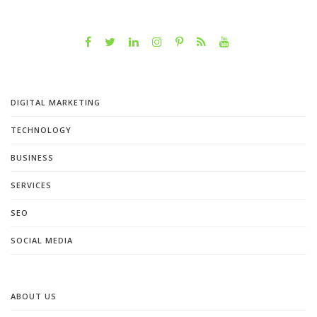
DIGITAL MARKETING
TECHNOLOGY
BUSINESS
SERVICES
SEO
SOCIAL MEDIA
ABOUT US