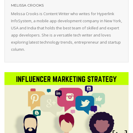
MELISSA CROOKS
Melissa Crooks is Content Writer who writes for Hyperlink
InfoSystem, a mobile app development company in New York,
USA and India that holds the best team of skilled and expert
app developers. She is a versatile tech writer and loves
exploring latest technology trends, entrepreneur and startup
column.