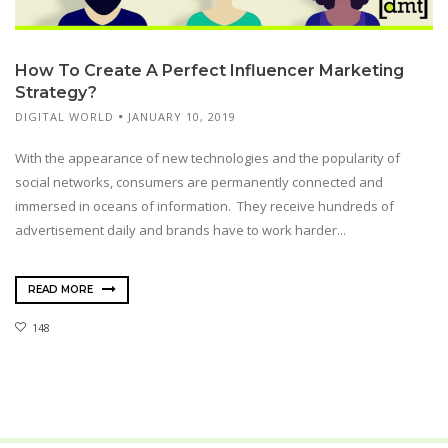
How To Create A Perfect Influencer Marketing
Strategy?
DIGITAL WORLD
JANUARY 10, 2019
With the appearance of new technologies and the popularity of
social networks, consumers are permanently connected and
immersed in oceans of information. They receive hundreds of
advertisement daily and brands have to work harder...
READ MORE
148