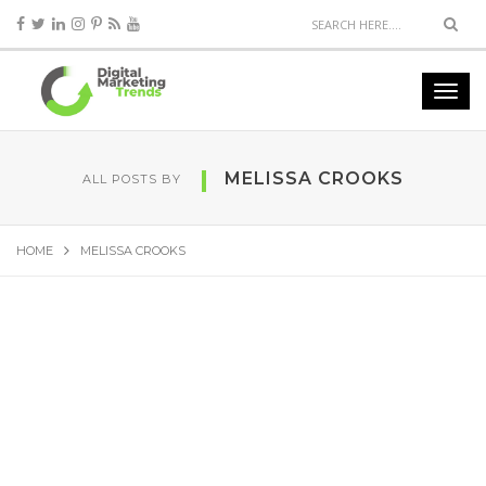
MELISSA CROOKS
ALL POSTS BY
HOME
MELISSA CROOKS