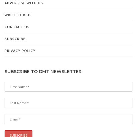
ADVERTISE WITH US
WRITE FOR US
CONTACT US
SUBSCRIBE
PRIVACY POLICY
SUBSCRIBE TO DMT NEWSLETTER