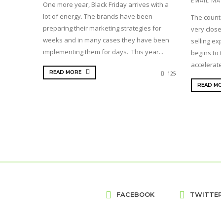
EMAIL MA
One more year, Black Friday arrives with a
lot of energy. The brands have been
The count
preparing their marketing strategies for
very close
weeks and in many cases they have been
selling ex
implementing them for days. This year...
begins to 
accelerate
READ MORE
125
READ M
FACEBOOK
TWITTE