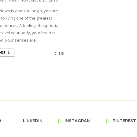
RKETING
NOVEMBER 20, 2016
down is about to begin, you are
 to living one of the greatest
periences; A feeling of euphoria
travel your body, your heart is
d, your senses are...
ORE
115
R
LINKEDIN
INSTAGRAM
PINTEREST