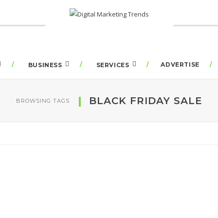
ADVERTISE
BUSINESS
SERVICES
BLACK FRIDAY SALE
BROWSING TAGS