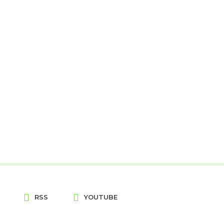
RSS
YOUTUBE