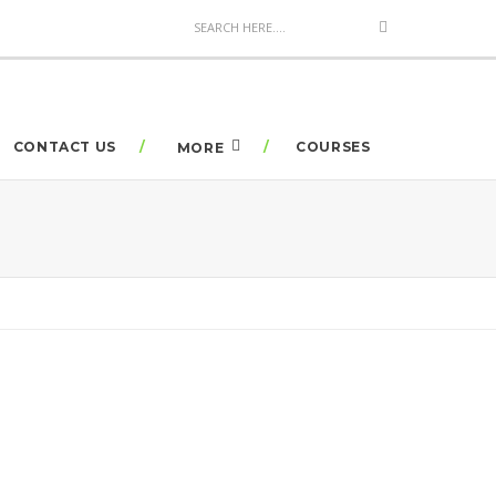
CONTACT US
COURSES
MORE