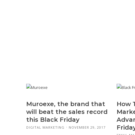
Muroexe, the brand that
How T
will beat the sales record
Marke
this Black Friday
Advan
Frida
DIGITAL MARKETING
NOVEMBER 29, 2017