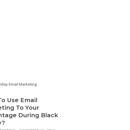
o Use Email
ting To Your
tage During Black
y?