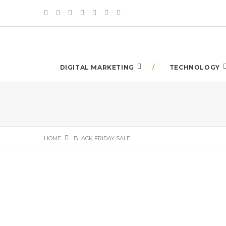
DIGITAL MARKETING
TECHNOLOGY
HOME
BLACK FRIDAY SALE