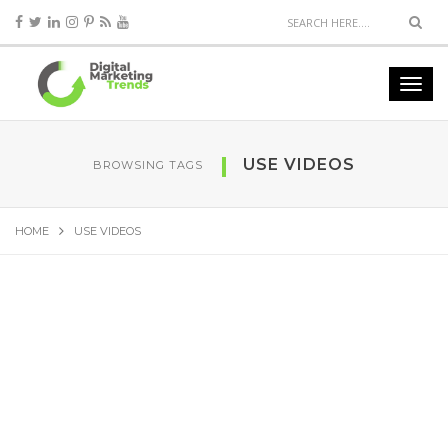
USE VIDEOS
BROWSING TAGS
HOME
USE VIDEOS