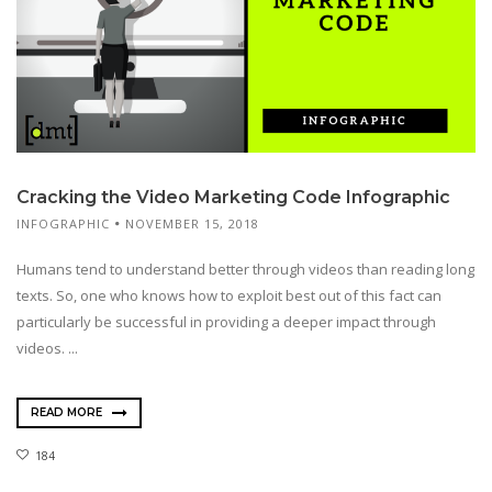
Cracking the Video Marketing Code Infographic
INFOGRAPHIC
NOVEMBER 15, 2018
Humans tend to understand better through videos than reading long
texts. So, one who knows how to exploit best out of this fact can
particularly be successful in providing a deeper impact through
videos. ...
READ MORE
184