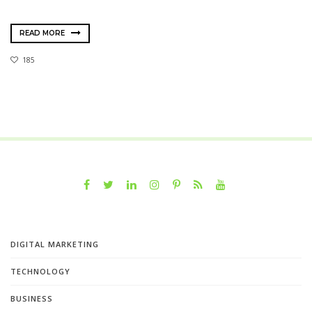
READ MORE
185
DIGITAL MARKETING
TECHNOLOGY
BUSINESS