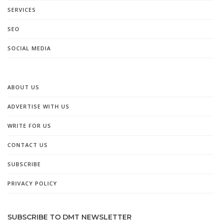
SERVICES
SEO
SOCIAL MEDIA
ABOUT US
ADVERTISE WITH US
WRITE FOR US
CONTACT US
SUBSCRIBE
PRIVACY POLICY
SUBSCRIBE TO DMT NEWSLETTER