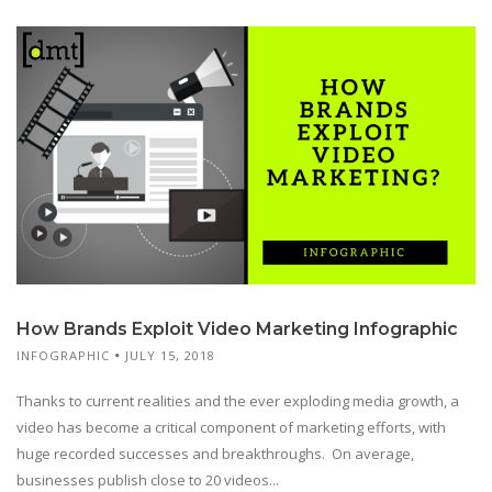
How Brands Exploit Video Marketing Infographic
INFOGRAPHIC
JULY 15, 2018
Thanks to current realities and the ever exploding media growth, a
video has become a critical component of marketing efforts, with
huge recorded successes and breakthroughs. On average,
businesses publish close to 20 videos...