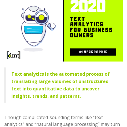
Text analytics is the automated process of
translating large volumes of unstructured
text into quantitative data to uncover
insights, trends, and patterns.
Though complicated-sounding terms like “text
analytics” and “natural language processing” may turn