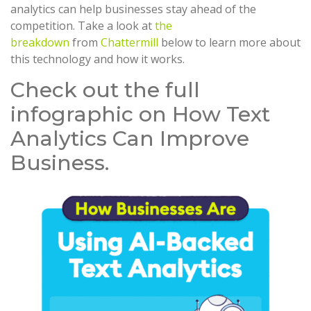
analytics can help businesses stay ahead of the
competition. Take a look at
the
breakdown
from
Chattermill
below to learn more about
this technology and how it works.
Check out the full
infographic on How Text
Analytics Can Improve
Business.