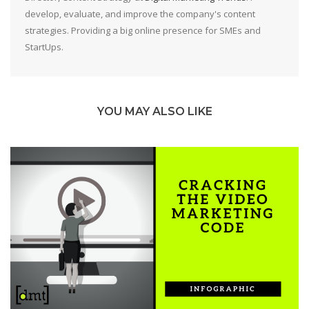
develop, evaluate, and improve the company's content
strategies. Providing a big online presence for SMEs and
StartUps.
YOU MAY ALSO LIKE