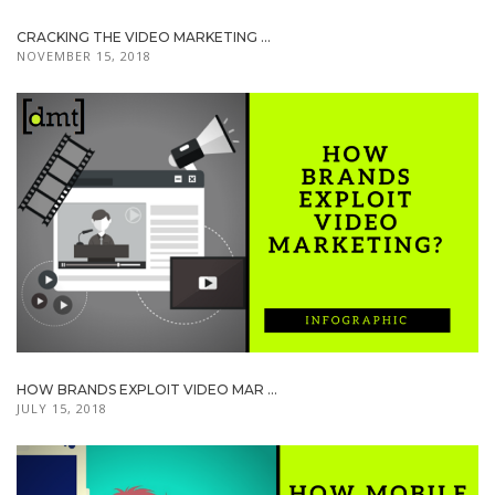
CRACKING THE VIDEO MARKETING ...
NOVEMBER 15, 2018
HOW BRANDS EXPLOIT VIDEO MAR ...
JULY 15, 2018