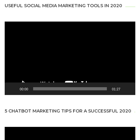
USEFUL SOCIAL MEDIA MARKETING TOOLS IN 2020
Video
Player
00:00
01:27
5 CHATBOT MARKETING TIPS FOR A SUCCESSFUL 2020
Video
Player