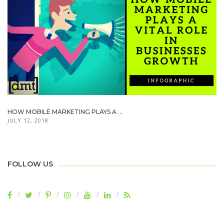
HOW MOBILE MARKETING PLAYS A ...
JULY 12, 2018
FOLLOW US