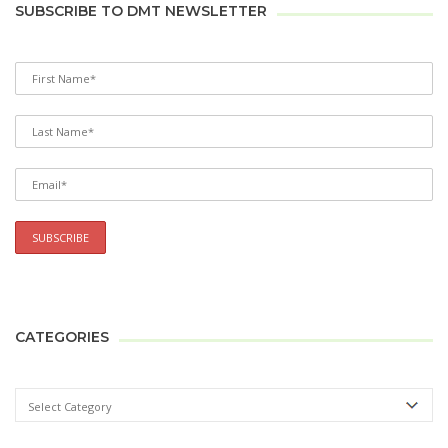
SUBSCRIBE TO DMT NEWSLETTER
CATEGORIES