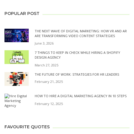
POPULAR POST
THE NEXT WAVE OF DIGITAL MARKETING: HOW VR AND AR
ARE TRANSFORMING VIDEO CONTENT STRATEGIES
June 3, 2026
7 THINGS TO KEEP IN CHECK WHILE HIRING A SHOPIFY
DESIGN AGENCY
March 27, 2025
THE FUTURE OF WORK: STRATEGIES FOR HR LEADERS
February 21, 2025
HOW TO HIRE A DIGITAL MARKETING AGENCY IN 10 STEPS
February 12, 2025
FAVOURITE QUOTES