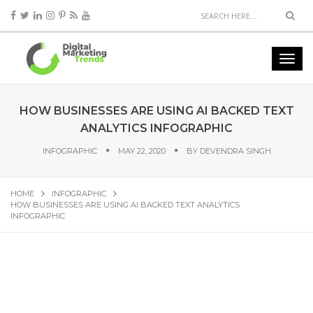
HOW BUSINESSES ARE USING AI BACKED TEXT
ANALYTICS INFOGRAPHIC
INFOGRAPHIC
MAY 22, 2020
BY
DEVENDRA SINGH
HOME
INFOGRAPHIC
HOW BUSINESSES ARE USING AI BACKED TEXT ANALYTICS
INFOGRAPHIC