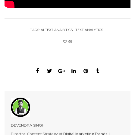
TAGS:
AI TEXT ANALYTICS
TEXT ANALYTICS
99
DEVENDRA SINGH
Director, Content Strategy at
Digital Marketing Trends
. I