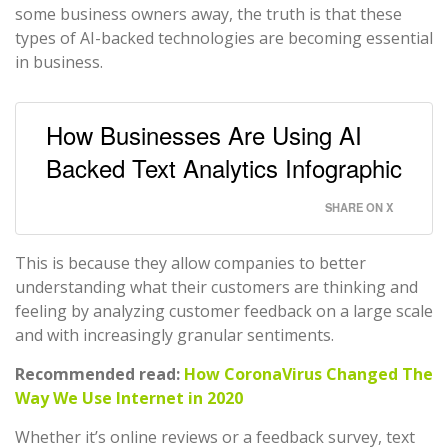
some business owners away, the truth is that these
types of AI-backed technologies are becoming essential
in business.
How Businesses Are Using AI
Backed Text Analytics Infographic
SHARE ON X
This is because they allow companies to better
understanding what their customers are thinking and
feeling by analyzing customer feedback on a large scale
and with increasingly granular sentiments.
Recommended read:
How CoronaVirus Changed The
Way We Use Internet in 2020
Whether it’s online reviews or a feedback survey, text