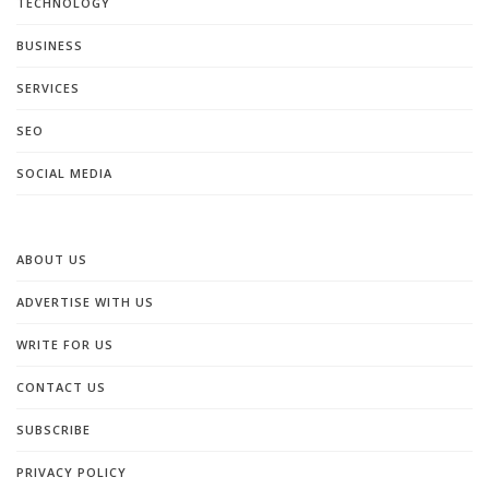
TECHNOLOGY
BUSINESS
SERVICES
SEO
SOCIAL MEDIA
ABOUT US
ADVERTISE WITH US
WRITE FOR US
CONTACT US
SUBSCRIBE
PRIVACY POLICY