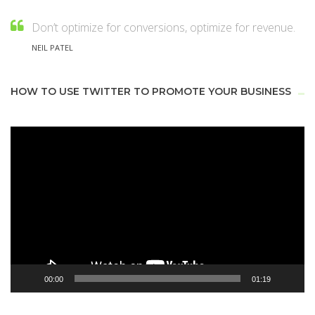
Don’t optimize for conversions, optimize for revenue.
NEIL PATEL
HOW TO USE TWITTER TO PROMOTE YOUR BUSINESS
Video
Player
00:00
01:19