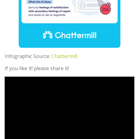
Infographic Source:
Chattermill
If you like it! please share it!