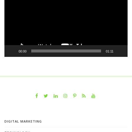
00:00
01:11
DIGITAL MARKETING