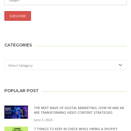
CATEGORIES
POPULAR POST
THE NEXT WAVE OF DIGITAL MARKETING: HOW VR AND AR
ARE TRANSFORMING VIDEO CONTENT STRATEGIES
June 3, 2026
7 THINGS TO KEEP IN CHECK WHILE HIRING A SHOPIFY