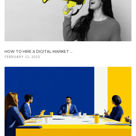
HOW TO HIRE A DIGITAL MARKET ...
FEBRUARY 12, 2025