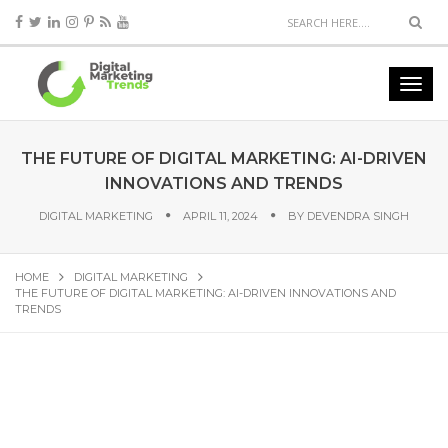
THE FUTURE OF DIGITAL MARKETING: AI-DRIVEN
INNOVATIONS AND TRENDS
DIGITAL MARKETING
APRIL 11, 2024
BY
DEVENDRA SINGH
HOME
DIGITAL MARKETING
THE FUTURE OF DIGITAL MARKETING: AI-DRIVEN INNOVATIONS AND
TRENDS