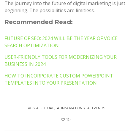
The journey into the future of digital marketing is just
beginning. The possibilities are limitless.
Recommended Read:
FUTURE OF SEO: 2024 WILL BE THE YEAR OF VOICE
SEARCH OPTIMIZATION
USER-FRIENDLY TOOLS FOR MODERNIZING YOUR
BUSINESS IN 2024
HOW TO INCORPORATE CUSTOM POWERPOINT
TEMPLATES INTO YOUR PRESENTATION
TAGS:
AI FUTURE
AI INNOVATIONS
AI TRENDS
124