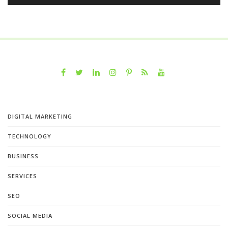
DIGITAL MARKETING
TECHNOLOGY
BUSINESS
SERVICES
SEO
SOCIAL MEDIA