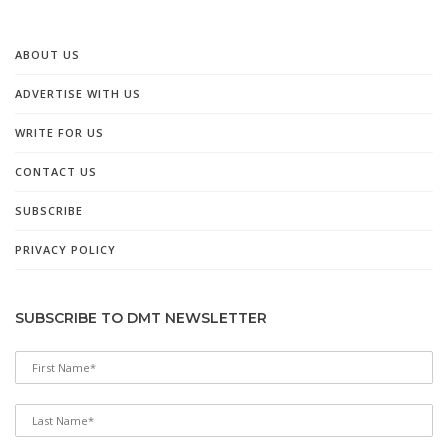
ABOUT US
ADVERTISE WITH US
WRITE FOR US
CONTACT US
SUBSCRIBE
PRIVACY POLICY
SUBSCRIBE TO DMT NEWSLETTER