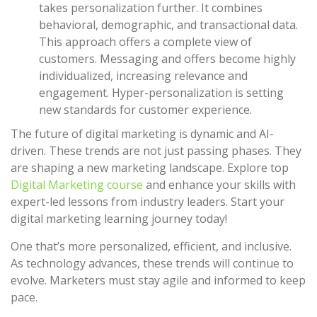
takes personalization further. It combines
behavioral, demographic, and transactional data.
This approach offers a complete view of
customers. Messaging and offers become highly
individualized, increasing relevance and
engagement. Hyper-personalization is setting
new standards for customer experience.
The future of digital marketing is dynamic and AI-
driven. These trends are not just passing phases. They
are shaping a new marketing landscape. Explore top
Digital Marketing course
and enhance your skills with
expert-led lessons from industry leaders. Start your
digital marketing learning journey today!
One that’s more personalized, efficient, and inclusive.
As technology advances, these trends will continue to
evolve. Marketers must stay agile and informed to keep
pace.