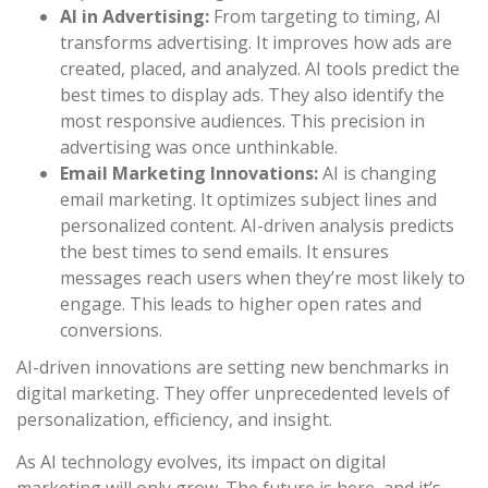
AI in Advertising:
From targeting to timing, AI
transforms advertising. It improves how ads are
created, placed, and analyzed. AI tools predict the
best times to display ads. They also identify the
most responsive audiences. This precision in
advertising was once unthinkable.
Email Marketing Innovations:
AI is changing
email marketing. It optimizes subject lines and
personalized content. AI-driven analysis predicts
the best times to send emails. It ensures
messages reach users when they’re most likely to
engage. This leads to higher open rates and
conversions.
AI-driven innovations are setting new benchmarks in
digital marketing. They offer unprecedented levels of
personalization, efficiency, and insight.
As AI technology evolves, its impact on digital
marketing will only grow. The future is here, and it’s