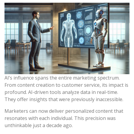
AI’s influence spans the entire marketing spectrum.
From content creation to customer service, its impact is
profound. AI-driven tools analyze data in real-time.
They offer insights that were previously inaccessible.
Marketers can now deliver personalized content that
resonates with each individual. This precision was
unthinkable just a decade ago.