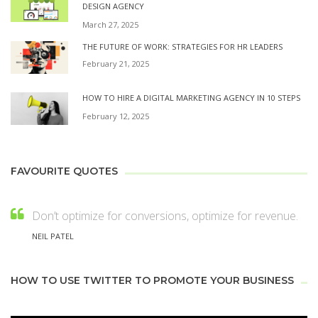
DESIGN AGENCY
March 27, 2025
THE FUTURE OF WORK: STRATEGIES FOR HR LEADERS
February 21, 2025
HOW TO HIRE A DIGITAL MARKETING AGENCY IN 10 STEPS
February 12, 2025
FAVOURITE QUOTES
Don’t optimize for conversions, optimize for revenue.
NEIL PATEL
HOW TO USE TWITTER TO PROMOTE YOUR BUSINESS