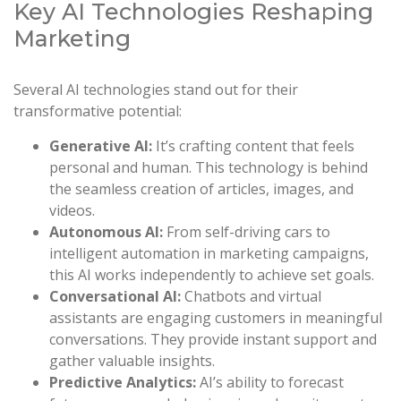
Key AI Technologies Reshaping
Marketing
Several AI technologies stand out for their
transformative potential:
Generative AI:
It’s crafting content that feels
personal and human. This technology is behind
the seamless creation of articles, images, and
videos.
Autonomous AI:
From self-driving cars to
intelligent automation in marketing campaigns,
this AI works independently to achieve set goals.
Conversational AI:
Chatbots and virtual
assistants are engaging customers in meaningful
conversations. They provide instant support and
gather valuable insights.
Predictive Analytics:
AI’s ability to forecast