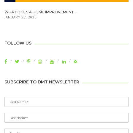
WHAT DOES A HOME IMPROVEMENT ...
JANUARY 27, 2025
FOLLOW US
SUBSCRIBE TO DMT NEWSLETTER