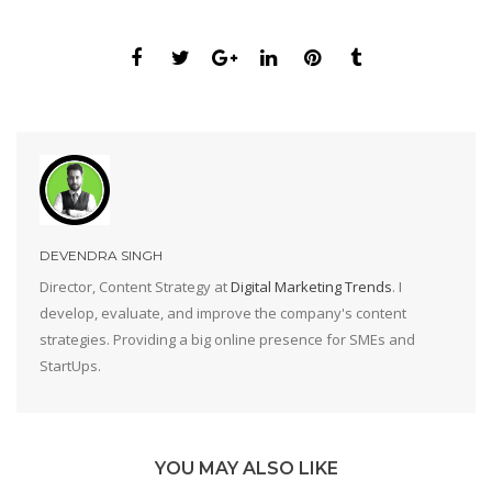
DEVENDRA SINGH
Director, Content Strategy at
Digital Marketing Trends
. I
develop, evaluate, and improve the company's content
strategies. Providing a big online presence for SMEs and
StartUps.
YOU MAY ALSO LIKE