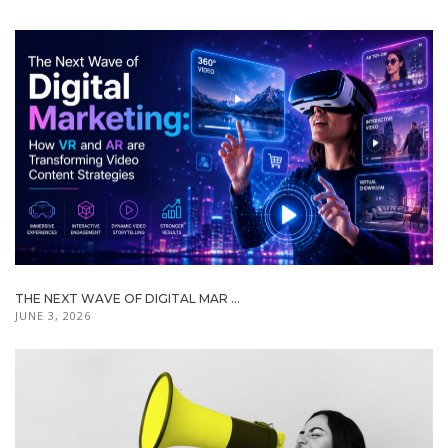
THE NEXT WAVE OF DIGITAL MAR ...
JUNE 3, 2026