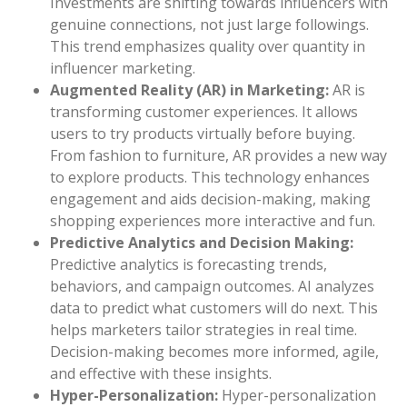
Investments are shifting towards influencers with
genuine connections, not just large followings.
This trend emphasizes quality over quantity in
influencer marketing.
Augmented Reality (AR) in Marketing:
AR is
transforming customer experiences. It allows
users to try products virtually before buying.
From fashion to furniture, AR provides a new way
to explore products. This technology enhances
engagement and aids decision-making, making
shopping experiences more interactive and fun.
Predictive Analytics and Decision Making:
Predictive analytics is forecasting trends,
behaviors, and campaign outcomes. AI analyzes
data to predict what customers will do next. This
helps marketers tailor strategies in real time.
Decision-making becomes more informed, agile,
and effective with these insights.
Hyper-Personalization:
Hyper-personalization