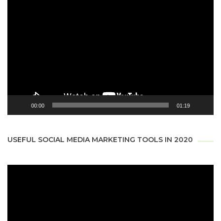
Video
Player
00:00
01:19
USEFUL SOCIAL MEDIA MARKETING TOOLS IN 2020
Video
Player