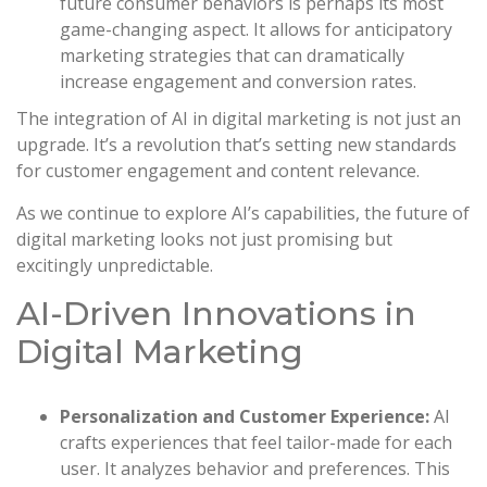
future consumer behaviors is perhaps its most
game-changing aspect. It allows for anticipatory
marketing strategies that can dramatically
increase engagement and conversion rates.
The integration of AI in digital marketing is not just an
upgrade. It’s a revolution that’s setting new standards
for customer engagement and content relevance.
As we continue to explore AI’s capabilities, the future of
digital marketing looks not just promising but
excitingly unpredictable.
AI-Driven Innovations in
Digital Marketing
Personalization and Customer Experience:
AI
crafts experiences that feel tailor-made for each
user. It analyzes behavior and preferences. This