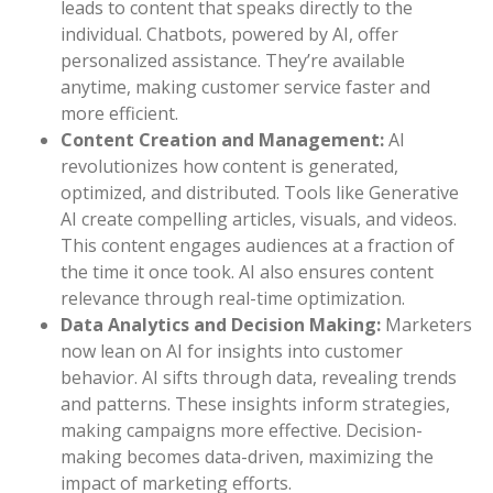
leads to content that speaks directly to the
individual. Chatbots, powered by AI, offer
personalized assistance. They’re available
anytime, making customer service faster and
more efficient.
Content Creation and Management:
AI
revolutionizes how content is generated,
optimized, and distributed. Tools like Generative
AI create compelling articles, visuals, and videos.
This content engages audiences at a fraction of
the time it once took. AI also ensures content
relevance through real-time optimization.
Data Analytics and Decision Making:
Marketers
now lean on AI for insights into customer
behavior. AI sifts through data, revealing trends
and patterns. These insights inform strategies,
making campaigns more effective. Decision-
making becomes data-driven, maximizing the
impact of marketing efforts.