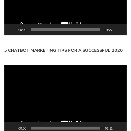
00:00
01:27
5 CHATBOT MARKETING TIPS FOR A SUCCESSFUL 2020
Video
Player
00:00
01:11