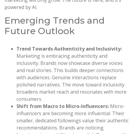
powered by AI.
Emerging Trends and
Future Outlook
Trend Towards Authenticity and Inclusivity:
Marketing is embracing authenticity and
inclusivity. Brands now showcase diverse voices
and real stories. This builds deeper connections
with audiences. Genuine interactions replace
polished narratives. The move toward inclusivity
broadens market reach and resonates with more
consumers.
Shift from Macro to Micro-Influencers:
Micro-
influencers are becoming more influential. Their
smaller, dedicated followings value their authentic
recommendations. Brands are noticing.