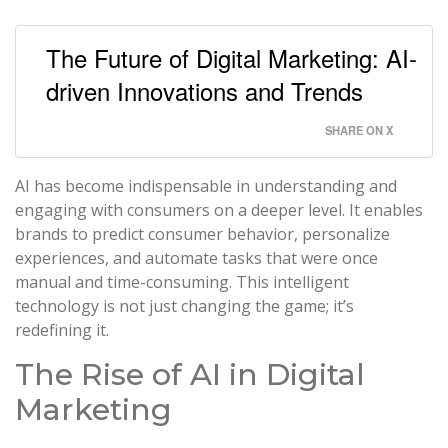
The Future of Digital Marketing: AI-
driven Innovations and Trends
SHARE ON X
AI has become indispensable in understanding and
engaging with consumers on a deeper level. It enables
brands to predict consumer behavior, personalize
experiences, and automate tasks that were once
manual and time-consuming. This intelligent
technology is not just changing the game; it’s
redefining it.
The Rise of AI in Digital
Marketing