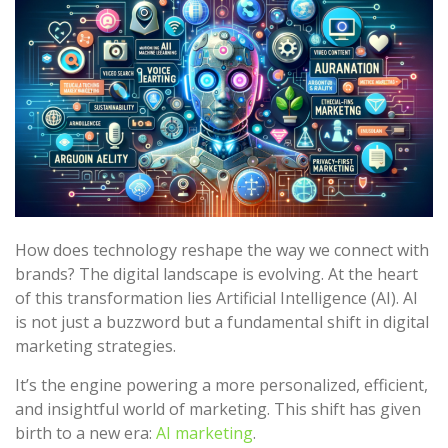
How does technology reshape the way we connect with
brands? The digital landscape is evolving. At the heart
of this transformation lies Artificial Intelligence (AI). AI
is not just a buzzword but a fundamental shift in digital
marketing strategies.
It’s the engine powering a more personalized, efficient,
and insightful world of marketing. This shift has given
birth to a new era:
AI marketing
.