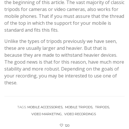
the beginning of this article. The vast majority of classic
tripods for cameras or video cameras, also works for
mobile phones. That if you must assure that the thread
of the top in which the support for your mobile is
standard and fits this fits.
Unlike the types of tripods previously we have seen,
these are usually larger and heavier. But that is
because they are made to withstand heavier devices.
The good news is that for this reason, have much more
stability and more robust. Depending on the goals of
your recording, you may be interested to use one of
these.
TAGS:
MOBILE ACCESSORIES
MOBILE TRIPODS
TRIPODS
VIDEO MARKETING
VIDEO RECORDINGS
120