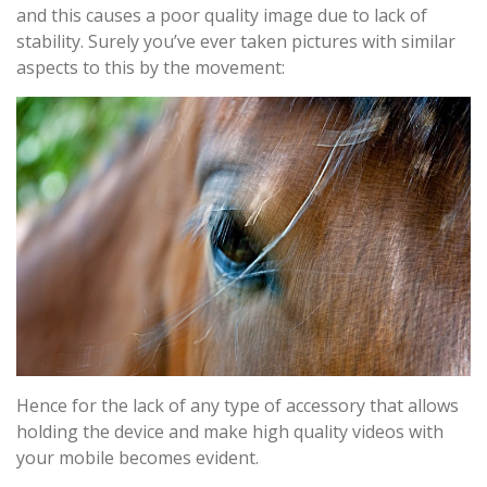
and this causes a poor quality image due to lack of
stability. Surely you’ve ever taken pictures with similar
aspects to this by the movement:
Hence for the lack of any type of accessory that allows
holding the device and make high quality videos with
your mobile becomes evident.