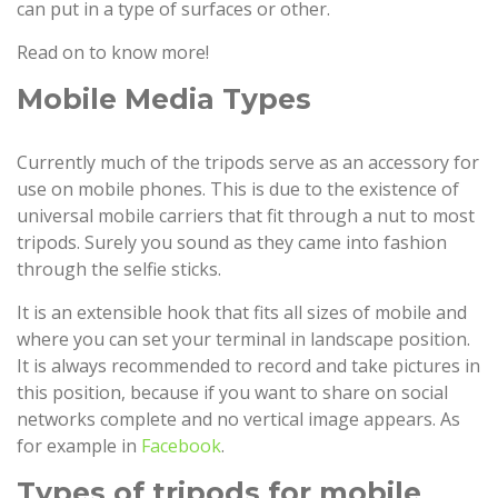
can put in a type of surfaces or other.
Read on to know more!
Mobile Media Types
Currently much of the tripods serve as an accessory for
use on mobile phones. This is due to the existence of
universal mobile carriers that fit through a nut to most
tripods. Surely you sound as they came into fashion
through the selfie sticks.
It is an extensible hook that fits all sizes of mobile and
where you can set your terminal in landscape position.
It is always recommended to record and take pictures in
this position, because if you want to share on social
networks complete and no vertical image appears. As
for example in
Facebook
.
Types of tripods for mobile