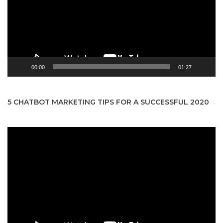
00:00
01:27
5 CHATBOT MARKETING TIPS FOR A SUCCESSFUL 2020
Video
Player