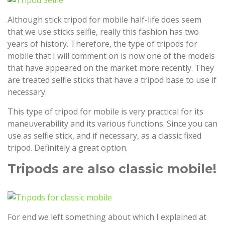
Although stick tripod for mobile half-life does seem
that we use sticks selfie, really this fashion has two
years of history. Therefore, the type of tripods for
mobile that I will comment on is now one of the models
that have appeared on the market more recently. They
are treated selfie sticks that have a tripod base to use if
necessary.
This type of tripod for mobile is very practical for its
maneuverability and its various functions. Since you can
use as selfie stick, and if necessary, as a classic fixed
tripod. Definitely a great option.
Tripods are also classic mobile!
For end we left something about which I explained at