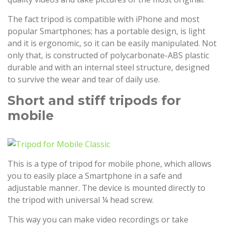
The fact tripod is compatible with iPhone and most
popular Smartphones; has a portable design, is light
and it is ergonomic, so it can be easily manipulated. Not
only that, is constructed of polycarbonate-ABS plastic
durable and with an internal steel structure, designed
to survive the wear and tear of daily use.
Short and stiff tripods for
mobile
This is a type of tripod for mobile phone, which allows
you to easily place a Smartphone in a safe and
adjustable manner. The device is mounted directly to
the tripod with universal ¼ head screw.
This way you can make video recordings or take