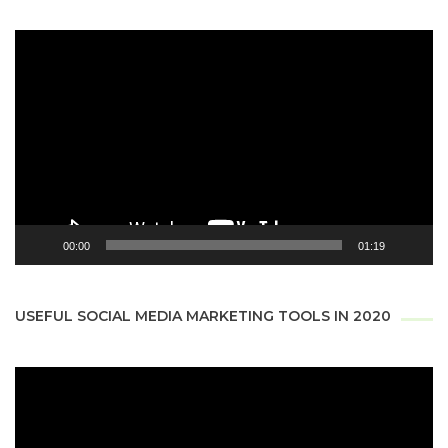
Video
Player
00:00
01:19
USEFUL SOCIAL MEDIA MARKETING TOOLS IN 2020
Video
Player