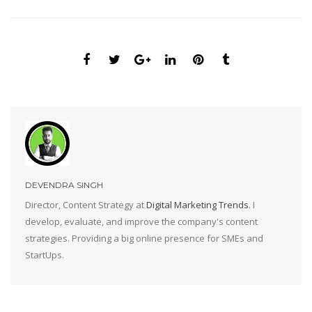
DEVENDRA SINGH
Director, Content Strategy at
Digital Marketing Trends
. I
develop, evaluate, and improve the company's content
strategies. Providing a big online presence for SMEs and
StartUps.