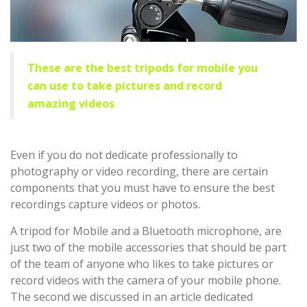
These are the best tripods for mobile you
can use to take pictures and record
amazing videos
Even if you do not dedicate professionally to
photography or video recording, there are certain
components that you must have to ensure the best
recordings capture videos or photos.
A tripod for Mobile and a Bluetooth microphone, are
just two of the mobile accessories that should be part
of the team of anyone who likes to take pictures or
record videos with the camera of your mobile phone.
The second we discussed in an article dedicated