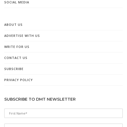
SOCIAL MEDIA
ABOUT US
ADVERTISE WITH US
WRITE FOR US
CONTACT US
SUBSCRIBE
PRIVACY POLICY
SUBSCRIBE TO DMT NEWSLETTER