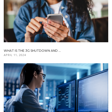
WHAT IS THE 3G SHUTDOWN AND ...
APRIL 11, 2024