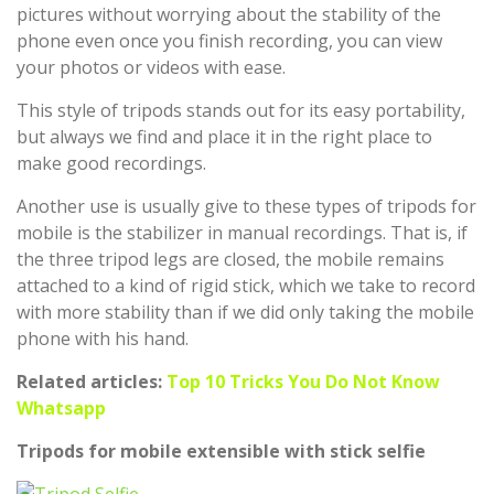
pictures without worrying about the stability of the
phone even once you finish recording, you can view
your photos or videos with ease.
This style of tripods stands out for its easy portability,
but always we find and place it in the right place to
make good recordings.
Another use is usually give to these types of tripods for
mobile is the stabilizer in manual recordings. That is, if
the three tripod legs are closed, the mobile remains
attached to a kind of rigid stick, which we take to record
with more stability than if we did only taking the mobile
phone with his hand.
Related articles:
Top 10 Tricks You Do Not Know
Whatsapp
Tripods for mobile extensible with stick selfie