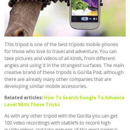
This tripod is one of the best tripods mobile phones
for those who love to travel and adventure. You can
take pictures and videos of all kinds, from different
angles and using it in the strangest surfaces. The main
creative brand of these tripods is Gorilla Pod, although
there are already many other companies that are
developing similar mobile accessories.
Related articles:
How To Search Google To Advance
Level With These Tricks
As with any other tripod with the Gorilla you can get
100 video recordings with stable% to record high
quality videos and take pictures of the most original.