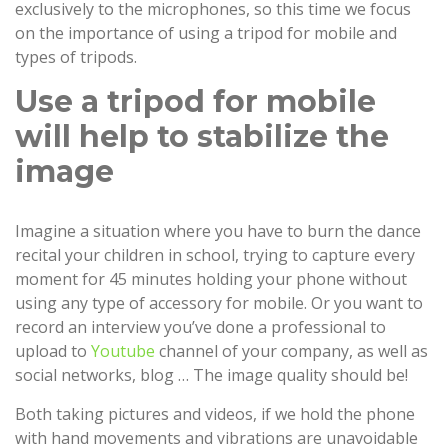
exclusively to the microphones, so this time we focus
on the importance of using a tripod for mobile and
types of tripods.
Use a tripod for mobile
will help to stabilize the
image
Imagine a situation where you have to burn the dance
recital your children in school, trying to capture every
moment for 45 minutes holding your phone without
using any type of accessory for mobile. Or you want to
record an interview you’ve done a professional to
upload to
Youtube
channel of your company, as well as
social networks, blog … The image quality should be!
Both taking pictures and videos, if we hold the phone
with hand movements and vibrations are unavoidable