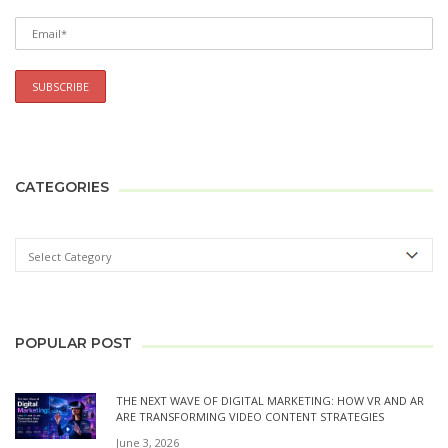
CATEGORIES
POPULAR POST
THE NEXT WAVE OF DIGITAL MARKETING: HOW VR AND AR
ARE TRANSFORMING VIDEO CONTENT STRATEGIES
June 3, 2026