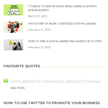
7 THINGS TO KEEP IN CHECK WHILE HIRING A SHOPIFY
DESIGN AGENCY
March 27, 2025
THE FUTURE OF WORK: STRATEGIES FOR HR LEADERS
February 21, 2025
HOW TO HIRE A DIGITAL MARKETING AGENCY IN 10 STEPS
February 12, 2025
FAVOURITE QUOTES
Don’t optimize for conversions, optimize for revenue.
NEIL PATEL
HOW TO USE TWITTER TO PROMOTE YOUR BUSINESS