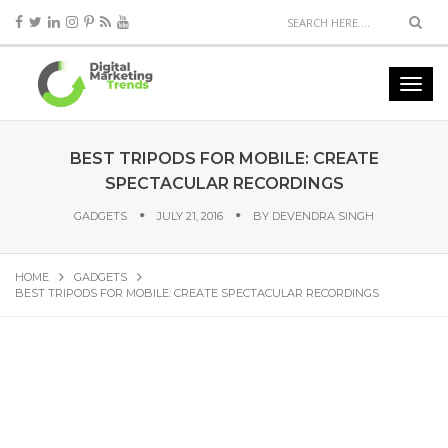
BEST TRIPODS FOR MOBILE: CREATE
SPECTACULAR RECORDINGS
GADGETS
JULY 21, 2016
BY
DEVENDRA SINGH
HOME
GADGETS
BEST TRIPODS FOR MOBILE: CREATE SPECTACULAR RECORDINGS