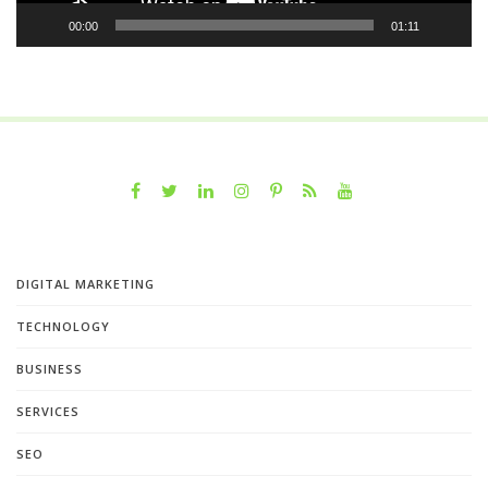
00:00
01:11
DIGITAL MARKETING
TECHNOLOGY
BUSINESS
SERVICES
SEO