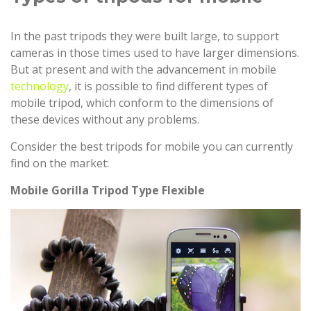
In the past tripods they were built large, to support
cameras in those times used to have larger dimensions.
But at present and with the advancement in mobile
technology
, it is possible to find different types of
mobile tripod, which conform to the dimensions of
these devices without any problems.
Consider the best tripods for mobile you can currently
find on the market:
Mobile Gorilla Tripod Type Flexible