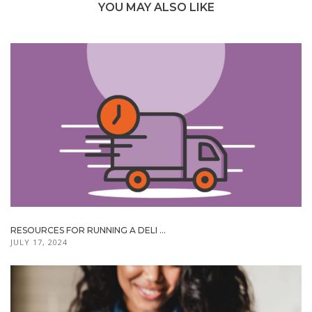
YOU MAY ALSO LIKE
RESOURCES FOR RUNNING A DELI ...
JULY 17, 2024