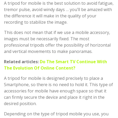
A tripod for mobile is the best solution to avoid fatigue,
tremor pulse, avoid windy days … you’ll be amazed with
the difference it will make in the quality of your
recording to stabilize the image.
This does not mean that if we use a mobile accessory,
images must be necessarily fixed. The most
professional tripods offer the possibility of horizontal
and vertical movements to make panoramas.
Related articles:
Do The Smart TV Continue With
The Evolution Of Online Content?
A tripod for mobile is designed precisely to place a
Smartphone, so there is no need to hold it. This type of
accessories for mobile have enough space so that it
can firmly secure the device and place it right in the
desired position.
Depending on the type of tripod mobile you use, you