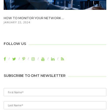
HOW TO MONITOR YOUR NETWORK ...
JANUARY 22, 2024
FOLLOW US
SUBSCRIBE TO DMT NEWSLETTER