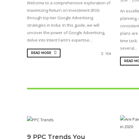
SEM
JUN
Welcome to a comprehensive exploration of
maximizing Return on Investment (ROI)
An excelle
through top-tier Google Advertising
planning, 
strategies in India. In this guide, we will
consistent
uncover the power of Google Advertising,
plans are 
delve into Intent Farm’s expertise...
time task.
several...
READ MORE
154
READ M
9 PPC Trends You