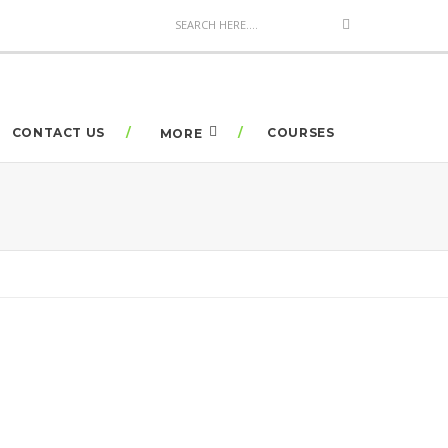
CONTACT US
COURSES
MORE