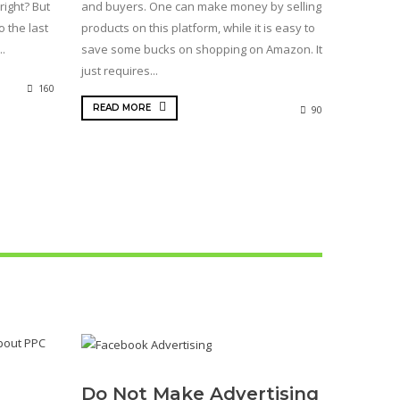
right? But
and buyers. One can make money by selling
o the last
products on this platform, while it is easy to
..
save some bucks on shopping on Amazon. It
just requires...
160
READ MORE
90
Do Not Make Advertising