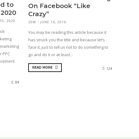
d to
On Facebook “Like
 2020
Crazy”
10, 2020
SEM
JUNE 16, 2016
ick
You may be reading this article because it
keting
has struck you the title and because let’s
 marketing
face it, just to tell us not to do something to
or PPC
go and do it or at least...
lacement
READ MORE
124
84