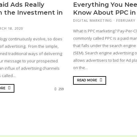
aid Ads Really
Everything You Nee
 the Investment in
Know About PPC in
DIGITAL MARKETING
FEBRUARY 
CH 18, 2020
What is PPC marketing? Pay-Per-Cl
commonly called PPC is a paid mar
logy continuously evolve, so does
that falls under the search engine
of advertising. From the simple,
(SEM). Search engine advertising 
ned traditional ways of delivering
allows advertisers to bid for Ad p
ur message to your prospected
on the...
 an influx of advertising channels
called...
READ MORE
ORE
259