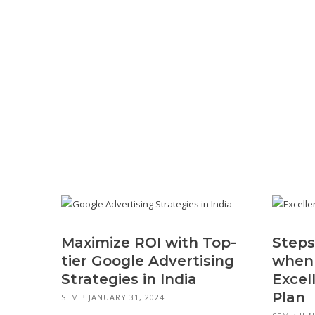
Maximize ROI with Top-
Steps
tier Google Advertising
when 
Strategies in India
Excel
Plan
SEM
JANUARY 31, 2024