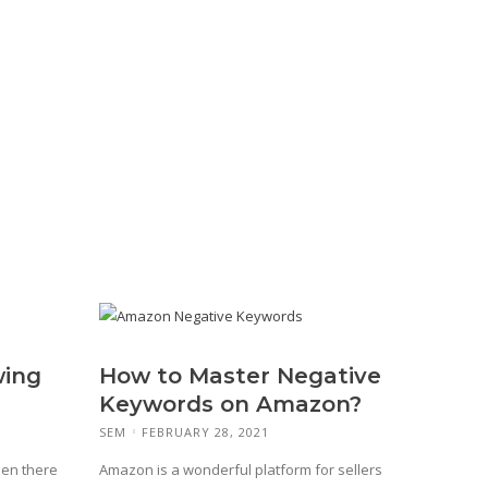
wing
How to Master Negative
Keywords on Amazon?
SEM
FEBRUARY 28, 2021
hen there
Amazon is a wonderful platform for sellers