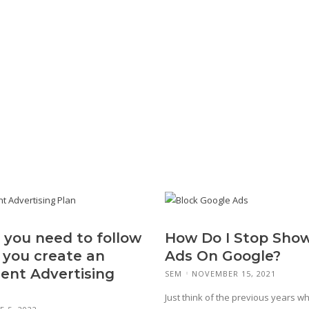
 you need to follow
How Do I Stop Sho
you create an
Ads On Google?
lent Advertising
SEM
NOVEMBER 15, 2021
Just think of the previous years w