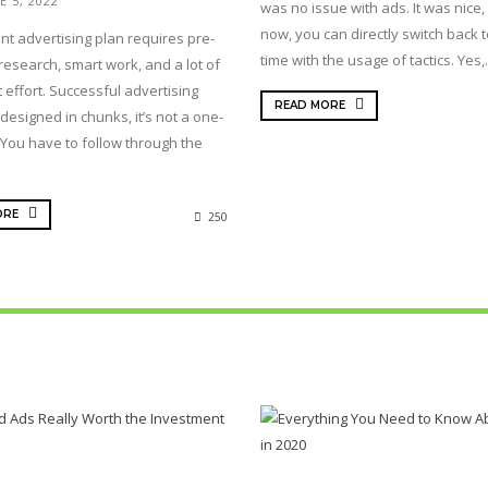
E 5, 2022
was no issue with ads. It was nice, 
now, you can directly switch back t
nt advertising plan requires pre-
time with the usage of tactics. Yes,.
research, smart work, and a lot of
 effort. Successful advertising
READ MORE
designed in chunks, it’s not a one-
 You have to follow through the
ORE
250