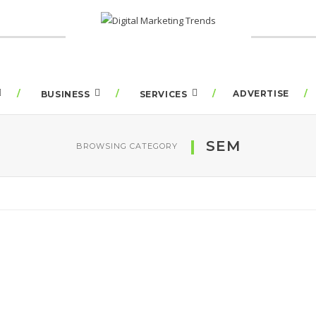
ADVERTISE
BUSINESS
SERVICES
SEM
BROWSING CATEGORY