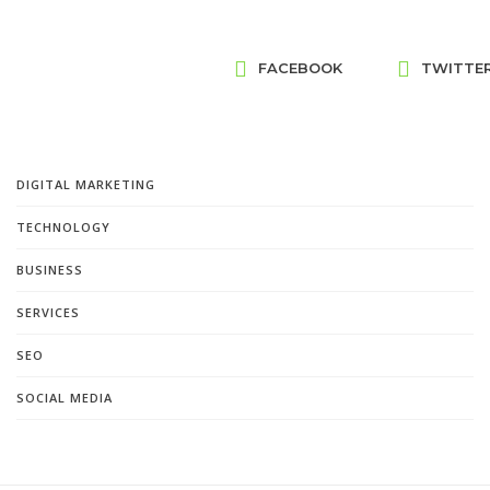
FACEBOOK
TWITTE
DIGITAL MARKETING
TECHNOLOGY
BUSINESS
SERVICES
SEO
SOCIAL MEDIA