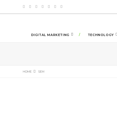
DIGITAL MARKETING
TECHNOLOGY
HOME
SEM