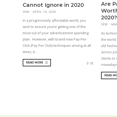
Are P
Cannot Ignore in 2020
Worth
SEM
APRIL 16, 2020
2020?
In a progressively affordable world, you
SEM
MAR
wish to ensure you’re getting one of the
most out of your advertisement spending
As techno
plan. However, with brand-new Pay-Per-
the world 
Click (Pay Per Click) techniques arising at all
old fashio
times, it...
across yo
clients to
READ MORE
75
nowadays 
READ M