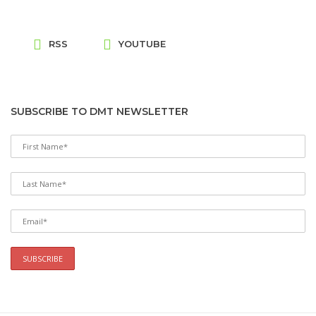
RSS
YOUTUBE
SUBSCRIBE TO DMT NEWSLETTER