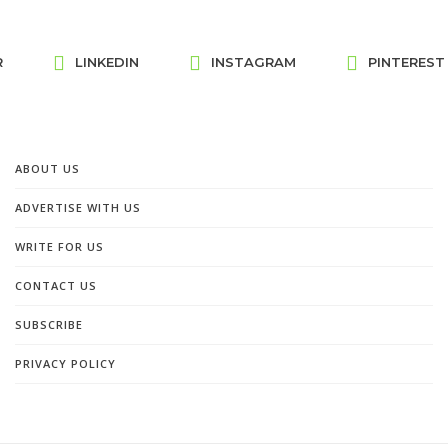
R
LINKEDIN
INSTAGRAM
PINTEREST
ABOUT US
ADVERTISE WITH US
WRITE FOR US
CONTACT US
SUBSCRIBE
PRIVACY POLICY