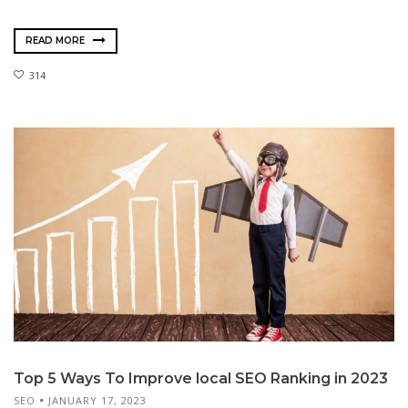
READ MORE
314
Top 5 Ways To Improve local SEO Ranking in 2023
SEO
JANUARY 17, 2023