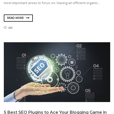
most important areas to focus on. Having an efficient organic...
READ MORE
260
5 Best SEO Plugins to Ace Your Blogging Game in