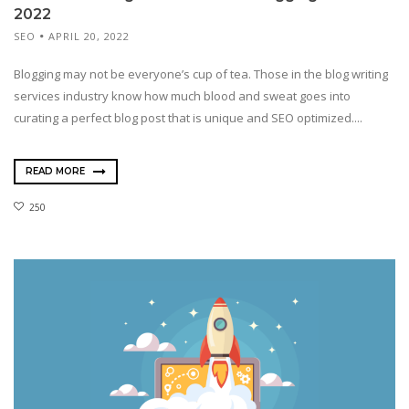
2022
SEO
APRIL 20, 2022
Blogging may not be everyone’s cup of tea. Those in the blog writing
services industry know how much blood and sweat goes into
curating a perfect blog post that is unique and SEO optimized....
READ MORE
250