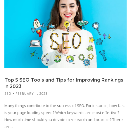
Top 5 SEO Tools and Tips for Improving Rankings
in 2023
SEO
FEBRUARY 1, 2023
Many things contribute to the success of SEO. For instance, how fast
is your page loading speed? Which keywords are most effective?
How much time should you devote to research and practice? There
are...