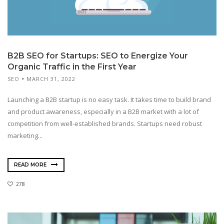
B2B SEO for Startups: SEO to Energize Your
Organic Traffic in the First Year
SEO
MARCH 31, 2022
Launching a B2B startup is no easy task. It takes time to build brand
and product awareness, especially in a B2B market with a lot of
competition from well-established brands. Startups need robust
marketing...
READ MORE
278