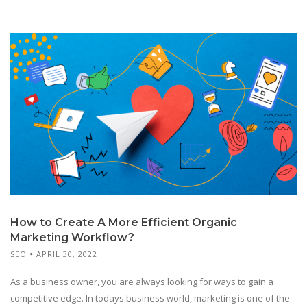
How to Create A More Efficient Organic
Marketing Workflow?
SEO
APRIL 30, 2022
As a business owner, you are always looking for ways to gain a
competitive edge. In todays business world, marketing is one of the