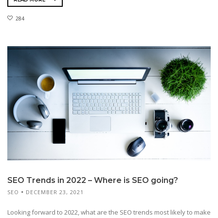
284
SEO Trends in 2022 – Where is SEO going?
SEO
DECEMBER 23, 2021
Looking forward to 2022, what are the SEO trends most likely to make