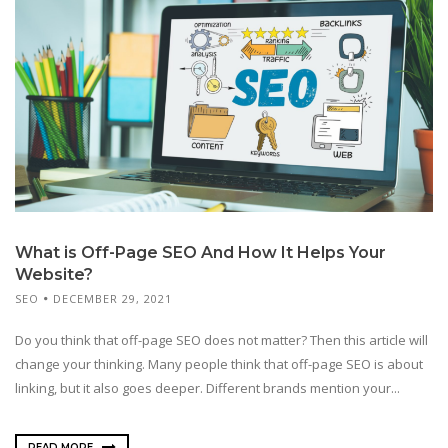
What is Off-Page SEO And How It Helps Your
Website?
SEO
DECEMBER 29, 2021
Do you think that off-page SEO does not matter? Then this article will
change your thinking. Many people think that off-page SEO is about
linking, but it also goes deeper. Different brands mention your...
READ MORE