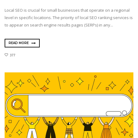
Local SEO is crucial for small businesses that operate on a regional
level in specific locations. The priority of local SEO ranking services is
to appear on search engine results pages (SERPs) in any...
READ MORE
377