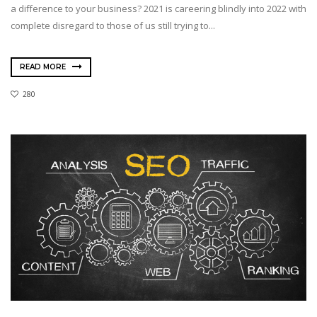
a difference to your business? 2021 is careering blindly into 2022 with
complete disregard to those of us still trying to...
READ MORE
280