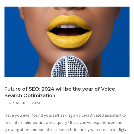
Future of SEO: 2024 will be the year of Voice
Search Optimization
SEO
APRIL 2, 2024
Have you ever found yourself asking a voice-activated assistant to
find informationor answer a query? If so, you’ve experienced the
growing phenomenon of voicesearch. In the dynamic realm of digital