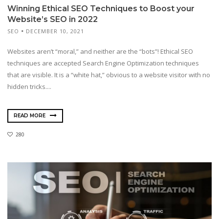
Winning Ethical SEO Techniques to Boost your
Website’s SEO in 2022
SEO
DECEMBER 10, 2021
Websites aren’t “moral,” and neither are the “bots”! Ethical SEO
techniques are accepted Search Engine Optimization techniques
that are visible. It is a “white hat,” obvious to a website visitor with no
hidden tricks....
READ MORE
280