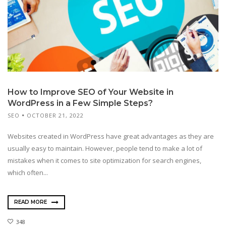
How to Improve SEO of Your Website in
WordPress in a Few Simple Steps?
SEO
OCTOBER 21, 2022
Websites created in WordPress have great advantages as they are
usually easy to maintain. However, people tend to make a lot of
mistakes when it comes to site optimization for search engines,
which often...
READ MORE
348