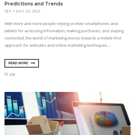
Predictions and Trends
SEO
JULY 25, 2023
With more and more people relying on their smartphones and
tablets for accessing information, making purchases, and staying
connected, the world of marketing moves towards a mobile-first
approach for websites and online marketing techniques....
READ MORE
279