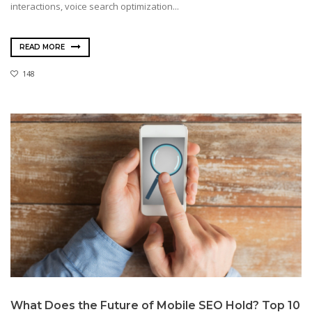
interactions, voice search optimization...
READ MORE
148
What Does the Future of Mobile SEO Hold? Top 10