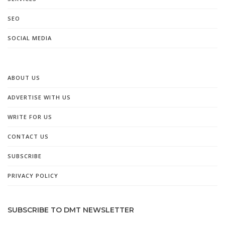
SEO
SOCIAL MEDIA
ABOUT US
ADVERTISE WITH US
WRITE FOR US
CONTACT US
SUBSCRIBE
PRIVACY POLICY
SUBSCRIBE TO DMT NEWSLETTER