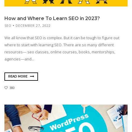
How and Where To Learn SEO in 2023?
SEO
DECEMBER 27, 2022
We all know that SEO is complex. But it can be tough to figure out
where to start with learning SEO. There are so many different
resources— seo classes, online courses, books, mentorships,
agencies—and...
READ MORE
380