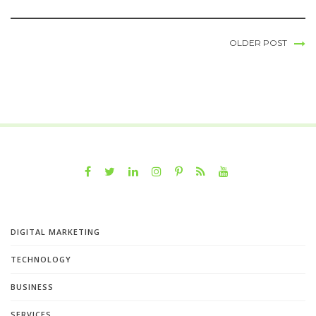
OLDER POST
DIGITAL MARKETING
TECHNOLOGY
BUSINESS
SERVICES