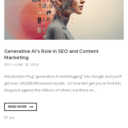
Generative AI’s Role in SEO and Content
Marketing
SEO
JUNE 18, 2024
Introduction Plug “generative AI and blogging” into Google and you’ll
get over 200,000,000 search results. So how did I get you to find this
blog post against the millions of others out there on...
READ MORE
211