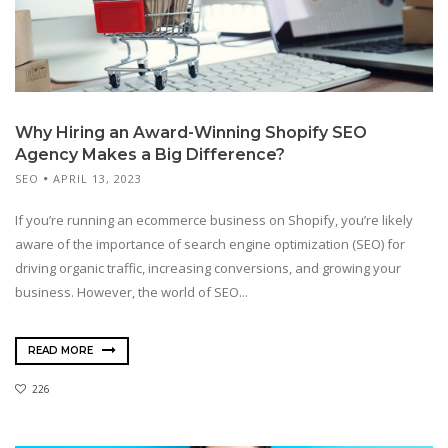
Why Hiring an Award-Winning Shopify SEO
Agency Makes a Big Difference?
SEO
APRIL 13, 2023
If you’re running an ecommerce business on Shopify, you’re likely
aware of the importance of search engine optimization (SEO) for
driving organic traffic, increasing conversions, and growing your
business. However, the world of SEO...
READ MORE
226