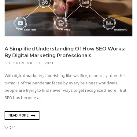
A Simplified Understanding Of How SEO Works:
By Digital Marketing Professionals
SEO
NOVEMBER 15, 2021
With digital marketing flourishing like wildfire, especially after the
turmoils of the pandemic faced by every business worldwide,
people are trying to find newer ways to get recognized more. But,
SEO has become a...
READ MORE
244