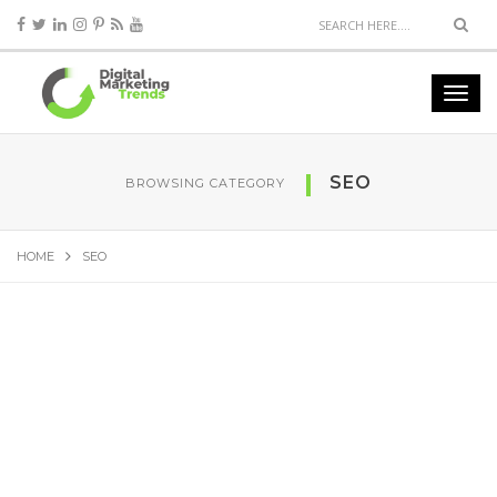
SEO
BROWSING CATEGORY
HOME
SEO