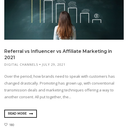
Referral vs Influencer vs Affiliate Marketing in
2021
DIGITAL CHANNELS
JULY 29, 2021
Over the period, how brands need to speak with customers has
changed drastically. Promoting has grown up, with conventional
transmission deals and marketing techniques offering a way to
another consent. All put together, the...
READ MORE
180