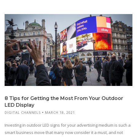
8 Tips for Getting the Most From Your Outdoor
LED Display
DIGITAL CHANNELS
MARCH 18, 2021
Investing in outdoor LED signs for your advertising medium is such a
smart business move that many now consider it a must, and not