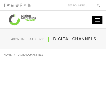
DIGITAL CHANNELS
BROWSING CATEGORY
HOME
DIGITAL CHANNELS