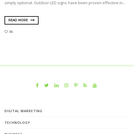
simply optional. Outdoor LED signs have been proven effective in...
READ MORE
86
DIGITAL MARKETING
TECHNOLOGY