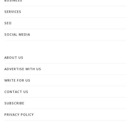
BUSINESS
SERVICES
SEO
SOCIAL MEDIA
ABOUT US
ADVERTISE WITH US
WRITE FOR US
CONTACT US
SUBSCRIBE
PRIVACY POLICY