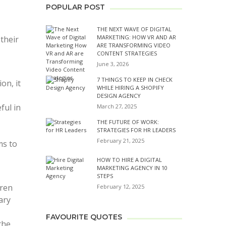
POPULAR POST
THE NEXT WAVE OF DIGITAL
MARKETING: HOW VR AND AR
their
ARE TRANSFORMING VIDEO
CONTENT STRATEGIES
June 3, 2026
7 THINGS TO KEEP IN CHECK
on, it
WHILE HIRING A SHOPIFY
DESIGN AGENCY
ful in
March 27, 2025
THE FUTURE OF WORK:
STRATEGIES FOR HR LEADERS
February 21, 2025
ms to
HOW TO HIRE A DIGITAL
MARKETING AGENCY IN 10
STEPS
dren
February 12, 2025
ary
FAVOURITE QUOTES
the