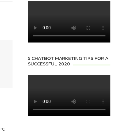
5 CHATBOT MARKETING TIPS FOR A
SUCCESSFUL 2020