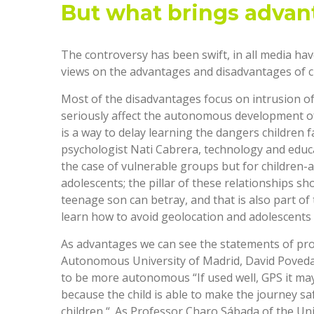
But what brings advan
The controversy has been swift, in all media ha
views on the advantages and disadvantages of ch
Most of the disadvantages focus on intrusion of 
seriously affect the autonomous development of th
is a way to delay learning the dangers children f
psychologist Nati Cabrera, technology and educa
the case of vulnerable groups but for children-a
adolescents; the pillar of these relationships s
teenage son can betray, and that is also part o
learn how to avoid geolocation and adolescents
As advantages we can see the statements of pro
Autonomous University of Madrid, David Poveda, w
to be more autonomous “If used well, GPS it ma
because the child is able to make the journey saf
children “. As Professor Charo Sábada of the Uni