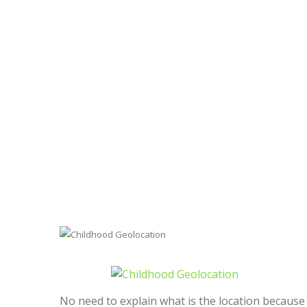
No need to explain what is the location because 