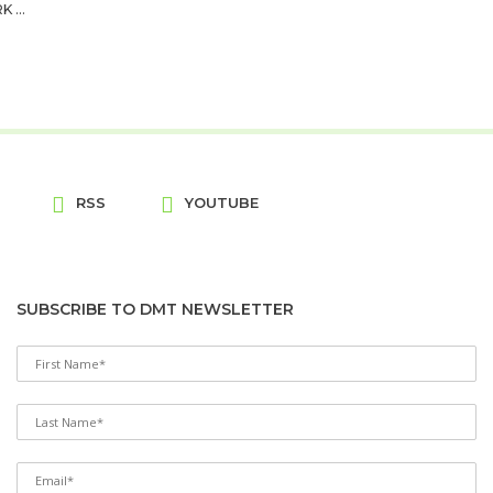
...
RSS
YOUTUBE
SUBSCRIBE TO DMT NEWSLETTER