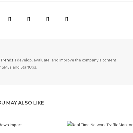
g Trends
. I develop, evaluate, and improve the company's content
or SMEs and StartUps.
OU MAY ALSO LIKE