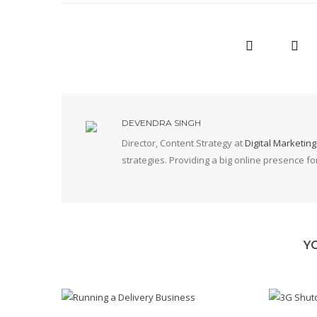
DEVENDRA SINGH
Director, Content Strategy at
Digital Marketin
strategies. Providing a big online presence f
Y