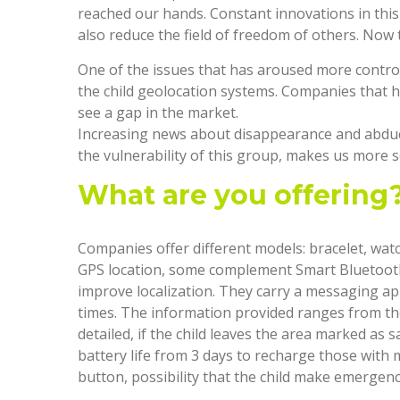
reached our hands. Constant innovations in this
also reduce the field of freedom of others. Now 
One of the issues that has aroused more controve
the child geolocation systems. Companies that 
see a gap in the market.
Increasing news about disappearance and abducti
the vulnerability of this group, makes us more s
What are you offering
Companies offer different models: bracelet, wat
GPS location, some complement Smart Bluetooth
improve localization. They carry a messaging app
times. The information provided ranges from th
detailed, if the child leaves the area marked as s
battery life from 3 days to recharge those wit
button, possibility that the child make emergenc