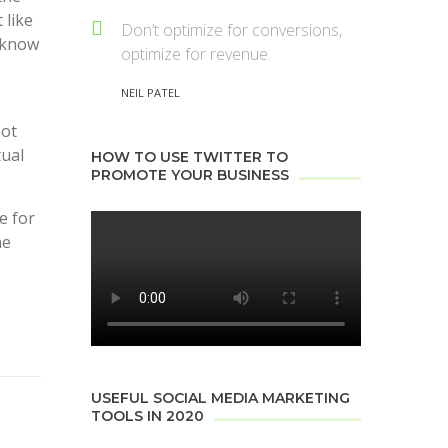
 like
Don’t optimize for conversions,
m know
optimize for revenue.
NEIL PATEL
Not
tual
HOW TO USE TWITTER TO
PROMOTE YOUR BUSINESS
e for
he
USEFUL SOCIAL MEDIA MARKETING
TOOLS IN 2020