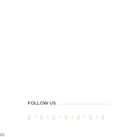
FOLLOW US
has