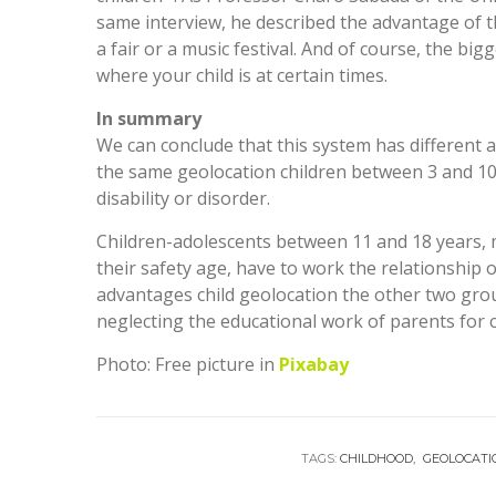
same interview, he described the advantage of t
a fair or a music festival. And of course, the bi
where your child is at certain times.
In summary
We can conclude that this system has different 
the same geolocation children between 3 and 10 y
disability or disorder.
Children-adolescents between 11 and 18 years, 
their safety age, have to work the relationship 
advantages child geolocation the other two gro
neglecting the educational work of parents for
Photo: Free picture in
Pixabay
TAGS:
CHILDHOOD
GEOLOCATI