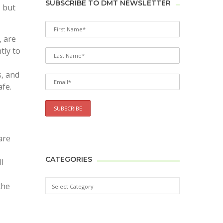
SUBSCRIBE TO DMT NEWSLETTER
, but
​​are
tly to
s, and
afe.
are
CATEGORIES
l
the