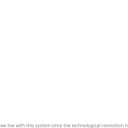
we live with this system since the technological revolution 