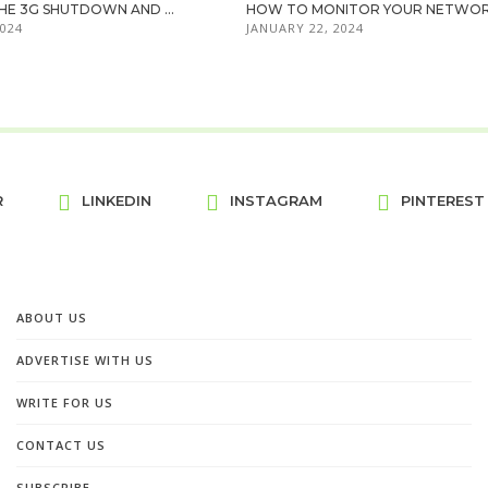
HE 3G SHUTDOWN AND ...
HOW TO MONITOR YOUR NETWORK 
2024
JANUARY 22, 2024
R
LINKEDIN
INSTAGRAM
PINTEREST
ABOUT US
ADVERTISE WITH US
WRITE FOR US
CONTACT US
SUBSCRIBE