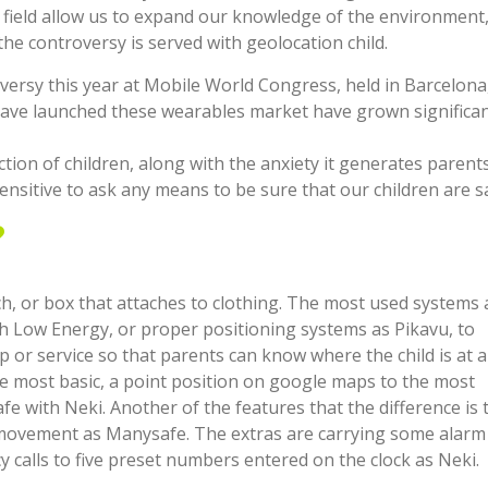
 field allow us to expand our knowledge of the environment
the controversy is served with geolocation child.
rsy this year at Mobile World Congress, held in Barcelona, 
have launched these wearables market have grown significan
on of children, along with the anxiety it generates parent
ensitive to ask any means to be sure that our children are s
?
ch, or box that attaches to clothing. The most used systems 
 Low Energy, or proper positioning systems as Pikavu, to
 or service so that parents can know where the child is at al
e most basic, a point position on google maps to the most
afe with Neki. Another of the features that the difference is 
h movement as Manysafe. The extras are carrying some alarm
y calls to five preset numbers entered on the clock as Neki.