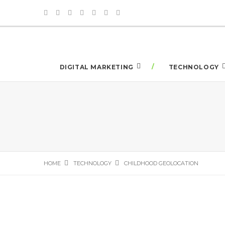
DIGITAL MARKETING
TECHNOLOGY
HOME
TECHNOLOGY
CHILDHOOD GEOLOCATION