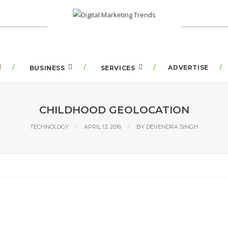
ADVERTISE
BUSINESS
SERVICES
CHILDHOOD GEOLOCATION
TECHNOLOGY
APRIL 13, 2016
BY
DEVENDRA SINGH