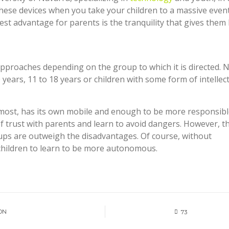
hese devices when you take your children to a massive event
ggest advantage for parents is the tranquility that gives the
approaches depending on the group to which it is directed. 
ears, 11 to 18 years or children with some form of intellec
most, has its own mobile and enough to be more responsibl
of trust with parents and learn to avoid dangers. However, t
ups are outweigh the disadvantages. Of course, without
 children to learn to be more autonomous.
ON
73