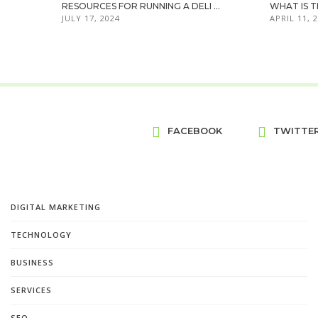
RESOURCES FOR RUNNING A DELI ...
WHAT IS T
JULY 17, 2024
APRIL 11, 
FACEBOOK
TWITTE
DIGITAL MARKETING
TECHNOLOGY
BUSINESS
SERVICES
SEO