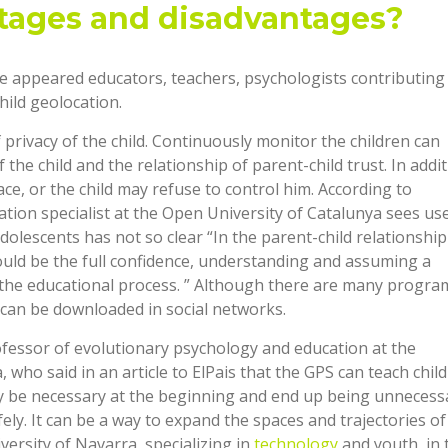
tages and disadvantages?
ve appeared educators, teachers, psychologists contributing 
ild geolocation.
privacy of the child. Continuously monitor the children can
e child and the relationship of parent-child trust. In additi
ace, or the child may refuse to control him. According to
tion specialist at the Open University of Catalunya sees use
dolescents has not so clear “In the parent-child relationship
hould be the full confidence, understanding and assuming a
f the educational process. ” Although there are many progra
 can be downloaded in social networks.
fessor of evolutionary psychology and education at the
ho said in an article to ElPais that the GPS can teach chil
y be necessary at the beginning and end up being unnecess
ely. It can be a way to expand the spaces and trajectories of
versity of Navarra, specializing in
technology
and youth, in 