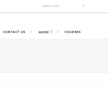
CONTACT US
COURSES
MORE