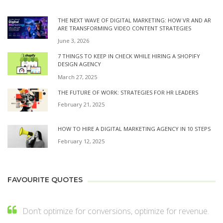
THE NEXT WAVE OF DIGITAL MARKETING: HOW VR AND AR
ARE TRANSFORMING VIDEO CONTENT STRATEGIES
June 3, 2026
7 THINGS TO KEEP IN CHECK WHILE HIRING A SHOPIFY
DESIGN AGENCY
March 27, 2025
THE FUTURE OF WORK: STRATEGIES FOR HR LEADERS
February 21, 2025
HOW TO HIRE A DIGITAL MARKETING AGENCY IN 10 STEPS
February 12, 2025
FAVOURITE QUOTES
Don’t optimize for conversions, optimize for revenue.