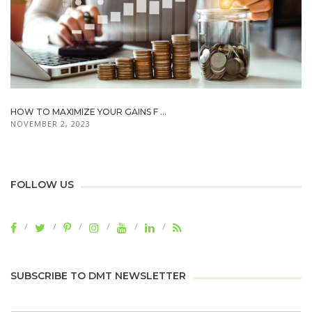
HOW TO MAXIMIZE YOUR GAINS F ...
NOVEMBER 2, 2023
FOLLOW US
SUBSCRIBE TO DMT NEWSLETTER