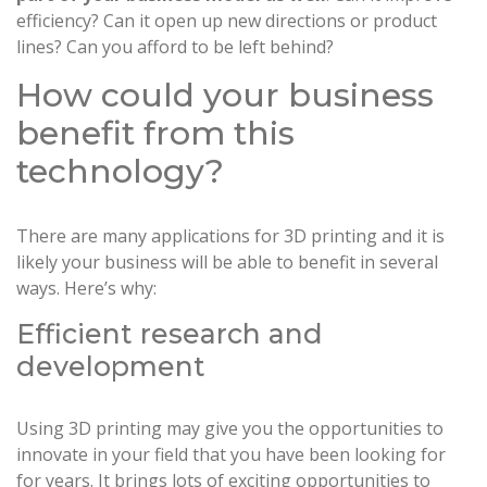
efficiency? Can it open up new directions or product
lines? Can you afford to be left behind?
How could your business
benefit from this
technology?
There are many applications for 3D printing and it is
likely your business will be able to benefit in several
ways. Here’s why:
Efficient research and
development
Using 3D printing may give you the opportunities to
innovate in your field that you have been looking for
for years. It brings lots of exciting opportunities to