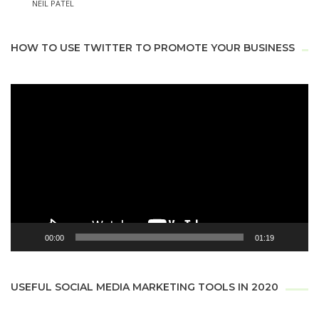
NEIL PATEL
HOW TO USE TWITTER TO PROMOTE YOUR BUSINESS
Video
Player
00:00
01:19
USEFUL SOCIAL MEDIA MARKETING TOOLS IN 2020