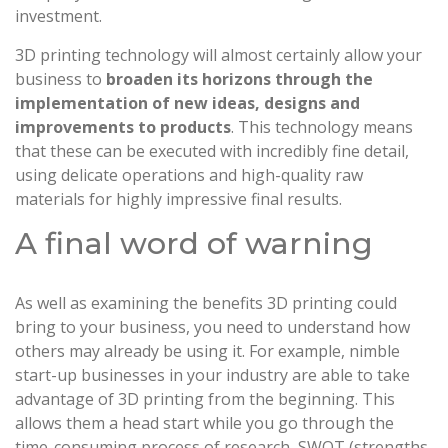
investment.
3D printing technology will almost certainly allow your
business to
broaden its horizons through the
implementation of new ideas, designs and
improvements to products
. This technology means
that these can be executed with incredibly fine detail,
using delicate operations and high-quality raw
materials for highly impressive final results.
A final word of warning
As well as examining the benefits 3D printing could
bring to your business, you need to understand how
others may already be using it. For example, nimble
start-up businesses in your industry are able to take
advantage of 3D printing from the beginning. This
allows them a head start while you go through the
time-consuming process of research, SWOT (strengths,