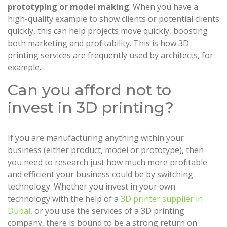
prototyping or model making
. When you have a
high-quality example to show clients or potential clients
quickly, this can help projects move quickly, boosting
both marketing and profitability. This is how 3D
printing services are frequently used by architects, for
example.
Can you afford not to
invest in 3D printing?
If you are manufacturing anything within your
business (either product, model or prototype), then
you need to research just how much more profitable
and efficient your business could be by switching
technology. Whether you invest in your own
technology with the help of a
3D printer supplier in
Dubai
, or you use the services of a 3D printing
company, there is bound to be a strong return on