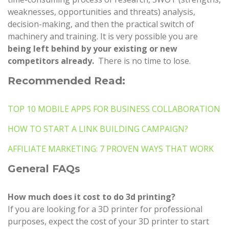
weaknesses, opportunities and threats) analysis,
decision-making, and then the practical switch of
machinery and training. It is very possible you are
being left behind by your existing or new
competitors already.
There is no time to lose.
Recommended Read:
TOP 10 MOBILE APPS FOR BUSINESS COLLABORATION
HOW TO START A LINK BUILDING CAMPAIGN?
AFFILIATE MARKETING: 7 PROVEN WAYS THAT WORK
General FAQs
How much does it cost to do 3d printing?
If you are looking for a 3D printer for professional
purposes, expect the cost of your 3D printer to start