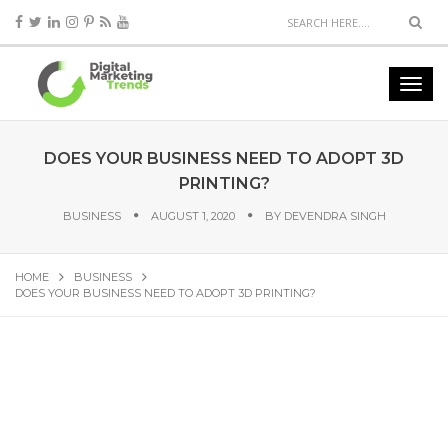
DOES YOUR BUSINESS NEED TO ADOPT 3D
PRINTING?
BUSINESS
AUGUST 1, 2020
BY
DEVENDRA SINGH
HOME
BUSINESS
DOES YOUR BUSINESS NEED TO ADOPT 3D PRINTING?