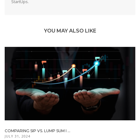
StartUps.
YOU MAY ALSO LIKE
COMPARING SIP VS. LUMP SUM I ...
JULY 31, 2024