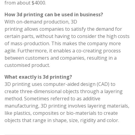
from about $4000.
How 3d printing can be used in business?
With on-demand production, 3D
printing allows companies to satisfy the demand for
certain parts, without having to consider the high costs
of mass-production. This makes the company more
agile. Furthermore, it enables a co-creating process
between customers and companies, resulting in a
customised product.
What exactly is 3d printing?
3D printing uses computer-aided design (CAD) to
create three-dimensional objects through a layering
method. Sometimes referred to as additive
manufacturing, 3D printing involves layering materials,
like plastics, composites or bio-materials to create
objects that range in shape, size, rigidity and color.