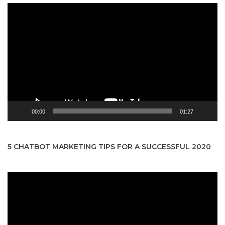
Video
Player
00:00
01:27
5 CHATBOT MARKETING TIPS FOR A SUCCESSFUL 2020
Video
Player