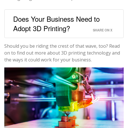
Does Your Business Need to
Adopt 3D Printing?
SHARE ON X
Should you be riding the crest of that wave, too? Read
on to find out more about 3D printing technology and
the ways it could work for your business.