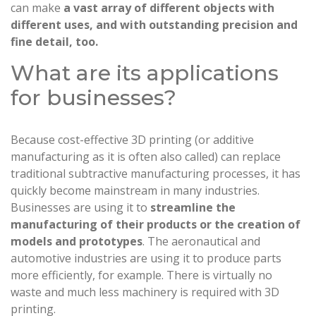
can make
a vast array of different objects with
different uses, and with outstanding precision and
fine detail, too.
What are its applications
for businesses?
Because cost-effective 3D printing (or additive
manufacturing as it is often also called) can replace
traditional subtractive manufacturing processes, it has
quickly become mainstream in many industries.
Businesses are using it to
streamline the
manufacturing of their products or the creation of
models and prototypes
. The aeronautical and
automotive industries are using it to produce parts
more efficiently, for example. There is virtually no
waste and much less machinery is required with 3D
printing.