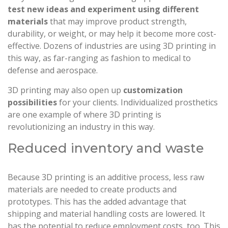
test new ideas and experiment using different
materials
that may improve product strength,
durability, or weight, or may help it become more cost-
effective. Dozens of industries are using 3D printing in
this way, as far-ranging as fashion to medical to
defense and aerospace.
3D printing may also open up
customization
possibilities
for your clients. Individualized prosthetics
are one example of where 3D printing is
revolutionizing an industry in this way.
Reduced inventory and waste
Because 3D printing is an additive process, less raw
materials are needed to create products and
prototypes. This has the added advantage that
shipping and material handling costs are lowered. It
has the potential to reduce employment costs, too. This