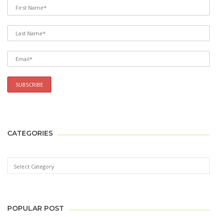
CATEGORIES
POPULAR POST