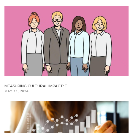
MEASURING CULTURAL IMPACT: T ...
MAY 11, 2024