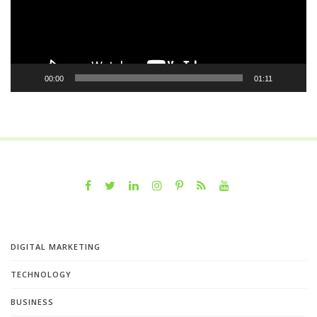
00:00
01:11
DIGITAL MARKETING
TECHNOLOGY
BUSINESS