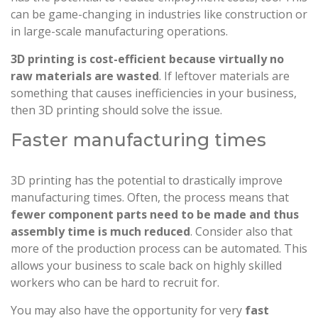
can be game-changing in industries like construction or
in large-scale manufacturing operations.
3D printing is cost-efficient because virtually no
raw materials are wasted
. If leftover materials are
something that causes inefficiencies in your business,
then 3D printing should solve the issue.
Faster manufacturing times
3D printing has the potential to drastically improve
manufacturing times. Often, the process means that
fewer component parts need to be made and thus
assembly time is much reduced
. Consider also that
more of the production process can be automated. This
allows your business to scale back on highly skilled
workers who can be hard to recruit for.
You may also have the opportunity for very
fast