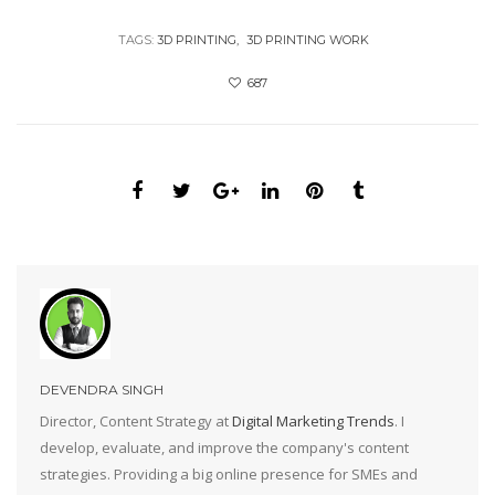
TAGS:
3D PRINTING
3D PRINTING WORK
687
DEVENDRA SINGH
Director, Content Strategy at
Digital Marketing Trends
. I
develop, evaluate, and improve the company's content
strategies. Providing a big online presence for SMEs and