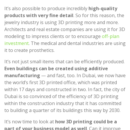
It’s also possible to produce incredibly
high-quality
products with very fine detail
. So for this reason, the
jewelry industry is using 3D printing more and more.
Architects and real estate companies are using it for 3D
modeling to impress clients or to encourage
off-plan
investment
. The medical and dental industries are using
it to create prosthetics.
It’s not just small items that can be efficiently produced.
Even buildings can be created using additive
manufacturing
— and fast, too. In Dubai, we now have
the world’s first 3D printed office, which was printed
within 17 days and constructed in two. In fact, the city of
Dubai is so convinced of the efficiency of 3D printing
within the construction industry that it has committed
to building a quarter of its buildings this way by 2030.
It’s now time to look at
how 3D printing could be a
part of your business model as well
. Can it improve