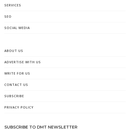
SERVICES
SEO
SOCIAL MEDIA
ABOUT US
ADVERTISE WITH US
WRITE FOR US
CONTACT US
SUBSCRIBE
PRIVACY POLICY
SUBSCRIBE TO DMT NEWSLETTER