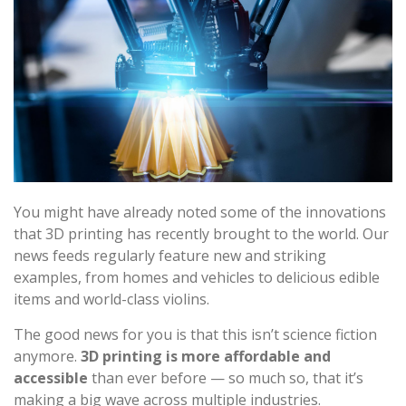
You might have already noted some of the innovations
that 3D printing has recently brought to the world. Our
news feeds regularly feature new and striking
examples, from homes and vehicles to delicious edible
items and world-class violins.
The good news for you is that this isn’t science fiction
anymore.
3D printing is more affordable and
accessible
than ever before — so much so, that it’s
making a big wave across multiple industries.