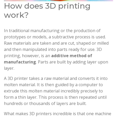
How does 3D printing
work?
In traditional manufacturing or the production of
prototypes or models, a subtractive process is used.
Raw materials are taken and are cut, shaped or milled
and then manipulated into parts ready for use. 3D
printing, however, is an
additive method of
manufacturing
. Parts are built by adding layer upon
layer.
A 3D printer takes a raw material and converts it into
molten material. It is then guided by a computer to
extrude this molten material incredibly precisely to
form a thin layer. This process is then repeated until
hundreds or thousands of layers are built.
What makes 3D printers incredible is that one machine