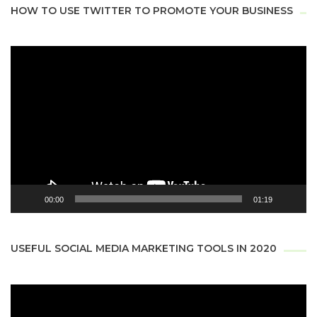
HOW TO USE TWITTER TO PROMOTE YOUR BUSINESS
Video
Player
00:00
01:19
USEFUL SOCIAL MEDIA MARKETING TOOLS IN 2020
Video
Player