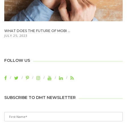
WHAT DOES THE FUTURE OF MOBI ...
JULY 25, 2023
FOLLOW US
SUBSCRIBE TO DMT NEWSLETTER