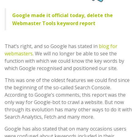
Google made it official today, delete the
Webmaster Tools keyword report
That’s right, and so Google has stated in
blog for
webmasters
. We will no longer be able to see the
function with which we could know the key words by
which Google recognised and positioned our site.
This was one of the oldest features we could find since
the beginning of the so-called Search Console.
According to Google’s comments, this report was the
only way for Google-bot to crawl a website. But now
through its evolution has many other ways to do it with
Search Analytics, Fetch and many more.
Google has also stated that on many occasions users
were confused about keywords included in their