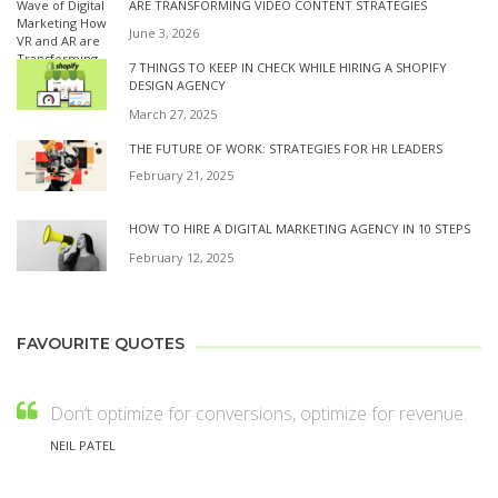
ARE TRANSFORMING VIDEO CONTENT STRATEGIES
June 3, 2026
7 THINGS TO KEEP IN CHECK WHILE HIRING A SHOPIFY
DESIGN AGENCY
March 27, 2025
THE FUTURE OF WORK: STRATEGIES FOR HR LEADERS
February 21, 2025
HOW TO HIRE A DIGITAL MARKETING AGENCY IN 10 STEPS
February 12, 2025
FAVOURITE QUOTES
Don’t optimize for conversions, optimize for revenue.
NEIL PATEL