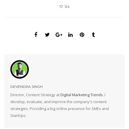
124
DEVENDRA SINGH
Director, Content Strategy at
Digital Marketing Trends
. I
develop, evaluate, and improve the company's content
strategies. Providing a big online presence for SMEs and
StartUps.