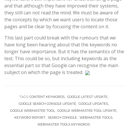
and that although they have improved their systems,
they still can not read the mind. We must be aware of
the concepts by which we want users to locate those
pages and be clear by focusing the content on it.
This last part could break with the rumours that we
have long been hearing about that the keywords no
longer have importance. But it has the semantics of the
text. This could be so, but including keywords as the
essential part so that Google can recognise the main
subject on which the page is treated.
TAGS:
CONTENT KEYWORDS
GOOGLE LATEST UPDATE
GOOGLE SEARCH CONSOLE UPDATE
GOOGLE UPDATES
GOOGLE WEBMASTER TOOL
GOOGLE WEBMASTER TOOL UPDATE
KEYWORD REPORT
SEARCH CONSOLE
WEBMASTER TOOLS
WEBMASTER TOOLS KEYWORDS