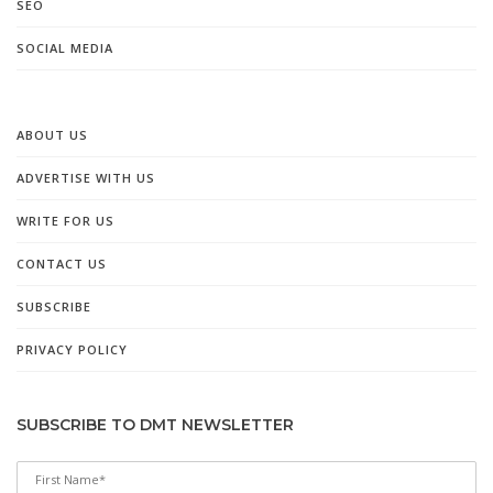
SEO
SOCIAL MEDIA
ABOUT US
ADVERTISE WITH US
WRITE FOR US
CONTACT US
SUBSCRIBE
PRIVACY POLICY
SUBSCRIBE TO DMT NEWSLETTER