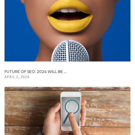
FUTURE OF SEO: 2024 WILL BE ...
APRIL 2, 2024