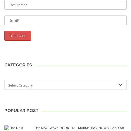
CATEGORIES
POPULAR POST
THE NEXT WAVE OF DIGITAL MARKETING: HOW VR AND AR