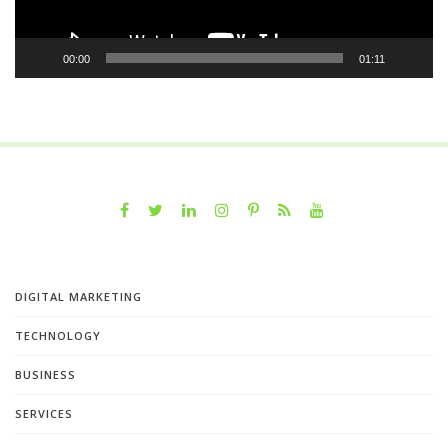
00:00
01:11
DIGITAL MARKETING
TECHNOLOGY
BUSINESS
SERVICES