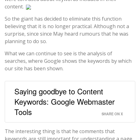
content.
So the giant has decided to eliminate this function
believing that it is no longer practical. Although not a
surprise, since since May heard rumours that he was
planning to do so.
What we can continue to see is the analysis of
searches, where Google shows the keywords by which
our site has been shown.
Saying goodbye to Content
Keywords: Google Webmaster
Tools
SHARE ON X
The interesting thing is that he comments that
keywords are still important for understanding a page