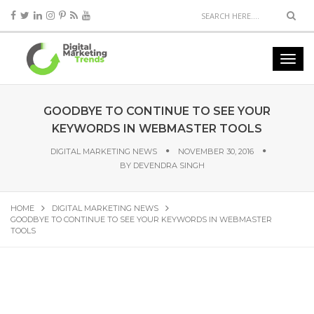
GOODBYE TO CONTINUE TO SEE YOUR
KEYWORDS IN WEBMASTER TOOLS
DIGITAL MARKETING NEWS
NOVEMBER 30, 2016
BY
DEVENDRA SINGH
HOME
DIGITAL MARKETING NEWS
GOODBYE TO CONTINUE TO SEE YOUR KEYWORDS IN WEBMASTER
TOOLS