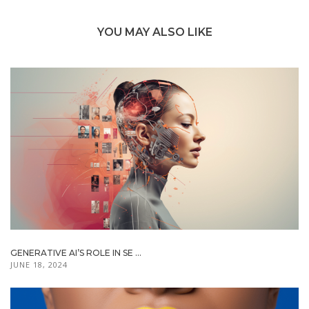
YOU MAY ALSO LIKE
GENERATIVE AI’S ROLE IN SE ...
JUNE 18, 2024