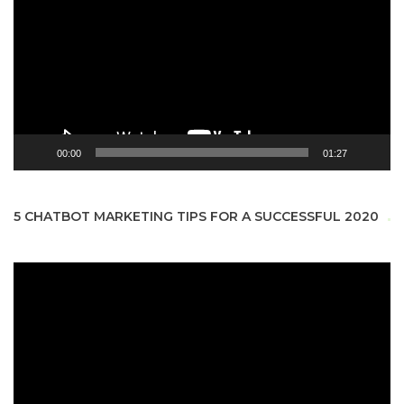
00:00
01:27
5 CHATBOT MARKETING TIPS FOR A SUCCESSFUL 2020
Video
Player