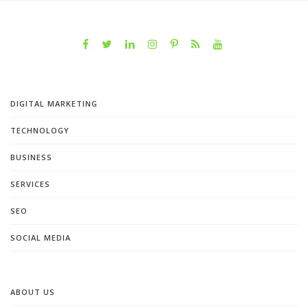
DIGITAL MARKETING
TECHNOLOGY
BUSINESS
SERVICES
SEO
SOCIAL MEDIA
ABOUT US