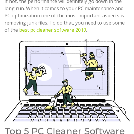
If not, the performance will definitely go down in the
long run. When it comes to your PC maintenance and
PC optimization one of the most important aspects is
removing junk files. To do that, you need to use some
of the
best pc cleaner software 2019
.
Top 5 PC Cleaner Software