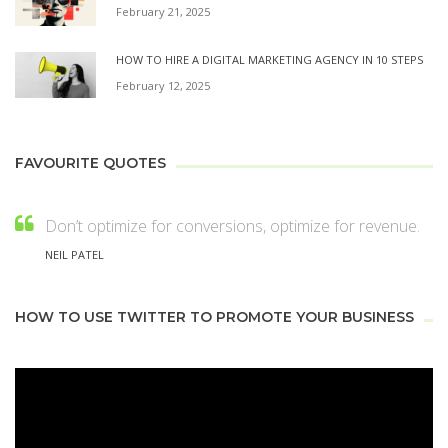
February 21, 2025
HOW TO HIRE A DIGITAL MARKETING AGENCY IN 10 STEPS
February 12, 2025
FAVOURITE QUOTES
Don’t optimize for conversions, optimize for revenue.
NEIL PATEL
HOW TO USE TWITTER TO PROMOTE YOUR BUSINESS
Video
Player