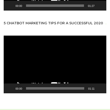
00:00
01:27
5 CHATBOT MARKETING TIPS FOR A SUCCESSFUL 2020
Video
Player
00:00
01:11