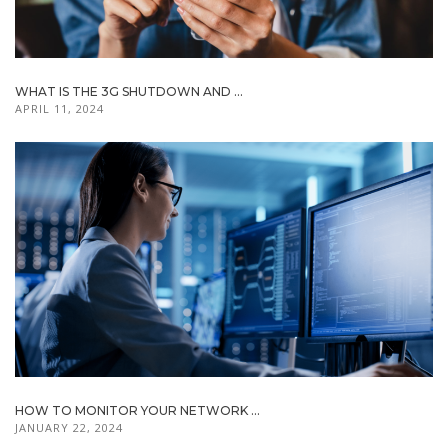
WHAT IS THE 3G SHUTDOWN AND ...
APRIL 11, 2024
HOW TO MONITOR YOUR NETWORK ...
JANUARY 22, 2024