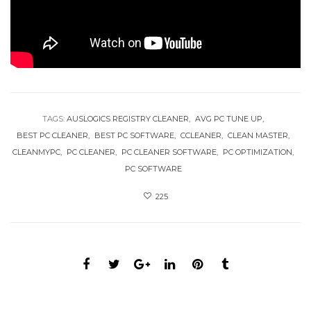
TAGS:
AUSLOGICS REGISTRY CLEANER
AVG PC TUNE UP
BEST PC CLEANER
BEST PC SOFTWARE
CCLEANER
CLEAN MASTER
CLEANMYPC
PC CLEANER
PC CLEANER SOFTWARE
PC OPTIMIZATION
PC SOFTWARE
225