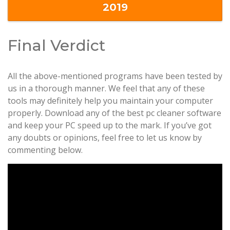
2019
Final Verdict
All the above-mentioned programs have been tested by
us in a thorough manner. We feel that any of these
tools may definitely help you maintain your computer
properly. Download any of the best pc cleaner software
and keep your PC speed up to the mark. If you’ve got
any doubts or opinions, feel free to let us know by
commenting below.