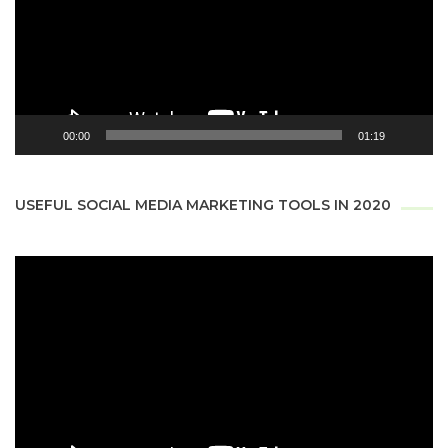
00:00
01:19
USEFUL SOCIAL MEDIA MARKETING TOOLS IN 2020
Video
Player