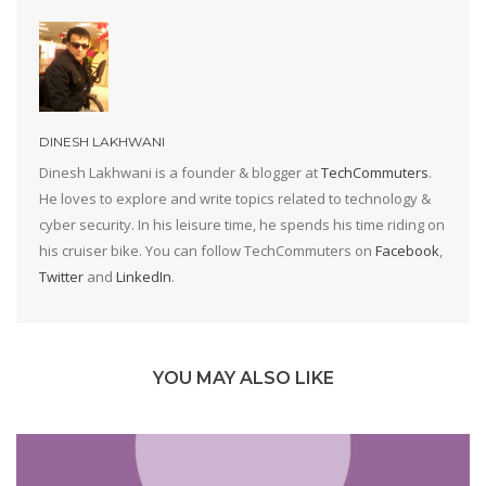
DINESH LAKHWANI
Dinesh Lakhwani is a founder & blogger at
TechCommuters
.
He loves to explore and write topics related to technology &
cyber security. In his leisure time, he spends his time riding on
his cruiser bike. You can follow TechCommuters on
Facebook
,
Twitter
and
LinkedIn
.
YOU MAY ALSO LIKE