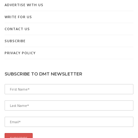
ADVERTISE WITH US
WRITE FOR US
CONTACT US
SUBSCRIBE
PRIVACY POLICY
SUBSCRIBE TO DMT NEWSLETTER