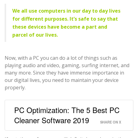
We all use computers in our day to day lives
for different purposes. It’s safe to say that
these devices have become a part and
parcel of our lives.
Now, with a PC you can do a lot of things such as
playing audio and video, gaming, surfing internet, and
many more. Since they have immense importance in
our digital lives, you need to maintain your device
properly.
PC Optimization: The 5 Best PC
Cleaner Software 2019
SHARE ON X