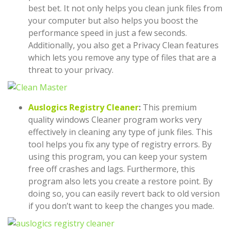
best bet. It not only helps you clean junk files from
your computer but also helps you boost the
performance speed in just a few seconds.
Additionally, you also get a Privacy Clean features
which lets you remove any type of files that are a
threat to your privacy.
Auslogics Registry Cleaner
:
This premium
quality windows Cleaner program works very
effectively in cleaning any type of junk files. This
tool helps you fix any type of registry errors. By
using this program, you can keep your system
free off crashes and lags. Furthermore, this
program also lets you create a restore point. By
doing so, you can easily revert back to old version
if you don’t want to keep the changes you made.