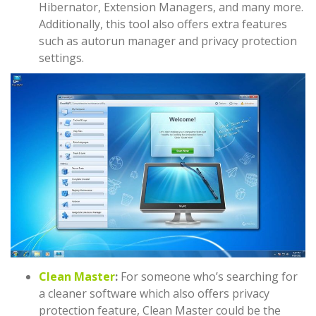
Hibernator, Extension Managers, and many more.
Additionally, this tool also offers extra features
such as autorun manager and privacy protection
settings.
Clean Master
:
For someone who’s searching for
a cleaner software which also offers privacy
protection feature, Clean Master could be the