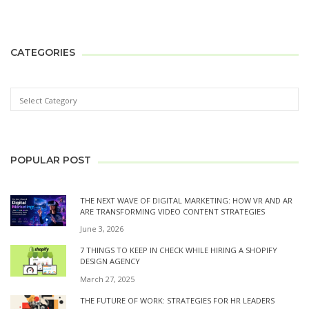
CATEGORIES
POPULAR POST
THE NEXT WAVE OF DIGITAL MARKETING: HOW VR AND AR
ARE TRANSFORMING VIDEO CONTENT STRATEGIES
June 3, 2026
7 THINGS TO KEEP IN CHECK WHILE HIRING A SHOPIFY
DESIGN AGENCY
March 27, 2025
THE FUTURE OF WORK: STRATEGIES FOR HR LEADERS