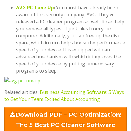
AVG PC Tune Up
:
You must have already been
aware of this security company, AVG. They’ve
released a PC cleaner program as well. It can help
you remove all types of junk files from your
computer. Additionally, you can free up the disk
space, which in turn helps boost the performance
speed of your device. It is equipped with an
advanced mechanism with which it improves the
speed of your device by putting unnecessary
programs to sleep.
Related articles:
Business Accounting Software: 5 Ways
to Get Your Team Excited About Accounting
Download PDF – PC Optimization:
The 5 Best PC Cleaner Software