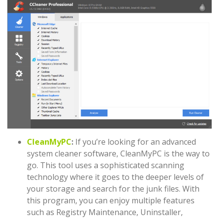
CleanMyPC
:
If you’re looking for an advanced
system cleaner software, CleanMyPC is the way to
go. This tool uses a sophisticated scanning
technology where it goes to the deeper levels of
your storage and search for the junk files. With
this program, you can enjoy multiple features
such as Registry Maintenance, Uninstaller,