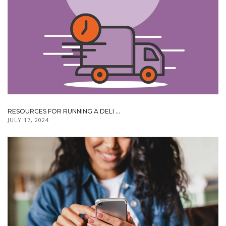
RESOURCES FOR RUNNING A DELI ...
JULY 17, 2024