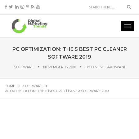
PC OPTIMIZATION: THE 5 BEST PC CLEANER
SOFTWARE 2019
SOFTWARE
NOVEMBER 15, 2018
BY
DINESH LAKHWANI
HOME
SOFTWARE
PC OPTIMIZATION: THE 5 BEST PC CLEANER SOFTWARE 2019