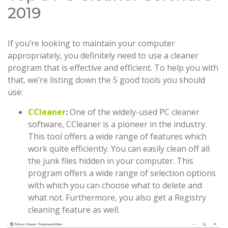
2019
If you’re looking to maintain your computer
appropriately, you definitely need to use a cleaner
program that is effective and efficient. To help you with
that, we’re listing down the 5 good tools you should
use:
CCleaner
:
One of the widely-used PC cleaner
software, CCleaner is a pioneer in the industry.
This tool offers a wide range of features which
work quite efficiently. You can easily clean off all
the junk files hidden in your computer. This
program offers a wide range of selection options
with which you can choose what to delete and
what not. Furthermore, you also get a Registry
cleaning feature as well.