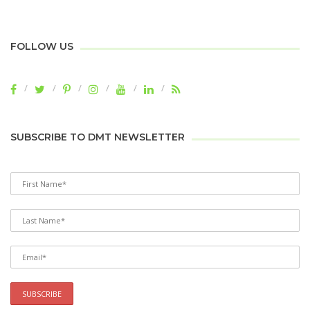
FOLLOW US
SUBSCRIBE TO DMT NEWSLETTER