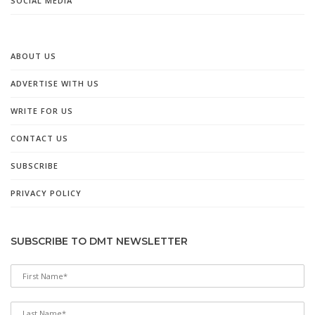
SOCIAL MEDIA
ABOUT US
ADVERTISE WITH US
WRITE FOR US
CONTACT US
SUBSCRIBE
PRIVACY POLICY
SUBSCRIBE TO DMT NEWSLETTER