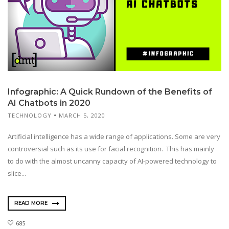
Infographic: A Quick Rundown of the Benefits of
AI Chatbots in 2020
TECHNOLOGY
MARCH 5, 2020
Artificial intelligence has a wide range of applications. Some are very
controversial such as its use for facial recognition. This has mainly
to do with the almost uncanny capacity of AI-powered technology to
slice...
READ MORE
685