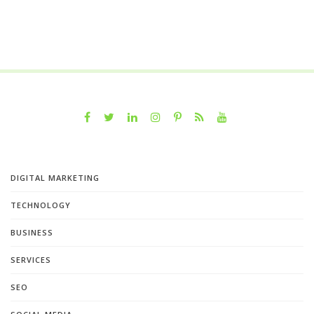
DIGITAL MARKETING
TECHNOLOGY
BUSINESS
SERVICES
SEO