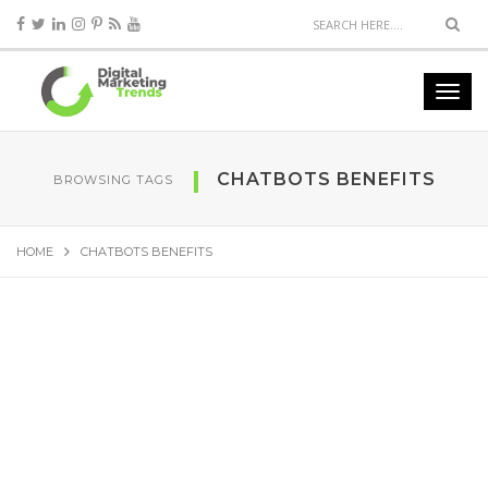
CHATBOTS BENEFITS
BROWSING TAGS
HOME
CHATBOTS BENEFITS