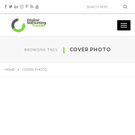
COVER PHOTO
BROWSING TAGS
HOME
COVER PHOTO