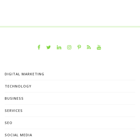
DIGITAL MARKETING
TECHNOLOGY
BUSINESS
SERVICES
SEO
SOCIAL MEDIA