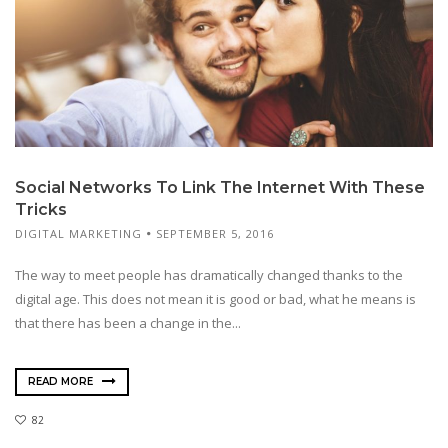
Social Networks To Link The Internet With These
Tricks
DIGITAL MARKETING
SEPTEMBER 5, 2016
The way to meet people has dramatically changed thanks to the
digital age. This does not mean it is good or bad, what he means is
that there has been a change in the...
READ MORE
82