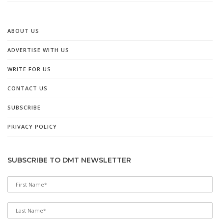
ABOUT US
ADVERTISE WITH US
WRITE FOR US
CONTACT US
SUBSCRIBE
PRIVACY POLICY
SUBSCRIBE TO DMT NEWSLETTER