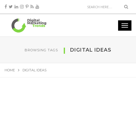
DIGITAL IDEAS
BROWSING TAGS
HOME
DIGITAL IDEAS