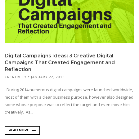
Digital Campaigns Ideas: 3 Creative Digital
Campaigns That Created Engagement and
Reflection
CREATIVITY
JANUARY 22, 2016
During 2014 numerous digital campaigns were launched worldwide,
most of them with a clear business purpose, however also designed
some whose purpose was to reflect the target and even move him
creatively. As...
READ MORE