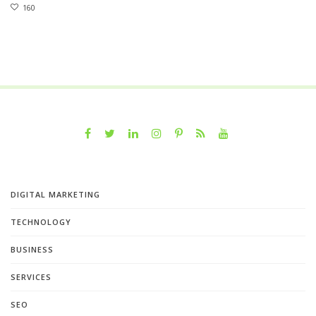
160
DIGITAL MARKETING
TECHNOLOGY
BUSINESS
SERVICES
SEO