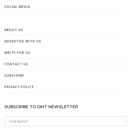
SOCIAL MEDIA
ABOUT US
ADVERTISE WITH US
WRITE FOR US
CONTACT US
SUBSCRIBE
PRIVACY POLICY
SUBSCRIBE TO DMT NEWSLETTER