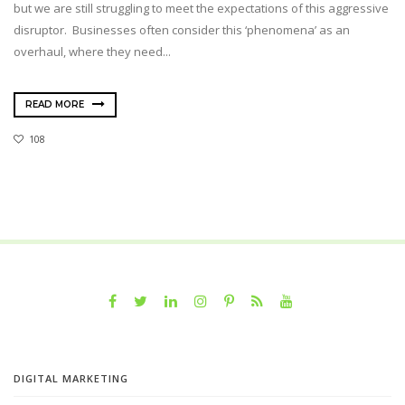
but we are still struggling to meet the expectations of this aggressive
disruptor. Businesses often consider this ‘phenomena’ as an
overhaul, where they need...
READ MORE
108
DIGITAL MARKETING