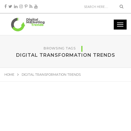
BROWSING TAGS
DIGITAL TRANSFORMATION TRENDS
HOME
DIGITAL TRANSFORMATION TRENDS