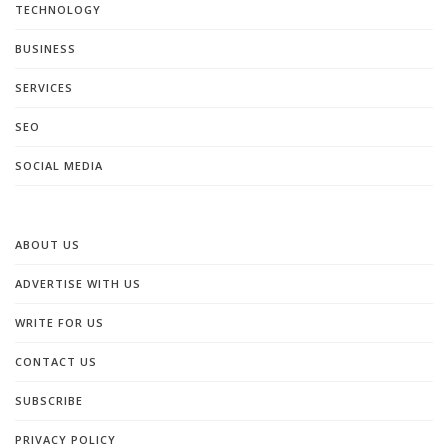
TECHNOLOGY
BUSINESS
SERVICES
SEO
SOCIAL MEDIA
ABOUT US
ADVERTISE WITH US
WRITE FOR US
CONTACT US
SUBSCRIBE
PRIVACY POLICY