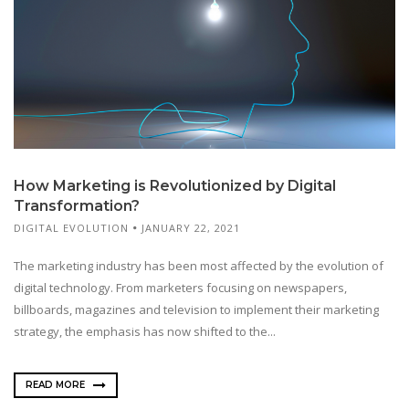
How Marketing is Revolutionized by Digital
Transformation?
DIGITAL EVOLUTION
JANUARY 22, 2021
The marketing industry has been most affected by the evolution of
digital technology. From marketers focusing on newspapers,
billboards, magazines and television to implement their marketing
strategy, the emphasis has now shifted to the...
READ MORE