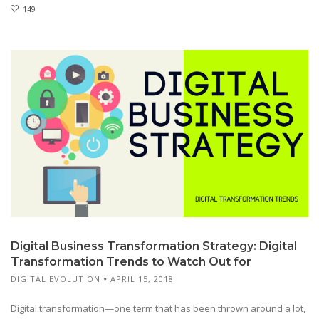
149
Digital Business Transformation Strategy: Digital
Transformation Trends to Watch Out for
DIGITAL EVOLUTION
APRIL 15, 2018
Digital transformation—one term that has been thrown around a lot,