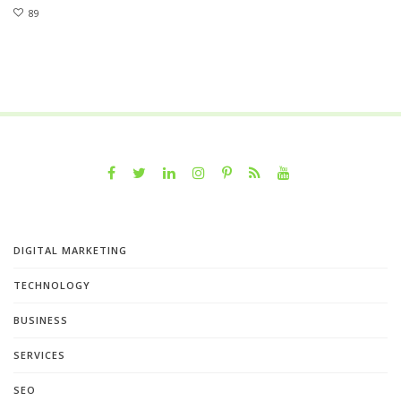
89
DIGITAL MARKETING
TECHNOLOGY
BUSINESS
SERVICES
SEO