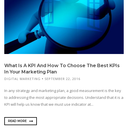
What Is A KPI And How To Choose The Best KPIs
In Your Marketing Plan
DIGITAL MARKETING
SEPTEMBER 22, 2016
In any strategy and marketing plan, a good measurement is the key
to addressing the most appropriate decisions. Understand that it is a
KPI will help us know that we must use indicator at...
READ MORE