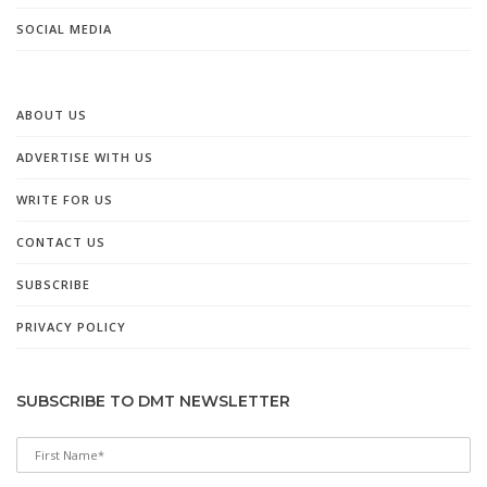
SOCIAL MEDIA
ABOUT US
ADVERTISE WITH US
WRITE FOR US
CONTACT US
SUBSCRIBE
PRIVACY POLICY
SUBSCRIBE TO DMT NEWSLETTER