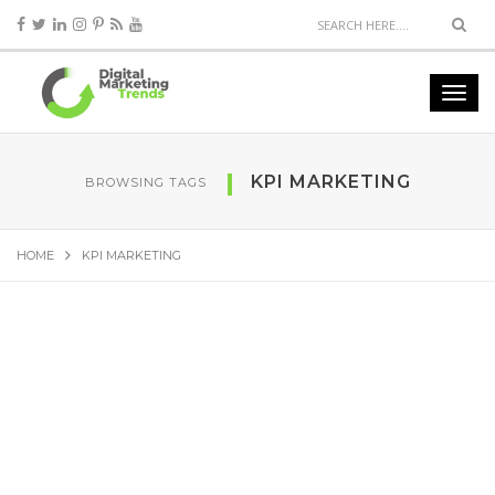
KPI MARKETING
BROWSING TAGS
HOME
KPI MARKETING