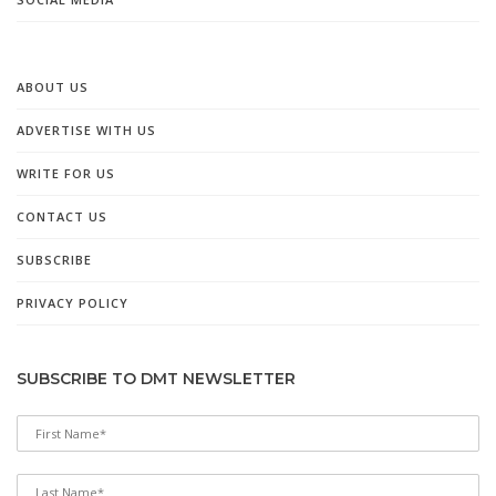
ABOUT US
ADVERTISE WITH US
WRITE FOR US
CONTACT US
SUBSCRIBE
PRIVACY POLICY
SUBSCRIBE TO DMT NEWSLETTER