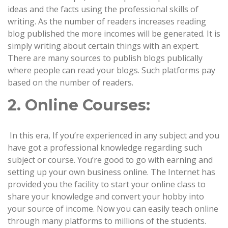
ideas and the facts using the professional skills of
writing. As the number of readers increases reading
blog published the more incomes will be generated. It is
simply writing about certain things with an expert.
There are many sources to publish blogs publically
where people can read your blogs. Such platforms pay
based on the number of readers.
2. Online Courses:
In this era, If you’re experienced in any subject and you
have got a professional knowledge regarding such
subject or course. You’re good to go with earning and
setting up your own business online. The Internet has
provided you the facility to start your online class to
share your knowledge and convert your hobby into
your source of income. Now you can easily teach online
through many platforms to millions of the students.