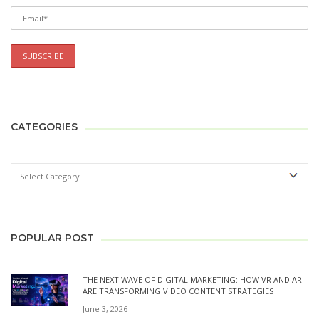
CATEGORIES
POPULAR POST
THE NEXT WAVE OF DIGITAL MARKETING: HOW VR AND AR
ARE TRANSFORMING VIDEO CONTENT STRATEGIES
June 3, 2026