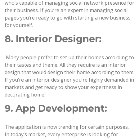
who’s capable of managing social network presence for
their business. If you’re an expert in managing social
pages you’re ready to go with starting a new business
for yourself.
8. Interior Designer:
Many people prefer to set up their homes according to
their tastes and theme. All they require is an interior
design that would design their home according to them.
If you’re an interior designer you’re highly demanded in
markets and get ready to show your expertness in
decorating home.
9. App Development:
The application is now trending for certain purposes.
In today’s market, every enterprise is looking for