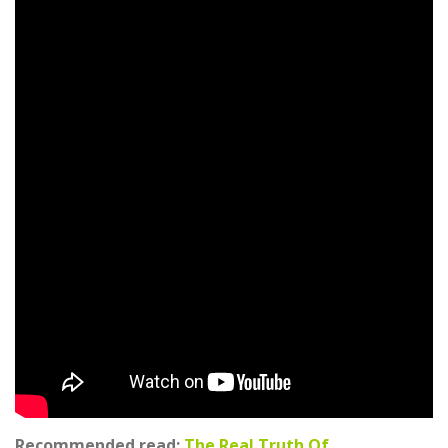
Recommended read:
The Real Truth Of