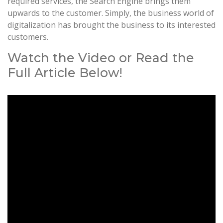
required services, the Search Engine brings them
upwards to the customer. Simply, the business world of
digitalization has brought the business to its interested
customers.
Watch the Video or Read the
Full Article Below!