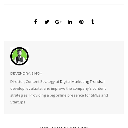
DEVENDRA SINGH
Director, Content Strategy at
Digital Marketing Trends
. I
develop, evaluate, and improve the company's content
strategies. Providing a big online presence for SMEs and
StartUps.