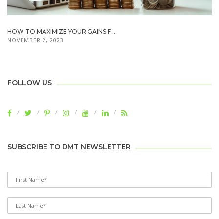
HOW TO MAXIMIZE YOUR GAINS F ...
NOVEMBER 2, 2023
FOLLOW US
SUBSCRIBE TO DMT NEWSLETTER