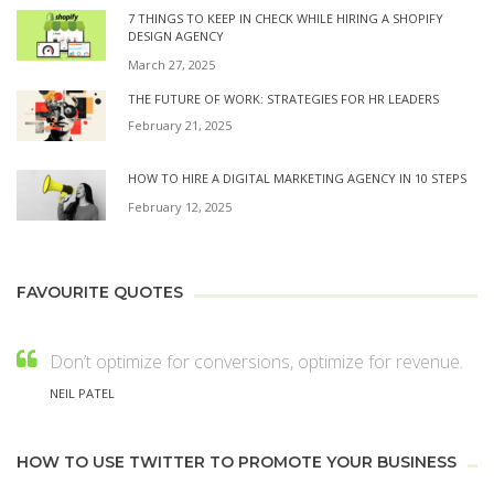
7 THINGS TO KEEP IN CHECK WHILE HIRING A SHOPIFY
DESIGN AGENCY
March 27, 2025
THE FUTURE OF WORK: STRATEGIES FOR HR LEADERS
February 21, 2025
HOW TO HIRE A DIGITAL MARKETING AGENCY IN 10 STEPS
February 12, 2025
FAVOURITE QUOTES
Don’t optimize for conversions, optimize for revenue.
NEIL PATEL
HOW TO USE TWITTER TO PROMOTE YOUR BUSINESS