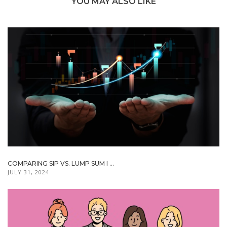
YOU MAY ALSO LIKE
COMPARING SIP VS. LUMP SUM I ...
JULY 31, 2024