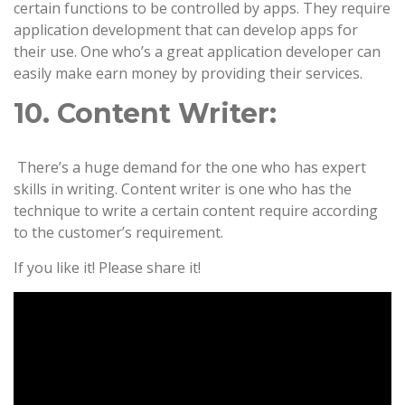
certain functions to be controlled by apps. They require
application development that can develop apps for
their use. One who’s a great application developer can
easily make earn money by providing their services.
10. Content Writer:
There’s a huge demand for the one who has expert
skills in writing. Content writer is one who has the
technique to write a certain content require according
to the customer’s requirement.
If you like it! Please share it!