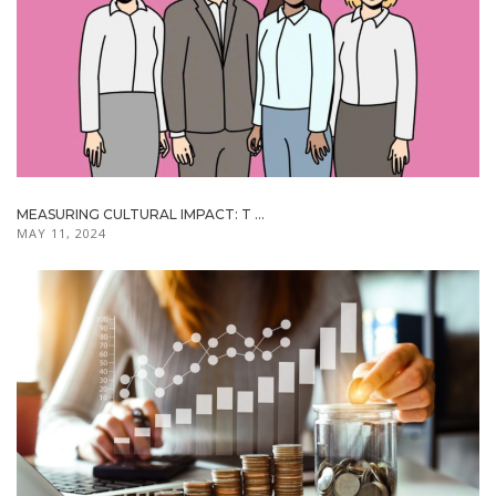
MEASURING CULTURAL IMPACT: T ...
MAY 11, 2024