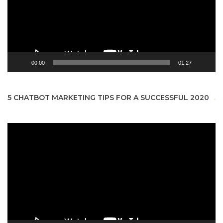
00:00
01:27
5 CHATBOT MARKETING TIPS FOR A SUCCESSFUL 2020
Video
Player