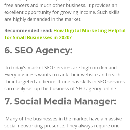
freelancers and much other business. It provides an
excellent opportunity for growing income. Such skills
are highly demanded in the market.
Recommended read:
How Digital Marketing Helpful
for Small Businesses in 2020?
6. SEO Agency:
In today’s market SEO services are high on demand.
Every business wants to rank their website and reach
their targeted audience. If one has skills in SEO services
can easily set up the business of SEO agency online.
7. Social Media Manager:
Many of the businesses in the market have a massive
social networking presence. They always require one