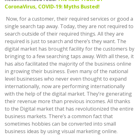
CoronaVirus, COVID-19: Myths Busted!
Now, for a customer, their required services or good a
single search tap away. Today, they are not required to
search outside of their required things. All they are
required is just to search and there’s they want. The
digital market has brought facility for the customers by
bringing to a few searching taps away. With all these, it
has also facilitated the majority of the business online
in growing their business. Even many of the national
level businesses who never even thought to expand
internationally, now are performing internationally
with the help of the digital market. They’re generating
their revenue more than previous incomes. All thanks
to the Digital market that has revolutionized the entire
business markets. There’s a common fact that
sometimes hobbies can be converted into small
business ideas by using visual marketing online.