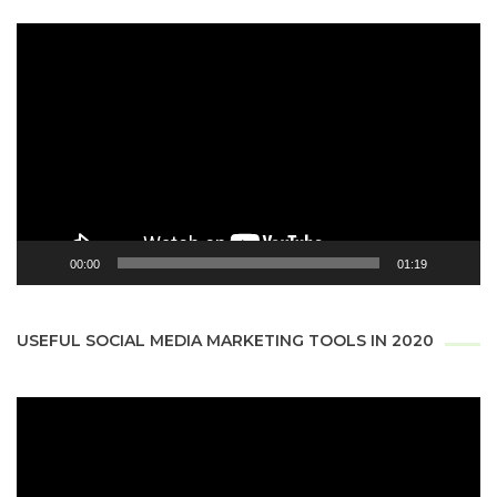
Video
Player
00:00
01:19
USEFUL SOCIAL MEDIA MARKETING TOOLS IN 2020
Video
Player