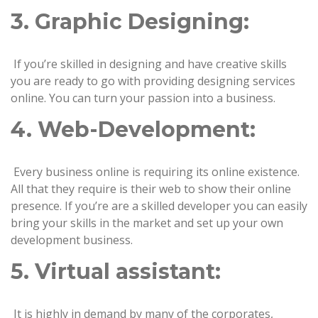
3. Graphic Designing:
If you’re skilled in designing and have creative skills
you are ready to go with providing designing services
online. You can turn your passion into a business.
4. Web-Development:
Every business online is requiring its online existence.
All that they require is their web to show their online
presence. If you’re are a skilled developer you can easily
bring your skills in the market and set up your own
development business.
5. Virtual assistant:
It is highly in demand by many of the corporates,