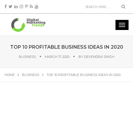
TOP 10 PROFITABLE BUSINESS IDEAS IN 2020
BUSINESS
MARCH 17, 2020
BY
DEVENDRA SINGH
HOME
BUSINESS
TOP 10 PROFITABLE BUSINESS IDEAS IN 2020