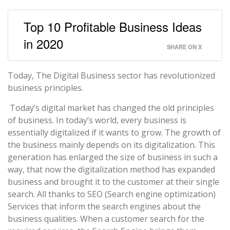
Top 10 Profitable Business Ideas
in 2020
SHARE ON X
Today, The Digital Business sector has revolutionized
business principles.
Today’s digital market has changed the old principles
of business. In today’s world, every business is
essentially digitalized if it wants to grow. The growth of
the business mainly depends on its digitalization. This
generation has enlarged the size of business in such a
way, that now the digitalization method has expanded
business and brought it to the customer at their single
search. All thanks to SEO (Search engine optimization)
Services that inform the search engines about the
business qualities. When a customer search for the