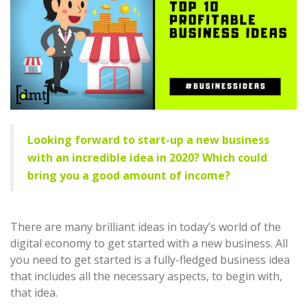
Looking forward to start-up a new business
with an incredible idea in 2020? Which could
bring you a good amount of income?
There are many brilliant ideas in today’s world of the
digital economy to get started with a new business. All
you need to get started is a fully-fledged business idea
that includes all the necessary aspects, to begin with,
that idea.