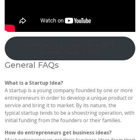
Download PDF – Top 10 Profitable
Business Ideas in 2020
General FAQs
What is a Startup Idea?
A startup is a young company founded by one or more
entrepreneurs in order to develop a unique product or
service and bring it to market. By its nature, the
typical startup tends to be a shoestring operation, with
initial funding from the founders or their families.
How do entrepreneurs get business ideas?
Most entrepreneurs get their business ideas from their