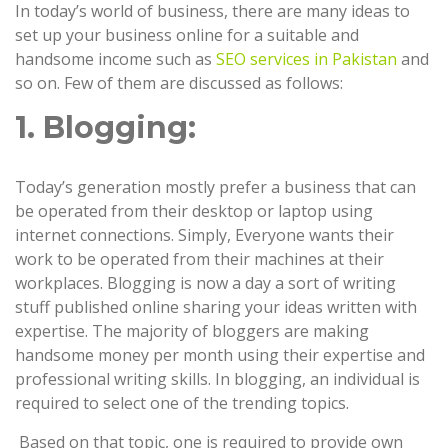
In today’s world of business, there are many ideas to
set up your business online for a suitable and
handsome income such as
SEO services in Pakistan
and
so on. Few of them are discussed as follows:
1. Blogging:
Today’s generation mostly prefer a business that can
be operated from their desktop or laptop using
internet connections. Simply, Everyone wants their
work to be operated from their machines at their
workplaces. Blogging is now a day a sort of writing
stuff published online sharing your ideas written with
expertise. The majority of bloggers are making
handsome money per month using their expertise and
professional writing skills. In blogging, an individual is
required to select one of the trending topics.
Based on that topic, one is required to provide own