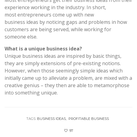
experience working in the industry. In short,
most entrepreneurs come up with new
business ideas by noticing gaps and problems in how
customers are being served, while working for
someone else.
What is a unique business idea?
Unique business ideas are inspired by basic things,
they are simply extensions of pre-existing notions.
However, when those seemingly simple ideas which
initially came up to alleviate a problem, are mixed with a
creative genius – they then are able to metamorphose
into something unique.
TAGS:
BUSINESS IDEAS
PROFITABLE BUSINESS
97