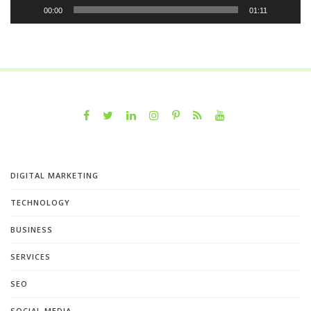
00:00
01:11
DIGITAL MARKETING
TECHNOLOGY
BUSINESS
SERVICES
SEO
SOCIAL MEDIA