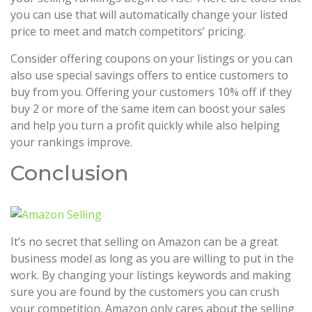
you can use that will automatically change your listed
price to meet and match competitors’ pricing.
Consider offering coupons on your listings or you can
also use special savings offers to entice customers to
buy from you. Offering your customers 10% off if they
buy 2 or more of the same item can boost your sales
and help you turn a profit quickly while also helping
your rankings improve.
Conclusion
It’s no secret that selling on Amazon can be a great
business model as long as you are willing to put in the
work. By changing your listings keywords and making
sure you are found by the customers you can crush
your competition. Amazon only cares about the selling