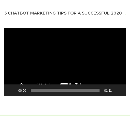
5 CHATBOT MARKETING TIPS FOR A SUCCESSFUL 2020
Video
Player
00:00
01:11