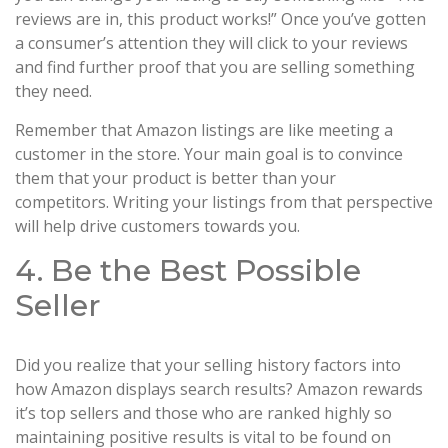
reviews are in, this product works!” Once you’ve gotten
a consumer’s attention they will click to your reviews
and find further proof that you are selling something
they need.
Remember that Amazon listings are like meeting a
customer in the store. Your main goal is to convince
them that your product is better than your
competitors. Writing your listings from that perspective
will help drive customers towards you.
4. Be the Best Possible
Seller
Did you realize that your selling history factors into
how Amazon displays search results? Amazon rewards
it’s top sellers and those who are ranked highly so
maintaining positive results is vital to be found on