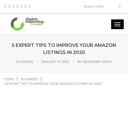
5 EXPERT TIPS TO IMPROVE YOUR AMAZON
LISTINGS IN 2020
BUSINESS
JANUARY 15, 2020
BY
DEVENDRA SINGH
HOME
BUSINESS
5 EXPERT TIPS TO IMPROVE YOUR AMAZON LISTINGS IN 2020