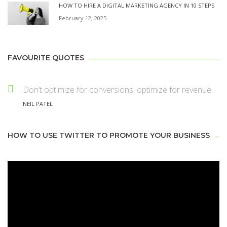
HOW TO HIRE A DIGITAL MARKETING AGENCY IN 10 STEPS
February 12, 2025
FAVOURITE QUOTES
Don’t optimize for conversions, optimize for revenue.
NEIL PATEL
HOW TO USE TWITTER TO PROMOTE YOUR BUSINESS
Video
Player