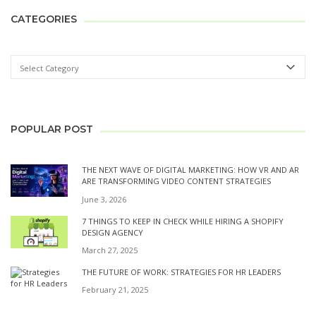
CATEGORIES
POPULAR POST
THE NEXT WAVE OF DIGITAL MARKETING: HOW VR AND AR
ARE TRANSFORMING VIDEO CONTENT STRATEGIES
June 3, 2026
7 THINGS TO KEEP IN CHECK WHILE HIRING A SHOPIFY
DESIGN AGENCY
March 27, 2025
THE FUTURE OF WORK: STRATEGIES FOR HR LEADERS
February 21, 2025