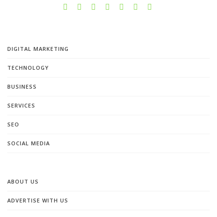
DIGITAL MARKETING
TECHNOLOGY
BUSINESS
SERVICES
SEO
SOCIAL MEDIA
ABOUT US
ADVERTISE WITH US