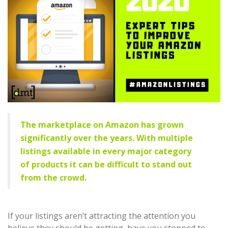
The marketplace on Amazon has grown
significantly over the years. With multiple
listings available in every major category
of products it can be difficult to stand out
from the crowd.
If your listings aren’t attracting the attention you
believe they should be getting, have you stopped to