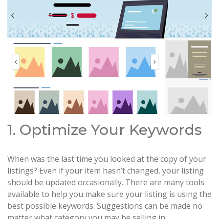
1. Optimize Your Keywords
When was the last time you looked at the copy of your
listings? Even if your item hasn’t changed, your listing
should be updated occasionally. There are many tools
available to help you make sure your listing is using the
best possible keywords. Suggestions can be made no
matter what category you may be selling in.