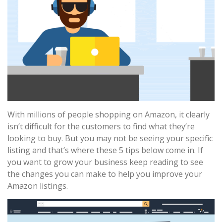
With millions of people shopping on Amazon, it clearly
isn’t difficult for the customers to find what they’re
looking to buy. But you may not be seeing your specific
listing and that’s where these 5 tips below come in. If
you want to grow your business keep reading to see
the changes you can make to help you improve your
Amazon listings.