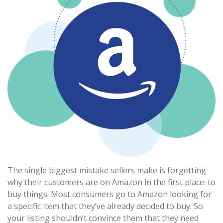
The single biggest mistake sellers make is forgetting
why their customers are on Amazon in the first place: to
buy things. Most consumers go to Amazon looking for
a specific item that they’ve already decided to buy. So
your listing shouldn’t convince them that they need