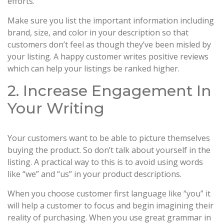
efforts.
Make sure you list the important information including
brand, size, and color in your description so that
customers don’t feel as though they’ve been misled by
your listing. A happy customer writes positive reviews
which can help your listings be ranked higher.
2. Increase Engagement In
Your Writing
Your customers want to be able to picture themselves
buying the product. So don’t talk about yourself in the
listing. A practical way to this is to avoid using words
like “we” and “us” in your product descriptions.
When you choose customer first language like “you” it
will help a customer to focus and begin imagining their
reality of purchasing. When you use great grammar in