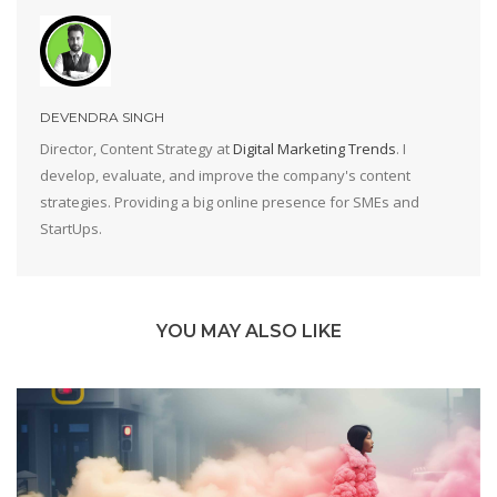
DEVENDRA SINGH
Director, Content Strategy at
Digital Marketing Trends
. I
develop, evaluate, and improve the company's content
strategies. Providing a big online presence for SMEs and
StartUps.
YOU MAY ALSO LIKE