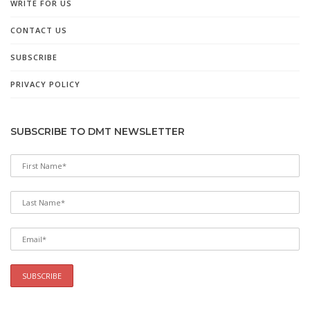
WRITE FOR US
CONTACT US
SUBSCRIBE
PRIVACY POLICY
SUBSCRIBE TO DMT NEWSLETTER