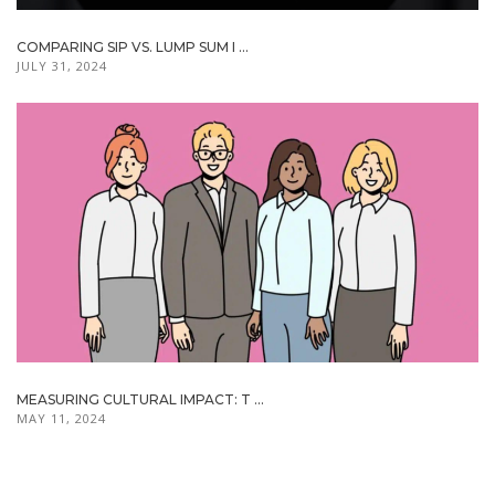
COMPARING SIP VS. LUMP SUM I ...
JULY 31, 2024
MEASURING CULTURAL IMPACT: T ...
MAY 11, 2024