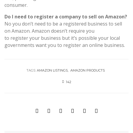
consumer.
Do I need to register a company to sell on Amazon?
No you don’t need to be a registered business to sell
on Amazon. Amazon doesn’t require you
to register your business but it’s possible your local
governments want you to register an online business.
TAGS:
AMAZON LISTINGS
AMAZON PRODUCTS
142