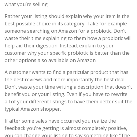
what you’re selling.
Rather your listing should explain why your item is the
best possible choice in its category. Take for example
someone searching on Amazon for a probiotic. Don’t
waste their time explaining to them how a probiotic will
help aid their digestion. Instead, explain to your
customer why your specific probiotic is better than the
other options also available on Amazon.
A customer wants to find a particular product that has
the best reviews and more importantly the best deal.
Don’t waste your time writing a description that doesn’t
benefit you or your listing. Even if you have to rewrite
all of your different listings to have them better suit the
typical Amazon shopper.
If after some sales have occurred you realize the
feedback you’re getting is almost completely positive,
you can change your listing to say something like “The