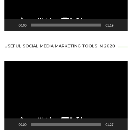
00:00
01:19
USEFUL SOCIAL MEDIA MARKETING TOOLS IN 2020
Video
Player
00:00
01:27