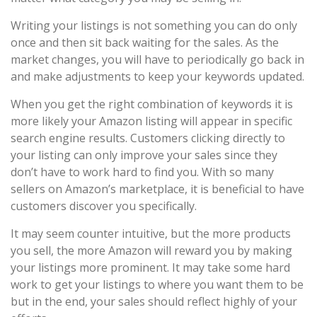
Writing your listings is not something you can do only
once and then sit back waiting for the sales. As the
market changes, you will have to periodically go back in
and make adjustments to keep your keywords updated.
When you get the right combination of keywords it is
more likely your Amazon listing will appear in specific
search engine results. Customers clicking directly to
your listing can only improve your sales since they
don’t have to work hard to find you. With so many
sellers on Amazon’s marketplace, it is beneficial to have
customers discover you specifically.
It may seem counter intuitive, but the more products
you sell, the more Amazon will reward you by making
your listings more prominent. It may take some hard
work to get your listings to where you want them to be
but in the end, your sales should reflect highly of your