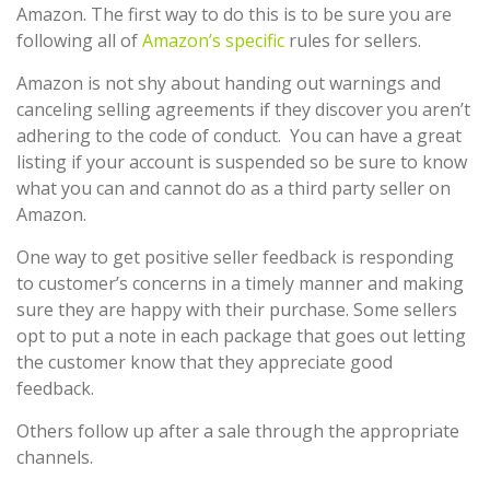
Amazon. The first way to do this is to be sure you are
following all of
Amazon’s specific
rules for sellers.
Amazon is not shy about handing out warnings and
canceling selling agreements if they discover you aren’t
adhering to the code of conduct. You can have a great
listing if your account is suspended so be sure to know
what you can and cannot do as a third party seller on
Amazon.
One way to get positive seller feedback is responding
to customer’s concerns in a timely manner and making
sure they are happy with their purchase. Some sellers
opt to put a note in each package that goes out letting
the customer know that they appreciate good
feedback.
Others follow up after a sale through the appropriate
channels.