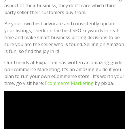
aspect of their business, they don’t care which third-
party seller their customers buy from.
Be your own best advocate and consistently update
your listings, check on the best SEO keywords in real-
time and make smart business pricing decisions to be
sure you are the seller who is found. Selling on Amazon
is fun, so find the joy in it!
Our friends at Pixpa.com has written an amazing guide
on Ecommerce Marketing. It’s an amazing guide if you
plan to run your own eCommerce store. It’s worth your
time, go visit here:
Ecommerce Marketing
by pixpa.