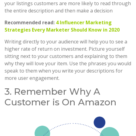
your listings customers are more likely to read through
the entire description and then make a decision
Recommended read:
4 Influencer Marketing
Strategies Every Marketer Should Know in 2020
Writing directly to your audience will help you to see a
higher rate of return on investment. Picture yourself
sitting next to your customers and explaining to them
why they will love your item. Use the phrases you would
speak to them when you write your descriptions for
more user engagement.
3. Remember Why A
Customer is On Amazon