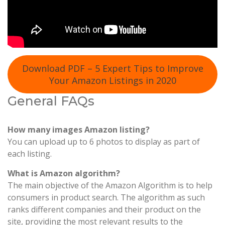
Download PDF – 5 Expert Tips to Improve
Your Amazon Listings in 2020
General FAQs
How many images Amazon listing?
You can upload up to 6 photos to display as part of
each listing.
What is Amazon algorithm?
The main objective of the Amazon Algorithm is to help
consumers in product search. The algorithm as such
ranks different companies and their product on the
site, providing the most relevant results to the