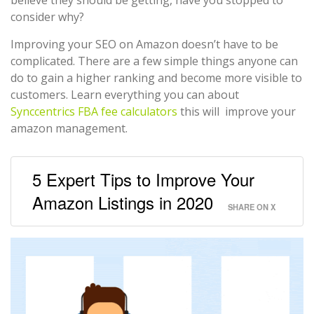
consider why?
Improving your SEO on Amazon doesn’t have to be
complicated. There are a few simple things anyone can
do to gain a higher ranking and become more visible to
customers. Learn everything you can about
Synccentrics FBA fee calculators
this will improve your
amazon management.
5 Expert Tips to Improve Your
Amazon Listings in 2020
SHARE ON X