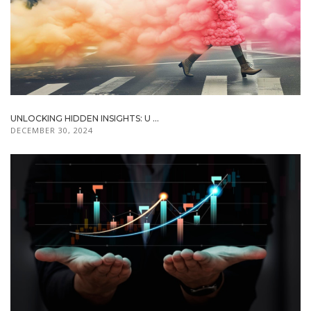
UNLOCKING HIDDEN INSIGHTS: U ...
DECEMBER 30, 2024