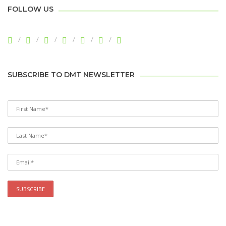
FOLLOW US
SUBSCRIBE TO DMT NEWSLETTER