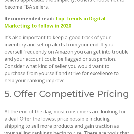
become FBA sellers.
Recommended read:
Top Trends in Digital
Marketing to follow in 2020
It’s also important to keep a good track of your
inventory and set up alerts from your end. If you
oversell frequently on Amazon you can get into trouble
and your account could be flagged or suspension.
Consider what kind of seller you would want to
purchase from yourself and strive for excellence to
help your ranking improve.
5. Offer Competitive Pricing
At the end of the day, most consumers are looking for
a deal. Offer the lowest price possible including
shipping to sell more products and gain traction as
your selling rankings begin to rise. There are tools that