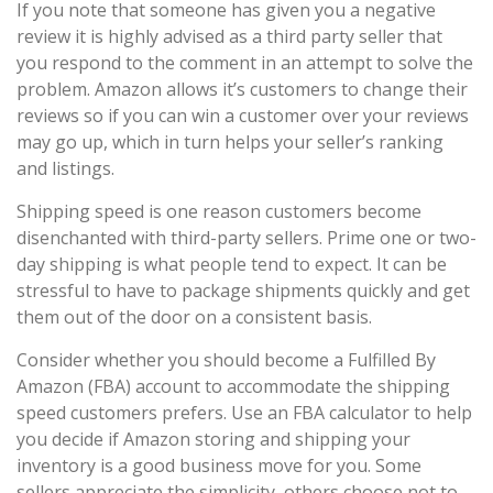
If you note that someone has given you a negative
review it is highly advised as a third party seller that
you respond to the comment in an attempt to solve the
problem. Amazon allows it’s customers to change their
reviews so if you can win a customer over your reviews
may go up, which in turn helps your seller’s ranking
and listings.
Shipping speed is one reason customers become
disenchanted with third-party sellers. Prime one or two-
day shipping is what people tend to expect. It can be
stressful to have to package shipments quickly and get
them out of the door on a consistent basis.
Consider whether you should become a Fulfilled By
Amazon (FBA) account to accommodate the shipping
speed customers prefers. Use an FBA calculator to help
you decide if Amazon storing and shipping your
inventory is a good business move for you. Some
sellers appreciate the simplicity, others choose not to