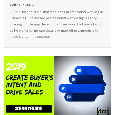
ZUBAIR HASSAN
Zubair Hassan is a digital marketing professional working at
Branex, a Dubai based professional web design agency
offering mobile app development services. He knows his job
as he works on minute details of marketing campaigns to
make it a definite success.