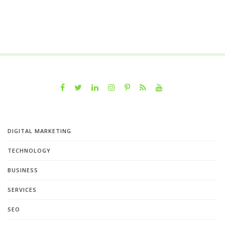
DIGITAL MARKETING
TECHNOLOGY
BUSINESS
SERVICES
SEO