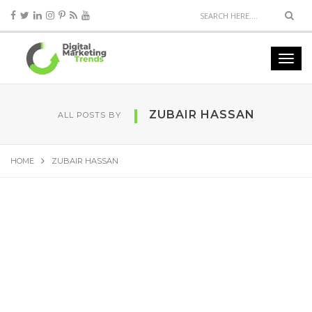
ZUBAIR HASSAN
ALL POSTS BY
HOME
ZUBAIR HASSAN