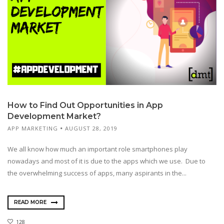
How to Find Out Opportunities in App
Development Market?
APP MARKETING
AUGUST 28, 2019
We all know how much an important role smartphones play
nowadays and most of it is due to the apps which we use. Due to
the overwhelming success of apps, many aspirants in the...
READ MORE
128