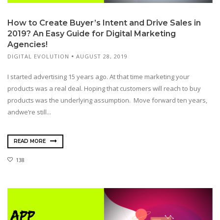
How to Create Buyer’s Intent and Drive Sales in
2019? An Easy Guide for Digital Marketing
Agencies!
DIGITAL EVOLUTION
AUGUST 28, 2019
I started advertising 15 years ago. At that time marketing your
products was a real deal. Hoping that customers will reach to buy
products was the underlying assumption. Move forward ten years,
andwe’re still...
READ MORE
138