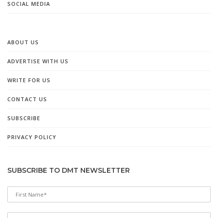
SOCIAL MEDIA
ABOUT US
ADVERTISE WITH US
WRITE FOR US
CONTACT US
SUBSCRIBE
PRIVACY POLICY
SUBSCRIBE TO DMT NEWSLETTER